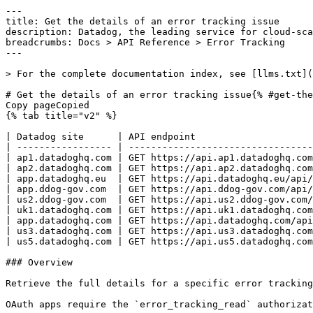
---
title: Get the details of an error tracking issue
description: Datadog, the leading service for cloud-scale monitoring.
breadcrumbs: Docs > API Reference > Error Tracking
---

> For the complete documentation index, see [llms.txt](https://docs.datadoghq.com/llms.txt).

# Get the details of an error tracking issue{% #get-the-details-of-an-error-tracking-issue %}
Copy pageCopied
{% tab title="v2" %}

| Datadog site      | API endpoint                                                              |
| ----------------- | ------------------------------------------------------------------------- |
| ap1.datadoghq.com | GET https://api.ap1.datadoghq.com/api/v2/error-tracking/issues/{issue_id} |
| ap2.datadoghq.com | GET https://api.ap2.datadoghq.com/api/v2/error-tracking/issues/{issue_id} |
| app.datadoghq.eu  | GET https://api.datadoghq.eu/api/v2/error-tracking/issues/{issue_id}      |
| app.ddog-gov.com  | GET https://api.ddog-gov.com/api/v2/error-tracking/issues/{issue_id}      |
| us2.ddog-gov.com  | GET https://api.us2.ddog-gov.com/api/v2/error-tracking/issues/{issue_id}  |
| uk1.datadoghq.com | GET https://api.uk1.datadoghq.com/api/v2/error-tracking/issues/{issue_id} |
| app.datadoghq.com | GET https://api.datadoghq.com/api/v2/error-tracking/issues/{issue_id}     |
| us3.datadoghq.com | GET https://api.us3.datadoghq.com/api/v2/error-tracking/issues/{issue_id} |
| us5.datadoghq.com | GET https://api.us5.datadoghq.com/api/v2/error-tracking/issues/{issue_id} |

### Overview

Retrieve the full details for a specific error tracking issue, including attributes and relationships.

OAuth apps require the `error_tracking_read` authorization [scope](https://docs.datadoghq.com/api/latest/scopes.md#error-tracking) to access this endpoint.



### Arguments

#### Path Parameters

| Name                       | Type   | Description                  |
| -------------------------- | ------ | ---------------------------- |
| issue_id [*required*] | string | The identifier of the issue. |

#### Query Strings

| Name    | Type  | Description                                                                                                                                      |
| ------- | ----- | ------------------------------------------------------------------------------------------------------------------------------------------------ |
| include | array | Comma-separated list of relationship objects that should be included in the response. Possible values are `assignee`, `case`, and `team_owners`. |

### Response

{% tab title="200" %}
OK
{% tab title="Model" %}
Response containing error tracking issue data.

| Parent field  | Field                          | Type            | Description                                                                                                                                                                                           |
| ------------- | ------------------------------ | --------------- | ----------------------------------------------------------------------------------------------------------------------------------------------------------------------------------------------------- |
|               | data                           | object          | The issue matching the request.                                                                                                                                                                       |
| data          | attributes [*required*]   | object          | Object containing the information of an issue.                                                                                                                                                        |
| attributes    | error_message                  | string          | Error message associated with the issue.                                                                                                                                                              |
| attributes    | error_type                     | string          | Type of the error that matches the issue.                                                                                                                                                             |
| attributes    | file_path                      | string          | Path of the file where the issue occurred.                                                                                                                                                            |
| attributes    | first_seen                     | int64           | Timestamp of the first seen error in milliseconds since the Unix epoch.                                                                                                                               |
| attributes    | first_seen_version             | string          | The application version (for example, git commit hash) where the issue was first observed.                                                                                                            |
| attributes    | function_name                  | string          | Name of the function where the issue occurred.                                                                                                                                                        |
| attributes    | is_crash                       | boolean         | Error is a crash.                                                                                                                                                                                     |
| attributes    | languages                      | [string]        | Array of programming languages associated with the issue.                                                                                                                                             |
| attributes    | last_seen                      | int64           | Timestamp of the last seen error in milliseconds since the Unix epoch.                                                                                                                                |
| attributes    | last_seen_version              | string          | The application version (for example, git commit hash) where the issue was last observed.                                                                                                             |
| attributes    | platform                       | enum            | Platform associated with the issue. Allowed enum values: `ANDROID,BACKEND,BROWSER,FLUTTER,IOS,REACT_NATIVE,ROKU,UNKNOWN`                                                                              |
| attributes    | regression                     | object          | Regression information for an issue that was previously resolved and then reopened.                                                                                                                   |
| regression    | regressed_at [*required*] | date-time       | Timestamp when the issue was reopened (regressed).                                                                                                                                                    |
| regression    | regressed_at_version           | string          | Application version where the regression was observed.                                                                                                                                                |
| regression    | resolved_at [*required*]  | date-time       | Timestamp when the issue was resolved before the regression.                                                                                                                                          |
| attributes    | service                        | string          | Service name.                                                                                                                                                                                         |
| attributes    | state                          | enum            | State of the issue Allowed enum values: `OPEN,ACKNOWLEDGED,RESOLVED,IGNORED,EXCLUDED`                                                                                                                 |
| data          | id [*required*]           | string          | Issue identifier.                                                                                                                                                                                     |
| data          | relationships                  | object          | Relationship between the issue and an assignee, case and/or teams.                                                                                                                                    |
| relationships | assignee                       | object          | Relationship between the issue and assignee.                                                                                                                                                          |
| assignee      | data [*required*]         | object          | The user the issue is assigned to.                                                                                                                                                                    |
| data          | id [*required*]           | string          | User identifier.                                                                                                                                                                                      |
| data          | type [*required*]         | enum            | Type of the object Allowed enum values: `user`                                                                                                                                                        |
| relationships | case                           | object          | Relationship between the issue and case.                      