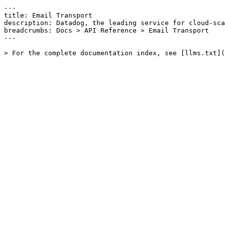
---

title: Email Transport

description: Datadog, the leading service for cloud-sca
breadcrumbs: Docs > API Reference > Email Transport

---
