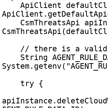
    ApiClient defaultClient = 
ApiClient.getDefaultApi
    CsmThreatsApi apiInstance = new 
CsmThreatsApi(defaultCl
    // there is a valid "agent_rule" in the system

    String AGENT_RULE_DATA_ID = 
System.getenv("AGENT_RU
    try {

apiInstance.deleteCloud