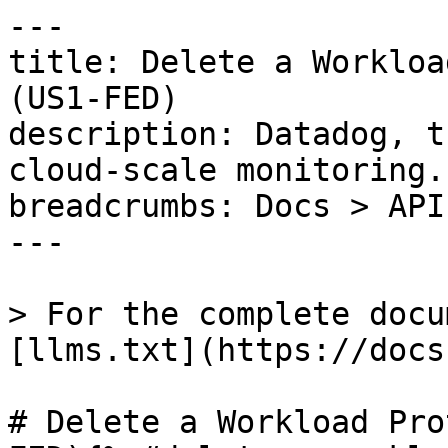
---

title: Delete a Workloa
(US1-FED)

description: Datadog, t
cloud-scale monitoring.

breadcrumbs: Docs > API
---

> For the complete docu
[llms.txt](https://docs
# Delete a Workload Pro