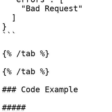
    "Bad Request"

  ]

}

```

{% /tab %}

{% /tab %}

### Code Example

##### 
