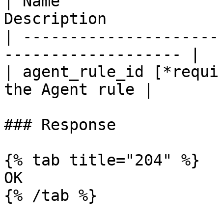
| Name                 
Description             
| ---------------------
------------------- |

| agent_rule_id [*requi
the Agent rule |

### Response

{% tab title="204" %}

OK

{% /tab %}
