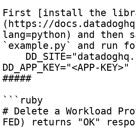
First [install the libr
(https://docs.datadoghq
lang=python) and then s
`example.py` and run fo
    DD_SITE="datadoghq.com" DD_API_KEY="<API-KEY>" 
DD_APP_KEY="<APP-KEY>" 
##### 

```ruby

# Delete a Workload Pro
FED) returns "OK" respon