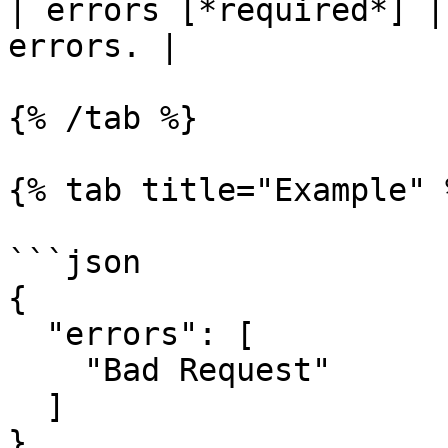
| errors [*required*] |
errors. |

{% /tab %}

{% tab title="Example" %
```json

{

  "errors": [

    "Bad Request"

  ]

}
