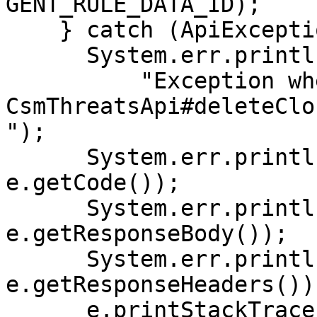
GENT_RULE_DATA_ID);

    } catch (ApiException e) {

      System.err.println(

          "Exception when calling 
CsmThreatsApi#deleteClo
");

      System.err.println("Status code: " + 
e.getCode());

      System.err.println("Reason: " + 
e.getResponseBody());

      System.err.println("Response headers: " + 
e.getResponseHeaders());
      e.printStackTrace();
