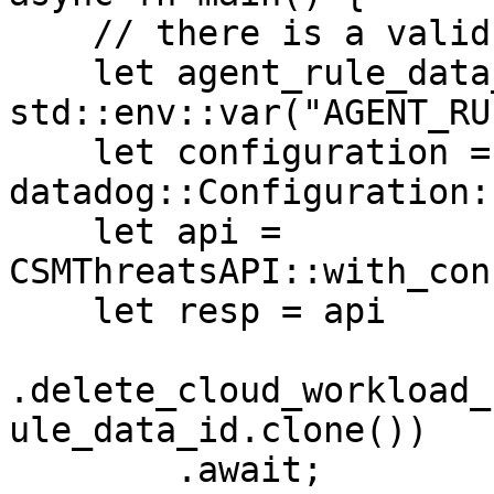
    // there is a valid "agent_rule" in the system

    let agent_rule_data_id = 
std::env::var("AGENT_RU
    let configuration = 
datadog::Configuration:
    let api = 
CSMThreatsAPI::with_con
    let resp = api

.delete_cloud_workload_
ule_data_id.clone())

        .await;
