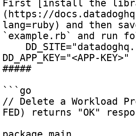
First [install the libr
(https://docs.datadoghq
lang=ruby) and then sav
`example.rb` and run fo
    DD_SITE="datadoghq.com" DD_API_KEY="<API-KEY>" 
DD_APP_KEY="<APP-KEY>" 
##### 

```go

// Delete a Workload Pr
FED) returns "OK" respon
package main
