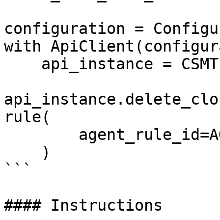
configuration = Configu
with ApiClient(configur
    api_instance = CSMThreatsApi(api_client)

api_instance.delete_clo
rule(

        agent_rule_id=AGENT_RULE_DATA_ID,

    )

```

#### Instructions
