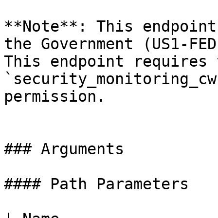
**Note**: This endpoint
the Government (US1-FED
This endpoint requires t
`security_monitoring_cw
permission.

### Arguments

#### Path Parameters
