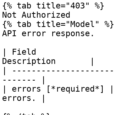
{% tab title="403" %}

Not Authorized

{% tab title="Model" %}

API error response.

| Field                
Description       |

| ---------------------
------- |

| errors [*required*] |
errors. |
