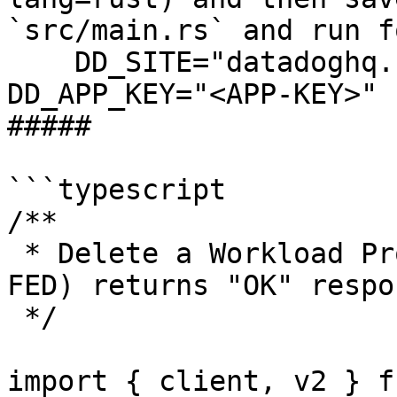
`src/main.rs` and run f
    DD_SITE="datadoghq.com" DD_API_KEY="<API-KEY>" 
DD_APP_KEY="<APP-KEY>" 
##### 

```typescript

/**

 * Delete a Workload Protection agent rule (US1-
FED) returns "OK" respon
 */

import { client, v2 } f