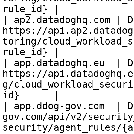
rule_id} |

| ap2.datadoghq.com | D
https://api.ap2.datadog
toring/cloud_workload_s
rule_id} |

| app.datadoghq.eu  | D
https://api.datadoghq.e
g/cloud_workload_securi
id}      |

| app.ddog-gov.com  | D
gov.com/api/v2/security
security/agent_rules/{a