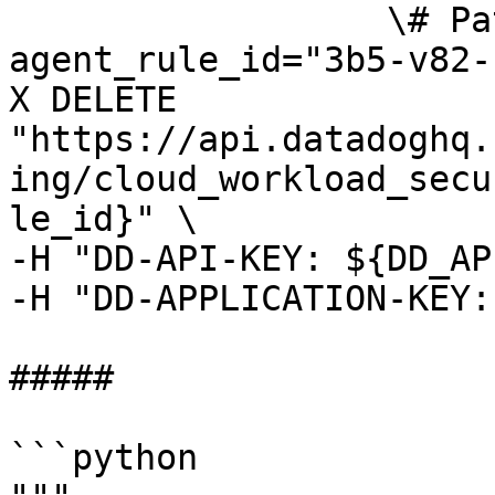
                  \# Path parameters export 
agent_rule_id="3b5-v82-
X DELETE 
"https://api.datadoghq.
ing/cloud_workload_secu
le_id}" \

-H "DD-API-KEY: ${DD_AP
-H "DD-APPLICATION-KEY:
##### 

```python
