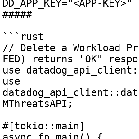
DD_APP_KEY="<APP-KEY>" 
##### 

```rust

// Delete a Workload Pr
FED) returns "OK" respon
use datadog_api_client:
use 
datadog_api_client::dat
MThreatsAPI;

#[tokio::main]

async fn main() {
