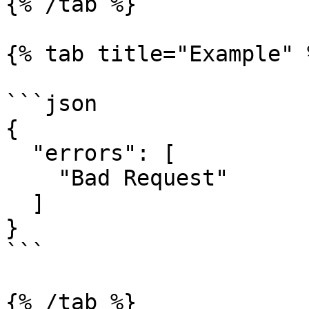
{% /tab %}

{% tab title="Example" %
```json

{

  "errors": [

    "Bad Request"

  ]

}

```

{% /tab %}
