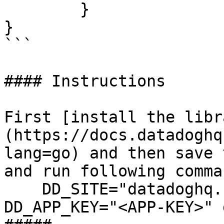
	}

}

```

#### Instructions

First [install the libr
(https://docs.datadoghq
lang=go) and then save 
and run following comman
    DD_SITE="datadoghq.com" DD_API_KEY="<API-KEY>" 
DD_APP_KEY="<APP-KEY>" 