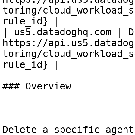
toring/cloud_workload_s
rule_id} |

| us5.datadoghq.com | D
https://api.us5.datadog
toring/cloud_workload_s
rule_id} |

### Overview

Delete a specific agent