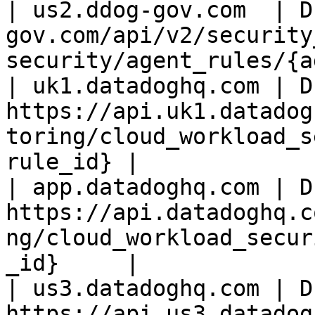
| us2.ddog-gov.com  | D
gov.com/api/v2/security
security/agent_rules/{a
| uk1.datadoghq.com | D
https://api.uk1.datadog
toring/cloud_workload_s
rule_id} |

| app.datadoghq.com | D
https://api.datadoghq.c
ng/cloud_workload_secur
_id}     |

| us3.datadoghq.com | D
https://api.us3.datadog