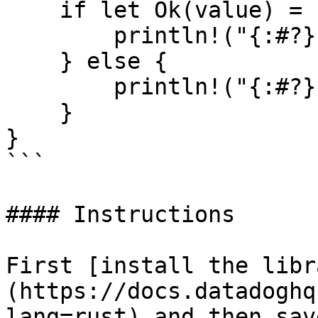
    if let Ok(value) = resp {

        println!("{:#?}", value);

    } else {

        println!("{:#?}", resp.unwrap_err());

    }

}

```

#### Instructions

First [install the libr
(https://docs.datadoghq
lang=rust) and then sav