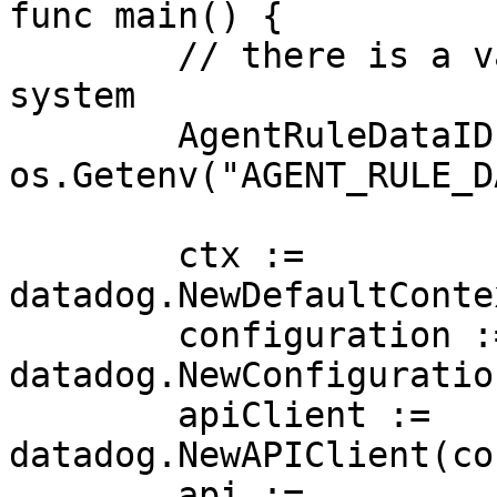
func main() {

	// there is a valid "agent_rule" in the 
system

	AgentRuleDataID := 
os.Getenv("AGENT_RULE_D
	ctx := 
datadog.NewDefaultConte
	configuration := 
datadog.NewConfiguration
	apiClient := 
datadog.NewAPIClient(co
	api := 