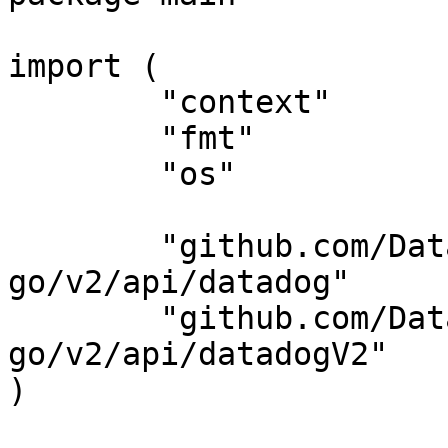
import (

	"context"

	"fmt"

	"os"

	"github.com/DataDog/datadog-api-client-
go/v2/api/datadog"

	"github.com/DataDog/datadog-api-client-
go/v2/api/datadogV2"

)
