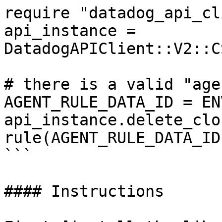
require "datadog_api_cl
api_instance = 
DatadogAPIClient::V2::C
# there is a valid "age
AGENT_RULE_DATA_ID = EN
api_instance.delete_clo
rule(AGENT_RULE_DATA_ID)
```

#### Instructions
