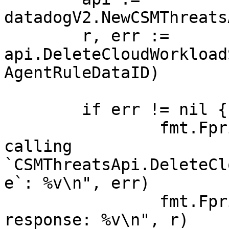
datadogV2.NewCSMThreats
	r, err := 
api.DeleteCloudWorkload
AgentRuleDataID)

	if err != nil {

		fmt.Fprintf(os.Stderr, "Error when 
calling 
`CSMThreatsApi.DeleteCl
e`: %v\n", err)

		fmt.Fprintf(os.Stderr, "Full HTTP 
response: %v\n", r)
