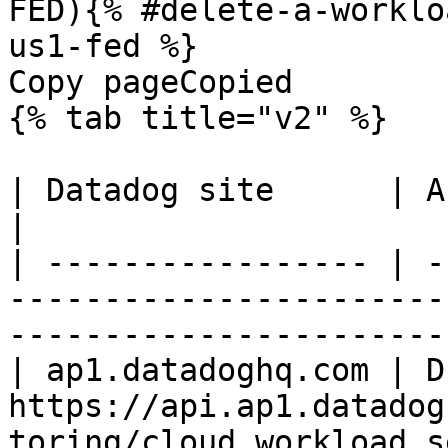
FED){% #delete-a-worklo
us1-fed %}

Copy pageCopied

{% tab title="v2" %}

| Datadog site      | API endpoint                                                           
|

| ----------------- | -
-----------------------
-----------------------
| ap1.datadoghq.com | D
https://api.ap1.datadog
toring/cloud_workload_s