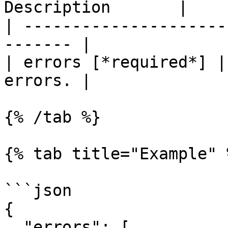
Description       |

| ---------------------
------- |

| errors [*required*] |
errors. |

{% /tab %}

{% tab title="Example" %
```json

{

  "errors": [
