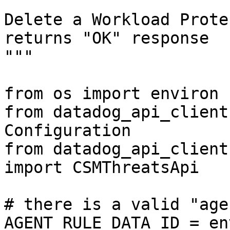
"""

Delete a Workload Prote
returns "OK" response

"""

from os import environ

from datadog_api_client
Configuration

from datadog_api_client
import CSMThreatsApi

# there is a valid "age
AGENT_RULE_DATA_ID = en