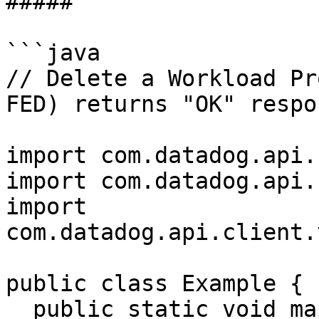
##### 

```java

// Delete a Workload Pr
FED) returns "OK" respon
import com.datadog.api.
import com.datadog.api.
import 
com.datadog.api.client.
public class Example {

  public static void main(String[] args) {
