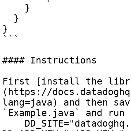
    }

  }

}

```

#### Instructions

First [install the libr
(https://docs.datadoghq
lang=java) and then sav
`Example.java` and run 
    DD_SITE="datadoghq.com" DD_API_KEY="<API-KEY>" 