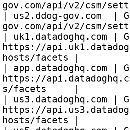
gov.com/api/v2/csm/sett
| us2.ddog-gov.com  | G
gov.com/api/v2/csm/sett
| uk1.datadoghq.com | GE
https://api.uk1.datadog
hosts/facets |

| app.datadoghq.com | GE
https://api.datadoghq.c
s/facets     |

| us3.datadoghq.com | GE
https://api.us3.datadog
hosts/facets |
