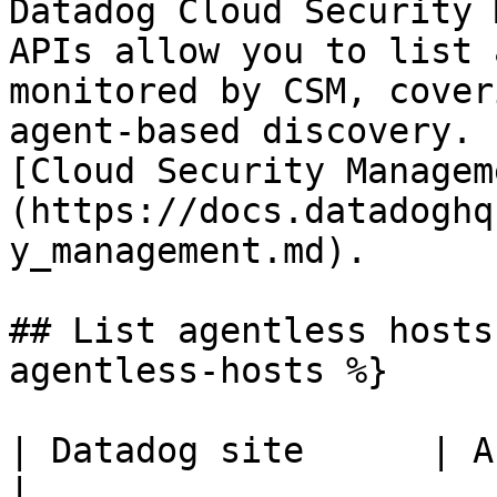
Datadog Cloud Security 
APIs allow you to list 
monitored by CSM, cover
agent-based discovery. 
[Cloud Security Managem
(https://docs.datadoghq
y_management.md).

## List agentless hosts
agentless-hosts %}

| Datadog site      | API endpoint                            
|
