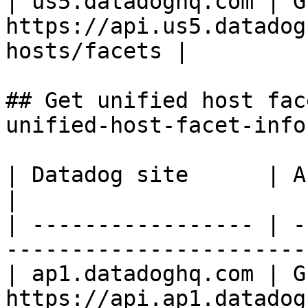
| us5.datadoghq.com | GE
https://api.us5.datadog
hosts/facets |

## Get unified host fac
unified-host-facet-info 
| Datadog site      | API endpoint                             
|

| ----------------- | -
-----------------------
| ap1.datadoghq.com | GE
https://api.ap1.datadog