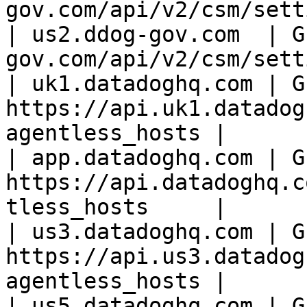
gov.com/api/v2/csm/sett
| us2.ddog-gov.com  | G
gov.com/api/v2/csm/sett
| uk1.datadoghq.com | GE
https://api.uk1.datadog
agentless_hosts |

| app.datadoghq.com | GE
https://api.datadoghq.c
tless_hosts     |

| us3.datadoghq.com | GE
https://api.us3.datadog
agentless_hosts |

| us5.datadoghq.com | GE