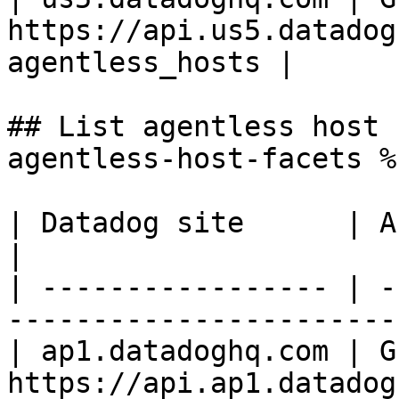
https://api.us5.datadog
agentless_hosts |

## List agentless host 
agentless-host-facets %}
| Datadog site      | API endpoint                                 
|

| ----------------- | -
-----------------------
| ap1.datadoghq.com | GE
https://api.ap1.datadog