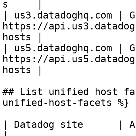
s     |

| us3.datadoghq.com | GE
https://api.us3.datadog
hosts |

| us5.datadoghq.com | GE
https://api.us5.datadog
hosts |

## List unified host fa
unified-host-facets %}

| Datadog site      | API endpoint                          
|
