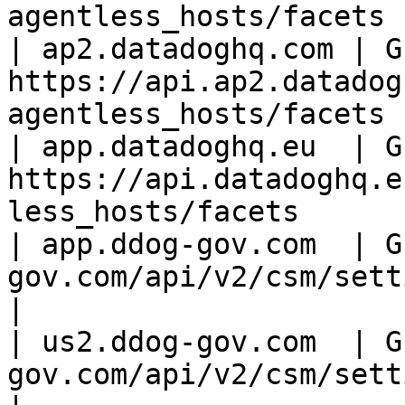
agentless_hosts/facets |
| ap2.datadoghq.com | GE
https://api.ap2.datadog
agentless_hosts/facets |
| app.datadoghq.eu  | GE
https://api.datadoghq.e
less_hosts/facets      |
| app.ddog-gov.com  | G
gov.com/api/v2/csm/settin
|

| us2.ddog-gov.com  | G
gov.com/api/v2/csm/setti