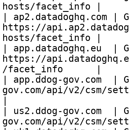
hosts/facet_info |

| ap2.datadoghq.com | GE
https://api.ap2.datadog
hosts/facet_info |

| app.datadoghq.eu  | GE
https://api.datadoghq.e
/facet_info      |

| app.ddog-gov.com  | G
gov.com/api/v2/csm/setting
|

| us2.ddog-gov.com  | G
gov.com/api/v2/csm/sett