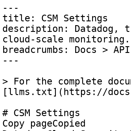
---

title: CSM Settings

description: Datadog, t
cloud-scale monitoring.

breadcrumbs: Docs > API
---

> For the complete docu
[llms.txt](https://docs
# CSM Settings

Copy pageCopied
