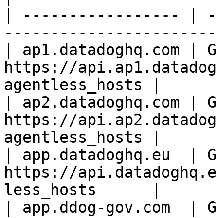
| ----------------- | -
-----------------------
| ap1.datadoghq.com | GE
https://api.ap1.datadog
agentless_hosts |

| ap2.datadoghq.com | GE
https://api.ap2.datadog
agentless_hosts |

| app.datadoghq.eu  | GE
https://api.datadoghq.e
less_hosts      |

| app.ddog-gov.com  | G