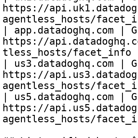
https://api.uk1.datadog
agentless_hosts/facet_i
| app.datadoghq.com | GE
https://api.datadoghq.c
tless_hosts/facet_info 
| us3.datadoghq.com | GE
https://api.us3.datadog
agentless_hosts/facet_i
| us5.datadoghq.com | GE
https://api.us5.datadog
agentless_hosts/facet_i