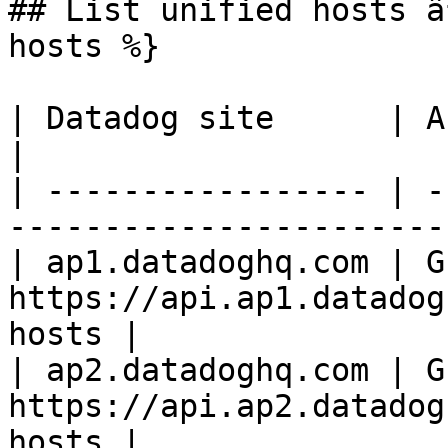
## List unified hosts â
hosts %}

| Datadog site      | API endpoint                     
|

| ----------------- | -
-----------------------
| ap1.datadoghq.com | GE
https://api.ap1.datadog
hosts |

| ap2.datadoghq.com | GE
https://api.ap2.datadog
hosts |
