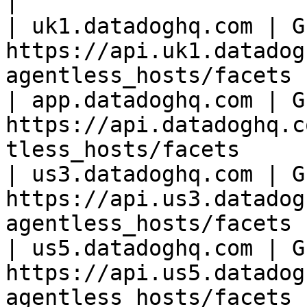
|

| uk1.datadoghq.com | GE
https://api.uk1.datadog
agentless_hosts/facets |
| app.datadoghq.com | GE
https://api.datadoghq.c
tless_hosts/facets     |
| us3.datadoghq.com | GE
https://api.us3.datadog
agentless_hosts/facets |
| us5.datadoghq.com | GE
https://api.us5.datadog
agentless_hosts/facets |