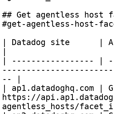
## Get agentless host f
#get-agentless-host-fac
| Datadog site      | API endpoint                                    
|

| ----------------- | -
-----------------------
-- |

| ap1.datadoghq.com | GE
https://api.ap1.datadog
agentless_hosts/facet_i