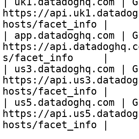
| uk1.datadoghq.com | GE
https://api.uk1.datadog
hosts/facet_info |

| app.datadoghq.com | GE
https://api.datadoghq.c
s/facet_info     |

| us3.datadoghq.com | GE
https://api.us3.datadog
hosts/facet_info |

| us5.datadoghq.com | GE
https://api.us5.datadog