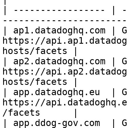
| ----------------- | -
-----------------------
| ap1.datadoghq.com | GE
https://api.ap1.datadog
hosts/facets |

| ap2.datadoghq.com | GE
https://api.ap2.datadog
hosts/facets |

| app.datadoghq.eu  | GE
https://api.datadoghq.e
/facets      |

| app.ddog-gov.com  | G