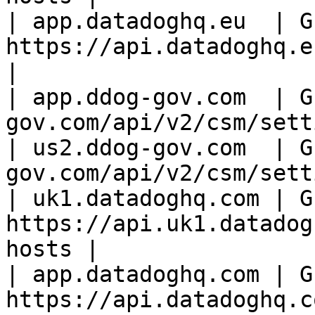
| app.datadoghq.eu  | GE
https://api.datadoghq.eu/
|

| app.ddog-gov.com  | G
gov.com/api/v2/csm/sett
| us2.ddog-gov.com  | G
gov.com/api/v2/csm/sett
| uk1.datadoghq.com | GE
https://api.uk1.datadog
hosts |

| app.datadoghq.com | GE
https://api.datadoghq.c