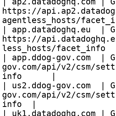
| ap2.datadoghq.com | GE
https://api.ap2.datadog
agentless_hosts/facet_i
| app.datadoghq.eu  | GE
https://api.datadoghq.e
less_hosts/facet_info  
| app.ddog-gov.com  | G
gov.com/api/v2/csm/sett
info      |

| us2.ddog-gov.com  | G
gov.com/api/v2/csm/sett
info  |

| uk1.datadoghq.com | GE