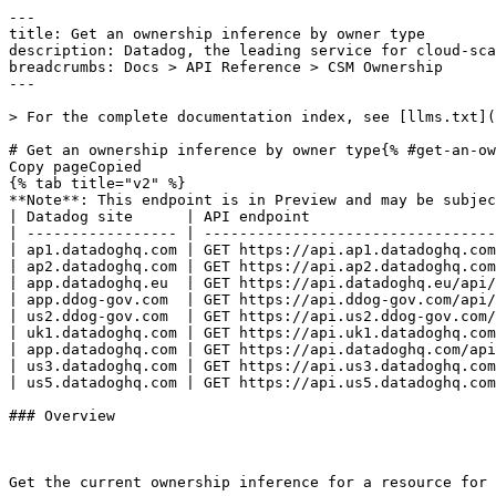
---
title: Get an ownership inference by owner type
description: Datadog, the leading service for cloud-scale monitoring.
breadcrumbs: Docs > API Reference > CSM Ownership
---

> For the complete documentation index, see [llms.txt](https://docs.datadoghq.com/llms.txt).

# Get an ownership inference by owner type{% #get-an-ownership-inference-by-owner-type %}
Copy pageCopied
{% tab title="v2" %}
**Note**: This endpoint is in Preview and may be subject to change. If you have any feedback, contact [Datadog support](https://docs.datadoghq.com/help/).
| Datadog site      | API endpoint                                                                      |
| ----------------- | --------------------------------------------------------------------------------- |
| ap1.datadoghq.com | GET https://api.ap1.datadoghq.com/api/v2/csm/ownership/{resource_id}/{owner_type} |
| ap2.datadoghq.com | GET https://api.ap2.datadoghq.com/api/v2/csm/ownership/{resource_id}/{owner_type} |
| app.datadoghq.eu  | GET https://api.datadoghq.eu/api/v2/csm/ownership/{resource_id}/{owner_type}      |
| app.ddog-gov.com  | GET https://api.ddog-gov.com/api/v2/csm/ownership/{resource_id}/{owner_type}      |
| us2.ddog-gov.com  | GET https://api.us2.ddog-gov.com/api/v2/csm/ownership/{resource_id}/{owner_type}  |
| uk1.datadoghq.com | GET https://api.uk1.datadoghq.com/api/v2/csm/ownership/{resource_id}/{owner_type} |
| app.datadoghq.com | GET https://api.datadoghq.com/api/v2/csm/ownership/{resource_id}/{owner_type}     |
| us3.datadoghq.com | GET https://api.us3.datadoghq.com/api/v2/csm/ownership/{resource_id}/{owner_type} |
| us5.datadoghq.com | GET https://api.us5.datadoghq.com/api/v2/csm/ownership/{resource_id}/{owner_type} |

### Overview



Get the current ownership inference for a resource for a specific owner type.

This endpoint supports ETag-based caching. Pass the previously returned `ETag` value in the `If-None-Match` request header to receive a `304 Not Modified` response when the inference has not changed.



### Arguments

#### Path Parameters

| Name                          | Type   | Description                                                             |
| ----------------------------- | ------ | ----------------------------------------------------------------------- |
| resource_id [*required*] | string | The identifier of the resource to retrieve the ownership inference for. |
| owner_type [*required*]  | string | The owner type of the inference to retrieve.                            |

#### Header Parameters

| Name          | Type   | Description                                                                                                                  |
| ------------- | ------ | ---------------------------------------------------------------------------------------------------------------------------- |
| If-None-Match | string | A previously returned `ETag` value. When supplied and the resource has not changed, the endpoint returns `304 Not Modified`. |

### Response

{% tab title="200" %}
OK
{% tab title="Model" %}
The response returned when retrieving a single ownership inference for an owner type.

| Parent field | Field                               | Type      | Description                                                                                                                                |
| ------------ | ----------------------------------- | --------- | ------------------------------------------------------------------------------------------------------------------------------------------ |
|              | data [*required*]              | object    | The data wrapper for a single ownership inference response.                                                                                |
| data         | attributes [*required*]        | object    | The attributes of a single ownership inference.                                                                                            |
| attributes   | checksum [*required*]          | string    | A checksum that uniquely identifies the current state of the inference. Required when submitting feedback.                                 |
| attributes   | confidence [*required*]        | string    | The confidence score of the inference, expressed as a numeric string with up to four decimal places.                                       |
| attributes   | created_at [*required*]        | date-time | The time when the inference was created.                                                                                                   |
| attributes   | evidence_versions [*required*] | [object]  | The list of evidence versions associated with an inference.                                                                                |
| attributes   | explanation [*required*]       | string    | A human-readable explanation of how the inference was produced.                                                                            |
| attributes   | owner_type [*required*]        | enum      | The owner type for an ownership inference. Allowed enum values: `user,team,service,unknown`                                                |
| attributes   | primary_contact_ref                 | string    | The primary contact reference for the inferred owner, formatted as `ref:handle/<owner_handle>`.                                            |
| attributes   | sources [*required*]           | [object]  | The list of sources backing an ownership inference. Empty when the inference status is not whitelisted to expose sources.                  |
| attributes   | status [*required*]            | enum      | The lifecycle status of an ownership inference. Allowed enum values: `suggested,persisted,overridden,failed,unknown`                       |
| attributes   | updated_at [*required*]        | date-time | The time when the inference was last updated.                                                                                              |
| data         | id [*required*]                | string    | The identifier of the inference, formatted as `resource_id:owner_type`.                                                                    |
| data         | type [*required*]              | enum      | The type of the ownership inference resource. The value should always be `ownership_inference`. Allowed enum values: `ownership_inference` |

{% /tab %}

{% tab title="Example" %}

```json
{
  "data": {
    "attributes": {
      "checksum": "abc123",
      "confidence": "0.9500",
      "created_at": "2026-01-15T10:00:00Z",
      "evidence_versions": [
        []
      ],
      "explanation": "High confidence match",
      "owner_type": "team",
      "primary_contact_ref": "ref:handle/team-a",
      "sources": [
        []
      ],
      "status": "suggested",
      "updated_at": "2026-01-15T10:00:00Z"
    },
    "id": "test-resource:team",
    "type": "ownership_inference"
  }
}
```

{% /tab %}

{% /tab %}

{% tab title="400" %}
Bad Request
{% tab title="Model" %}
API error response.

| Parent field | Field                    | Type     | Description                                                                     |
| ------------ | ------------------------ | -------- | ------------------------------------------------------------------------------- |
|              | errors [*required*] | [object] | A list of errors.                                                               |
| errors       | detail                   | string   | A human-readable explanation specific to this occurrence of the error.          |
| errors       | meta                     | object   | Non-standard meta-information about the error                                   |
| errors       | source                   | object   | References to the source of the error.                                          |
| source       | header                   | string   | A string indicating the name of a single request header which caused the error. |
| source       | parameter                | string   | A string indicating which URI query parameter caused the error.                 |
| source       | pointer                  | string   | A JSON pointer to the value in the request document that caused the error.      |
| errors       | status                   | string   | Status code of the response.                                                    |
| errors       | title                    | string   | Short human-readable summary of the error.                                      |

{% /tab %}

{% tab title="Example" %}

```json
{
  "errors": [
    {
      "detail": "Missing required attribute in body",
      "meta": {},
      "source": {
        "header": "Authorization",
        "parameter": "limit",
        "pointer": "/data/attributes/title"
      },
      "status": "400",
      "title": "Bad Request"
    }
  ]
}
```

{% /tab %}

{% /tab %}

{% tab title="401" %}
Unauthorized
{% tab title="Model" %}
API error response.

| Parent field | Field                    | Type     | Description                                                                     |
| ------------ | ------------------------ | -------- | ------------------------------------------------------------------------------- |
|              | errors [*required*] | [object] | A list of errors.                                                               |
| errors       | detail                   | string   | A human-readable explanation specific to this occurrence of the error.          |
| errors       | meta                     | object   | Non-standard meta-information about the error                                   |
| errors       | source                   | object   | References to the source of the error.                                          |
| source       | header                   | string   | A string indicating the name of a single request header which caused the error. |
| source       | paramet