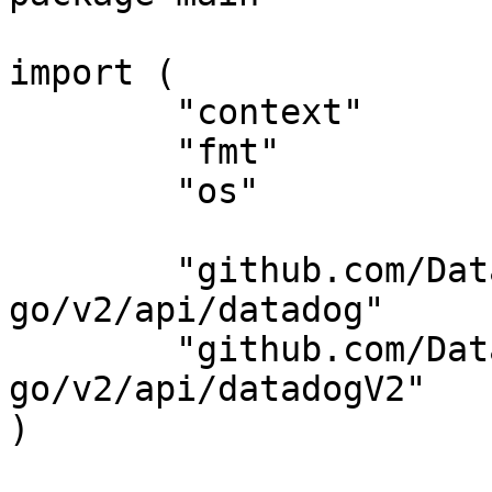
import (

	"context"

	"fmt"

	"os"

	"github.com/DataDog/datadog-api-client-
go/v2/api/datadog"

	"github.com/DataDog/datadog-api-client-
go/v2/api/datadogV2"

)
