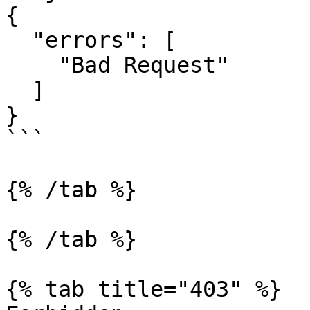
{

  "errors": [

    "Bad Request"

  ]

}

```

{% /tab %}

{% /tab %}

{% tab title="403" %}
