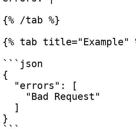
{% /tab %}

{% tab title="Example" %
```json

{

  "errors": [

    "Bad Request"

  ]

}

```
