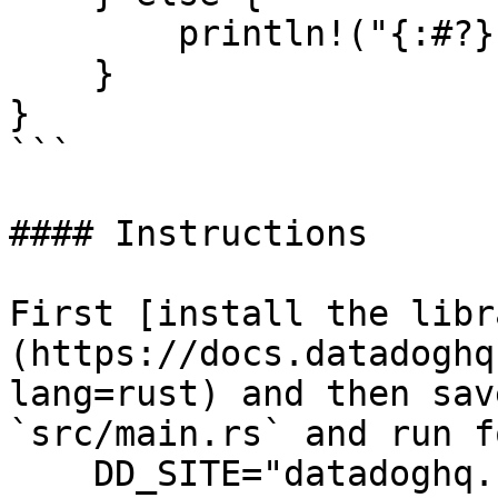
        println!("{:#?}", resp.unwrap_err());

    }

}

```

#### Instructions

First [install the libr
(https://docs.datadoghq
lang=rust) and then sav
`src/main.rs` and run f
    DD_SITE="datadoghq.com" DD_API_KEY="<API-KEY>" 