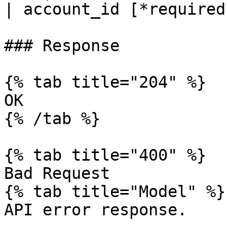
| account_id [*required
### Response

{% tab title="204" %}

OK

{% /tab %}

{% tab title="400" %}

Bad Request

{% tab title="Model" %}

API error response.
