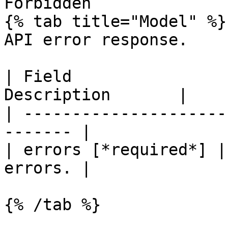
Forbidden

{% tab title="Model" %}

API error response.

| Field                
Description       |

| ---------------------
------- |

| errors [*required*] |
errors. |

{% /tab %}
