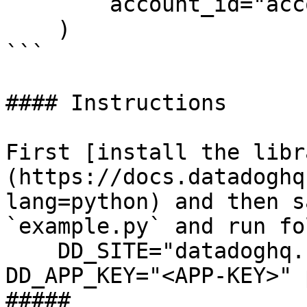
        account_id="account_id",

    )

```

#### Instructions

First [install the libr
(https://docs.datadoghq
lang=python) and then s
`example.py` and run fo
    DD_SITE="datadoghq.com" DD_API_KEY="<API-KEY>" 
DD_APP_KEY="<APP-KEY>" 
##### 
