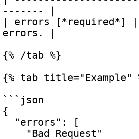
------- |

| errors [*required*] |
errors. |

{% /tab %}

{% tab title="Example" %
```json

{

  "errors": [

    "Bad Request"
