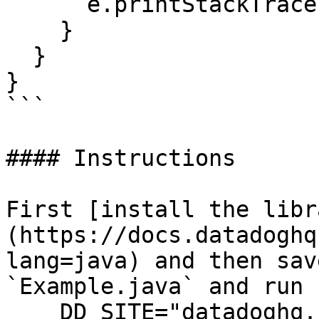
      e.printStackTrace();

    }

  }

}

```

#### Instructions

First [install the libr
(https://docs.datadoghq
lang=java) and then sav
`Example.java` and run 
    DD_SITE="datadoghq.com" DD_API_KEY="<API-KEY>" 