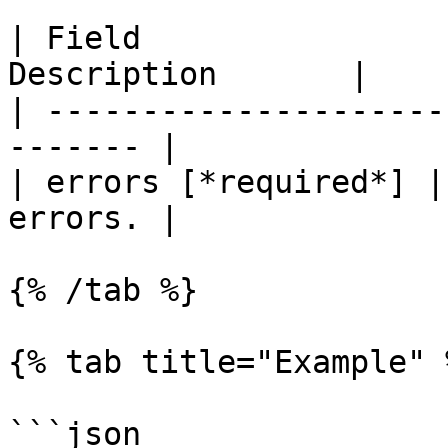
| Field                
Description       |

| ---------------------
------- |

| errors [*required*] |
errors. |

{% /tab %}

{% tab title="Example" %
```json
