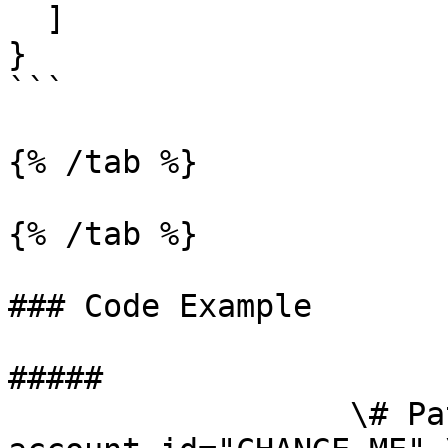
  ]

}

```

{% /tab %}

{% /tab %}

### Code Example

##### 

                  \# Path parameters export 