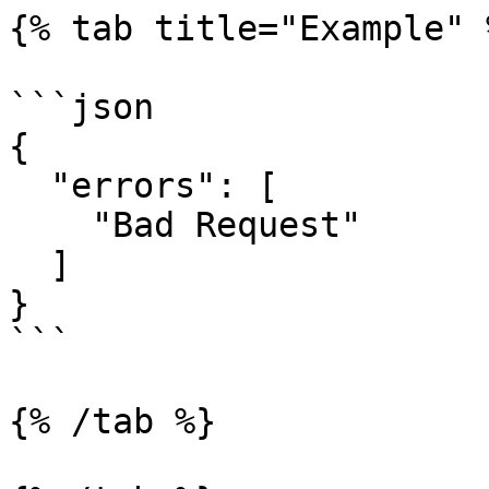
{% tab title="Example" %
```json

{

  "errors": [

    "Bad Request"

  ]

}

```

{% /tab %}
