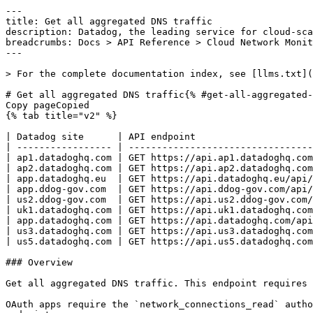
---
title: Get all aggregated DNS traffic
description: Datadog, the leading service for cloud-scale monitoring.
breadcrumbs: Docs > API Reference > Cloud Network Monitoring
---

> For the complete documentation index, see [llms.txt](https://docs.datadoghq.com/llms.txt).

# Get all aggregated DNS traffic{% #get-all-aggregated-dns-traffic %}
Copy pageCopied
{% tab title="v2" %}

| Datadog site      | API endpoint                                                   |
| ----------------- | -------------------------------------------------------------- |
| ap1.datadoghq.com | GET https://api.ap1.datadoghq.com/api/v2/network/dns/aggregate |
| ap2.datadoghq.com | GET https://api.ap2.datadoghq.com/api/v2/network/dns/aggregate |
| app.datadoghq.eu  | GET https://api.datadoghq.eu/api/v2/network/dns/aggregate      |
| app.ddog-gov.com  | GET https://api.ddog-gov.com/api/v2/network/dns/aggregate      |
| us2.ddog-gov.com  | GET https://api.us2.ddog-gov.com/api/v2/network/dns/aggregate  |
| uk1.datadoghq.com | GET https://api.uk1.datadoghq.com/api/v2/network/dns/aggregate |
| app.datadoghq.com | GET https://api.datadoghq.com/api/v2/network/dns/aggregate     |
| us3.datadoghq.com | GET https://api.us3.datadoghq.com/api/v2/network/dns/aggregate |
| us5.datadoghq.com | GET https://api.us5.datadoghq.com/api/v2/network/dns/aggregate |

### Overview

Get all aggregated DNS traffic. This endpoint requires the `network_connections_read` permission.

OAuth apps require the `network_connections_read` authorization [scope](https://docs.datadoghq.com/api/latest/scopes.md#cloud-network-monitoring) to access this endpoint.



### Arguments

#### Query Strings

| Name     | Type    | Description                                                                                                                                                                                                                                               |
| -------- | ------- | --------------------------------------------------------------------------------------------------------------------------------------------------------------------------------------------------------------------------------------------------------- |
| from     | integer | Unix timestamp (number of seconds since epoch) of the start of the query window. If not provided, the start of the query window is 15 minutes before the `to` timestamp. If neither `from` nor `to` are provided, the query window is `[now - 15m, now]`. |
| to       | integer | Unix timestamp (number of seconds since epoch) of the end of the query window. If not provided, the end of the query window is the current time. If neither `from` nor `to` are provided, the query window is `[now - 15m, now]`.                         |
| group_by | string  | Comma-separated list of fields to group DNS traffic by. The server side defaults to `network.dns_query` if unspecified. `server_ungrouped` may be used if groups are not desired. The maximum number of group_by(s) is 10.                                |
| tags     | string  | Comma-separated list of tags to filter DNS traffic by.                                                                                                                                                                                                    |
| query    | string  | Free-form search query using AND/OR/NOT operators, wildcards, and parentheses. When provided, takes precedence over the `tags` parameter.                                                                                                                 |
| limit    | integer | The number of aggregated DNS entries to be returned. The maximum value is 7500. The default is 100.                                                                                                                                                       |

### Response

{% tab title="200" %}
OK
{% tab title="Model" %}
List of aggregated DNS flows.

| Parent field | Field      | Type     | Description                                                                                                                                                                                                                                                                       |
| ------------ | ---------- | -------- | --------------------------------------------------------------------------------------------------------------------------------------------------------------------------------------------------------------------------------------------------------------------------------- |
|              | data       | [object] | Array of aggregated DNS objects.                                                                                                                                                                                                                                                  |
| data         | attributes | object   | Attributes for an aggregated DNS flow.                                                                                                                                                                                                                                            |
| attributes   | group_bys  | [object] | The key, value pairs for each group by.                                                                                                                                                                                                                                           |
| group_bys    | key        | string   | The group by key.                                                                                                                                                                                                                                                                 |
| group_bys    | value      | string   | The group by value.                                                                                                                                                                                                                                                               |
| attributes   | metrics    | [object] | Metrics associated with an aggregated DNS flow.                                                                                                                                                                                                                                   |
| metrics      | key        | enum     | The metric key for DNS metrics. Allowed enum values: `dns_total_requests,dns_failures,dns_successful_responses,dns_failed_responses,dns_timeouts,dns_responses.nxdomain,dns_responses.servfail,dns_responses.other,dns_success_latency_percentile,dns_failure_latency_percentile` |
| metrics      | value      | int64    | The metric value.                                                                                                                                                                                                                                                                 |
| data         | id         | string   | A unique identifier for the aggregated DNS traffic based on the group by values.                                                                                                                                                                                                  |
| data         | type       | enum     | Aggregated DNS resource type. Allowed enum values: `aggregated_dns`                                                                                                                                                                                                               |

{% /tab %}

{% tab title="Example" %}

```json
{
  "data": [
    {
      "attributes": {
        "group_bys": [
          {
            "key": "client_service",
            "value": "example-service"
          },
          {
            "key": "network.dns_query",
            "value": "example.com"
          }
        ],
        "metrics": [
          {
            "key": "dns_total_requests",
            "value": 100
          },
          {
            "key": "dns_failures",
            "value": 7
          },
          {
            "key": "dns_successful_responses",
            "value": 93
          },
          {
            "key": "dns_failed_responses",
            "value": 5
          },
          {
            "key": "dns_timeouts",
            "value": 2
          },
          {
            "key": "dns_responses.nxdomain",
            "value": 1
          },
          {
            "key": "dns_responses.servfail",
            "value": 1
          },
          {
            "key": "dns_responses.other",
            "value": 3
          },
          {
            "key": "dns_success_latency_percentile",
            "value": 50
          },
          {
            "key": "dns_failure_latency_percentile",
            "value": 75
          }
        ]
      },
      "id": "client_service:example-service,network.dns_query:example.com",
      "type": "aggregated_dns"
    }
  ]
}
```

{% /tab %}

{% /tab %}

{% tab title="400" %}
Bad Request
{% tab title="Model" %}
API error response.

| Field                    | Type     | Description       |
| ------------------------ | -------- | ----------------- |
| errors [*required*] | [string] | A list of errors. |

{% /tab %}

{% tab title="Example" %}

```json
{
  "errors": [
    "Bad Request"
  ]
}
```

{% /tab %}

{% /tab %}

{% tab title="403" %}
Forbidden
{% tab title="Model" %}
API error response.

| Field                    | Type     | Description       |
| ------------------------ | -------- | ----------------- |
| errors [*required*] | [string] | A list of errors. |

{% /tab %}

{% tab title="Example" %}

```json
{
  "errors": [
    "Bad Request"
  ]
}
```

{% /tab %}

{% /tab %}

{% tab title="429" %}
Too many requests
{% tab title="Model" %}
AP