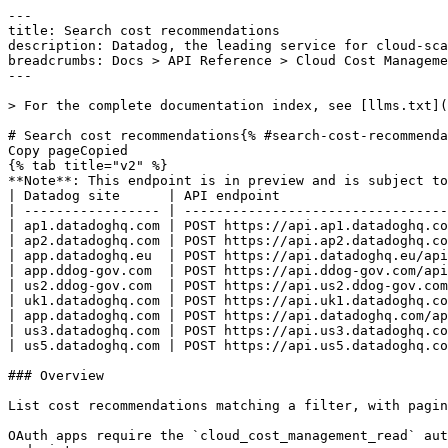
---
title: Search cost recommendations
description: Datadog, the leading service for cloud-scale monitoring.
breadcrumbs: Docs > API Reference > Cloud Cost Management
---

> For the complete documentation index, see [llms.txt](https://docs.datadoghq.com/llms.txt).

# Search cost recommendations{% #search-cost-recommendations %}
Copy pageCopied
{% tab title="v2" %}
**Note**: This endpoint is in preview and is subject to change. If you have any feedback, contact [Datadog support](https://docs.datadoghq.com/help/).
| Datadog site      | API endpoint                                                   |
| ----------------- | -------------------------------------------------------------- |
| ap1.datadoghq.com | POST https://api.ap1.datadoghq.com/api/v2/cost/recommendations |
| ap2.datadoghq.com | POST https://api.ap2.datadoghq.com/api/v2/cost/recommendations |
| app.datadoghq.eu  | POST https://api.datadoghq.eu/api/v2/cost/recommendations      |
| app.ddog-gov.com  | POST https://api.ddog-gov.com/api/v2/cost/recommendations      |
| us2.ddog-gov.com  | POST https://api.us2.ddog-gov.com/api/v2/cost/recommendations  |
| uk1.datadoghq.com | POST https://api.uk1.datadoghq.com/api/v2/cost/recommendations |
| app.datadoghq.com | POST https://api.datadoghq.com/api/v2/cost/recommendations     |
| us3.datadoghq.com | POST https://api.us3.datadoghq.com/api/v2/cost/recommendations |
| us5.datadoghq.com | POST https://api.us5.datadoghq.com/api/v2/cost/recommendations |

### Overview

List cost recommendations matching a filter, with pagination and sorting.

OAuth apps require the `cloud_cost_management_read` authorization [scope](https://docs.datadoghq.com/api/latest/scopes.md#cloud-cost-management) to access this endpoint.



### Arguments

#### Query Strings

| Name        | Type   | Description                                |
| ----------- | ------ | ------------------------------------------ |
| page[size]  | string | Number of results per page (1â€“10000).      |
| page[token] | string | Pagination token from a previous response. |

### Request

#### Body Data (required)



{% tab title="Model" %}

| Parent field | Field      | Type     | Description                                                                                   |
| ------------ | ---------- | -------- | --------------------------------------------------------------------------------------------- |
|              | filter     | string   | Filter expression applied to the recommendations.                                             |
|              | sort       | [object] | Ordered list of sort clauses applied to the result set.                                       |
| sort         | expression | string   | Field to sort by (for example, `potential_daily_savings.amount`).                             |
| sort         | order      | string   | Sort direction, either `ASC` or `DESC`.                                                       |
|              | view       | string   | Active view name (for example, `active`, `dismissed`, `open`, `in-progress`, or `completed`). |

{% /tab %}

{% tab title="Example" %}

```json
{
  "filter": "string",
  "sort": [
    {
      "expression": "string",
      "order": "string"
    }
  ],
  "view": "string"
}
```

{% /tab %}

### Response

{% tab title="200" %}
OK
{% tab title="Model" %}
A page of cost recommendations with pagination metadata.

| Parent field            | Field                   | Type     | Description                                                                 |
| ----------------------- | ----------------------- | -------- | --------------------------------------------------------------------------- |
|                         | data [*required*]  | [object] | The list of cost recommendations on this page.                              |
| data                    | attributes              | object   | Attributes describing a single cost recommendation.                         |
| attributes              | dd_resource_key         | string   | Datadog resource key identifying the recommended resource.                  |
| attributes              | potential_daily_savings | object   | Estimated daily savings if the recommendation is applied.                   |
| potential_daily_savings | amount                  | double   | Numeric amount of the potential daily savings.                              |
| potential_daily_savings | currency                | string   | ISO 4217 currency code for the savings amount.                              |
| attributes              | recommendation_type     | string   | The kind of recommendation (for example, `terminate` or `rightsize`).       |
| attributes              | resource_id             | string   | Cloud provider identifier of the resource.                                  |
| attributes              | resource_type           | string   | Resource type (for example, `aws_ec2_instance`).                            |
| attributes              | tags                    | [string] | Tags attached to the recommended resource.                                  |
| data                    | id                      | string   | Unique identifier for the recommendation.                                   |
| data                    | type [*required*]  | enum     | Recommendation resource type. Allowed enum values: `recommendation`         |
|                         | meta                    | object   | Top-level JSON:API meta object for paginated cost recommendation responses. |
| meta                    | page                    | object   | Pagination metadata for a page of cost recommendations.                     |
| page                    | filter                  | string   | The filter expression that was applied to produce this page.                |
| page                    | next_page_token         | string   | Opaque token used to fetch the next page; absent on the last page.          |
| page                    | page_size               | int32    | Number of items returned in this page (1â€“10000).                            |
| page                    | page_token              | string   | Pagination token echoed back from the request.                              |

{% /tab %}

{% tab title="Example" %}

```json
{
  "data": [
    {
      "attributes": {
        "dd_resource_key": "string",
        "potential_daily_savings": {
          "amount": "number",
          "currency": "string"
        },
        "recommendation_type": "string",
        "resource_id": "string",
        "resource_type": "string",
        "tags": []
      },
      "id": "string",
      "type": "recommendation"
    }
  ],
  "meta": {
    "page": {
      "filter": "string",
      "next_page_token": "string",
      "page_size": "integer",
      "page_token": "string"
    }
  }
}
```

{% /tab %}

{% /tab %}

{% tab title="429" %}
Too many requests
{% tab title="Model" %}
API error response.

| Field                    | Type     | Description       |
| ------------------------ | -------- | ----------------- |
| errors [*required*] | [string] | A list of errors. |

{% /tab %}

{% tab title="Example" %}

```json
{
  "errors": [
    "Bad Request"
  ]
}
```

{% /tab %}

{% /tab %}

### Code Example

##### 
                  \## default
# 
 \# Curl command curl -X POST "https://api.datadoghq.com/api/v2/cost/recommendations" \
-H "Accept: application/json" \
-H "Content-Type: application/json" \
-H "DD-API-KEY: ${DD_API_KEY}" \
-H "DD-APPLICATION-KEY: ${DD_APP_KEY}" \
-d @- << EOF
{
  "filter": "@resource_table:aws_ec2_instance",
  "sort": [
    {
      "expression": "potential_daily_savings.amount",
      "order": "DESC"
    }
  ]
}
EOF 
                
##### 

```python
"""
Search cost recommendations returns "OK" response
"""

from datadog_api_client import ApiClient, Configuration
from datadog_api_client.v2.api.cloud_cost_management_api import CloudCostManagementApi
from datadog_api_client.v2.model.recommendations_filter_request import RecommendationsFilterRequest
from datadog_api_client.v2.model.recommendations_filter_request_sort_items import RecommendationsFilterRequestSortItems

body = RecommendationsFilterRequest(
    filter="@resource_table:aws_ec2_instance",
    sort=[
        RecommendationsFilterRequestSortItems(
            expression="potential_daily_savings.amount",
            order="DESC",
        ),
    ],
)

configuration = Configuration()
configuration.unstable_operations["search_cost_recommendations"] = True
with ApiClient(configuration) as api_client:
    api_instance = CloudCostManagementApi(api_client)
    response = api_instance.search_cost_recommendations(body=body)

    print(response)
```

#### Instructions

First [install the library and its dependencies](https://docs.datadoghq.com/api/latest.md?code-lang=python) and then save the example to `example.py` and run following commands:
    DD_SITE="datadoghq.com" DD_API_KEY="<DD_API_KEY>" DD_APP_KEY="<DD_APP_KEY>" python3 "example.py"
##### 

```ruby
# Search cost recommendations returns "OK" response

require "datadog_api_client"
DatadogAPIClient.configure do |config|
  config.unstable_operations["v2.search_cost_recommendations".to_sym] = true
end
api_instance = DatadogAPIClient::V2::CloudCostManagementAPI.new

body = DatadogAPIClient::V2::RecommendationsFilterRequest.new({
  filter: "@resource_table:aws_ec2_instance",
  sort: [
    DatadogAPIClient::V2::RecommendationsFilterRequestSortItems.new({
      expression: "potential_daily_savings.amount",
      order: "DESC",
    }),
  ],
})
p api_instance.search_cost_recommendations(body)
```

#### Instructions

First [install the library and its dependencies](https://docs.datadoghq.com/api/latest.md?code-lang=ruby) and then save the example to `example.rb` and run following commands:
    DD_SITE="datadoghq.com" DD_API_KEY="<DD_API_KEY>" DD_APP_KEY="<DD_APP_KEY>" rb "example.rb"
##### 

```go
// Search cost recommendations returns "OK" response

package main

