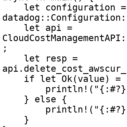
    let configuration = 
datadog::Configuration:
    let api = 
CloudCostManagementAPI:
;

    let resp = 
api.delete_cost_awscur_
    if let Ok(value) = resp {

        println!("{:#?}", value);

    } else {

        println!("{:#?}", resp.unwrap_err());

    }
