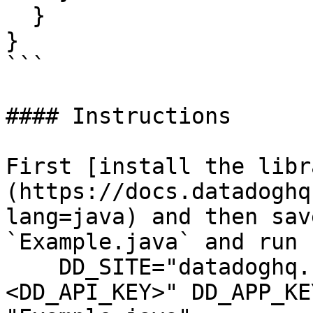
  }

}

```

#### Instructions

First [install the libr
(https://docs.datadoghq
lang=java) and then sav
`Example.java` and run 
    DD_SITE="datadoghq.com" DD_API_KEY="
<DD_API_KEY>" DD_APP_KE