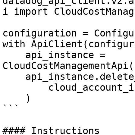
datadog_api_client.v2.a
i import CloudCostManag
configuration = Configu
with ApiClient(configur
    api_instance = 
CloudCostManagementApi(
    api_instance.delete_cost_awscur_config(

        cloud_account_id=100,

    )

```

#### Instructions
