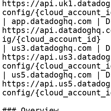
https://api.uk1.datadog
config/{cloud_account_id
| app.datadoghq.com | D
https://api.datadoghq.c
ig/{cloud_account_id}   
| us3.datadoghq.com | D
https://api.us3.datadog
config/{cloud_account_id
| us5.datadoghq.com | D
https://api.us5.datadog
config/{cloud_account_id
### Overview
