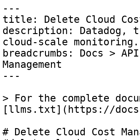
---

title: Delete Cloud Cos
description: Datadog, t
cloud-scale monitoring.

breadcrumbs: Docs > API
Management

---

> For the complete docu
[llms.txt](https://docs
# Delete Cloud Cost Man