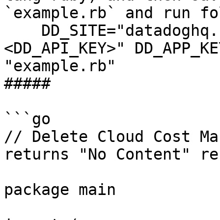
`example.rb` and run fo
    DD_SITE="datadoghq.com" DD_API_KEY="
<DD_API_KEY>" DD_APP_KE
"example.rb"

##### 

```go

// Delete Cloud Cost Ma
returns "No Content" re
package main
