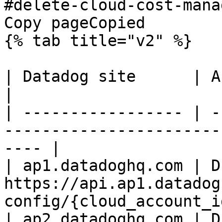
#delete-cloud-cost-mana
Copy pageCopied

{% tab title="v2" %}

| Datadog site      | API endpoint                                     
|

| ----------------- | -
-----------------------
---- |

| ap1.datadoghq.com | D
https://api.ap1.datadog
config/{cloud_account_id
| ap2.datadoghq.com | D