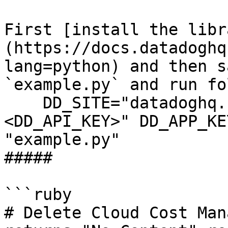
First [install the libr
(https://docs.datadoghq
lang=python) and then s
`example.py` and run fo
    DD_SITE="datadoghq.com" DD_API_KEY="
<DD_API_KEY>" DD_APP_KE
"example.py"

##### 

```ruby

# Delete Cloud Cost Man