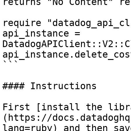
returns "No Content" re
require "datadog_api_cl
api_instance = 
DatadogAPIClient::V2::C
api_instance.delete_cos
```

#### Instructions

First [install the libr
(https://docs.datadoghq
lang=ruby) and then sav