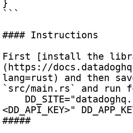
}

```

#### Instructions

First [install the libr
(https://docs.datadoghq
lang=rust) and then sav
`src/main.rs` and run f
    DD_SITE="datadoghq.com" DD_API_KEY="
<DD_API_KEY>" DD_APP_KE
##### 
