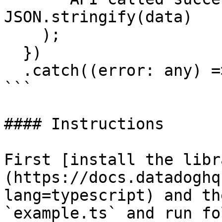
JSON.stringify(data)

    );

  })

  .catch((error: any) => console.error(error));

```

#### Instructions

First [install the libr
(https://docs.datadoghq
lang=typescript) and th
`example.ts` and run fo