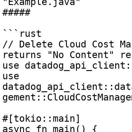
"Example.java"

##### 

```rust

// Delete Cloud Cost Ma
returns "No Content" re
use datadog_api_client:
use 
datadog_api_client::dat
gement::CloudCostManage
#[tokio::main]

async fn main() {
