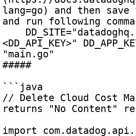
lang=go) and then save 
and run following comman
    DD_SITE="datadoghq.com" DD_API_KEY="
<DD_API_KEY>" DD_APP_KE
"main.go"

##### 

```java

// Delete Cloud Cost Ma
returns "No Content" re
import com.datadog.api.