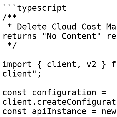
```typescript

/**

 * Delete Cloud Cost Management AWS CUR config 
returns "No Content" re
 */

import { client, v2 } f
client";

const configuration = 
client.createConfigurat
const apiInstance = new 