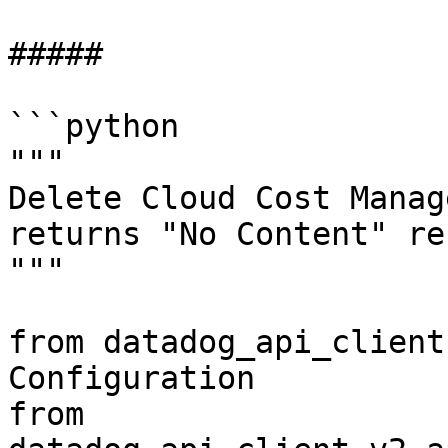
##### 

```python

"""

Delete Cloud Cost Manag
returns "No Content" re
"""

from datadog_api_client
Configuration

from 