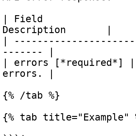
| Field                
Description       |

| ---------------------
------- |

| errors [*required*] |
errors. |

{% /tab %}

{% tab title="Example" %