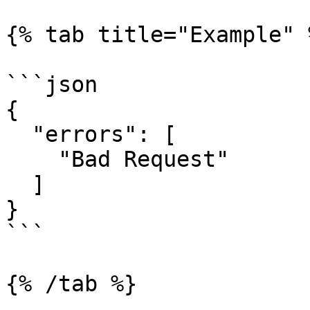
{% tab title="Example" %
```json

{

  "errors": [

    "Bad Request"

  ]

}

```

{% /tab %}
