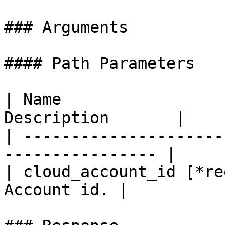
### Arguments

#### Path Parameters

| Name                 
Description       |

| ---------------------
---------------- |

| cloud_account_id [*re
Account id. |
