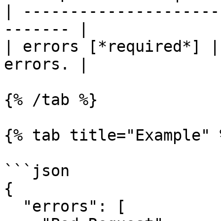
| ---------------------
------- |

| errors [*required*] |
errors. |

{% /tab %}

{% tab title="Example" %
```json

{

  "errors": [
