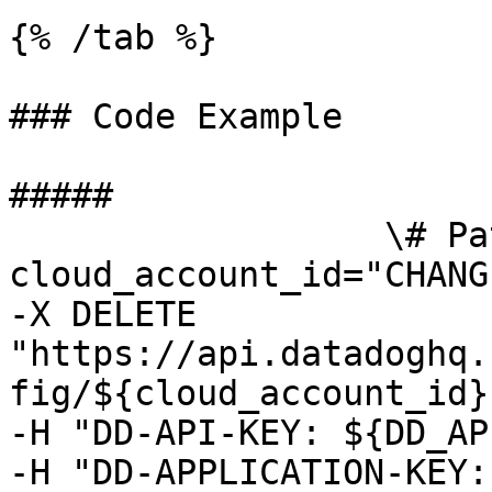
{% /tab %}

### Code Example

##### 

                  \# Path parameters export 
cloud_account_id="CHANG
-X DELETE 
"https://api.datadoghq.
fig/${cloud_account_id}"
-H "DD-API-KEY: ${DD_AP
-H "DD-APPLICATION-KEY: