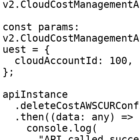
v2.CloudCostManagementA
const params: 
v2.CloudCostManagementA
uest = {

  cloudAccountId: 100,

};

apiInstance

  .deleteCostAWSCURConfig(params)

  .then((data: any) => {

    console.log(

      "API called successfully. Returned data: " + 