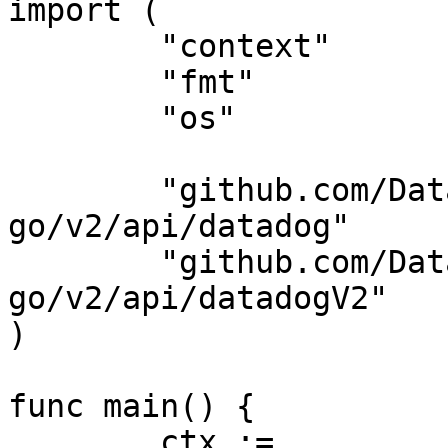
import (

	"context"

	"fmt"

	"os"

	"github.com/DataDog/datadog-api-client-
go/v2/api/datadog"

	"github.com/DataDog/datadog-api-client-
go/v2/api/datadogV2"

)

func main() {

	ctx := 