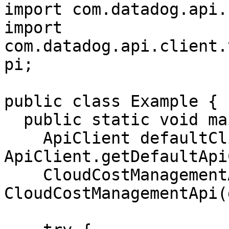
import com.datadog.api.
import 
com.datadog.api.client.
pi;

public class Example {

  public static void main(String[] args) {

    ApiClient defaultClient = 
ApiClient.getDefaultApi
    CloudCostManagementApi apiInstance = new 
CloudCostManagementApi(