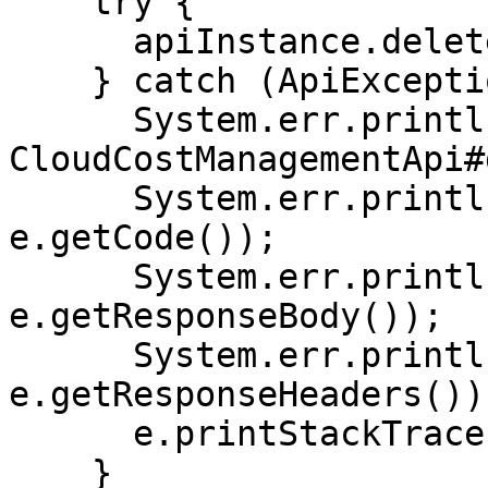
    try {

      apiInstance.deleteCostAWSCURConfig(100L);

    } catch (ApiException e) {

      System.err.println("Exception when calling 
CloudCostManagementApi#
      System.err.println("Status code: " + 
e.getCode());

      System.err.println("Reason: " + 
e.getResponseBody());

      System.err.println("Response headers: " + 
e.getResponseHeaders());
      e.printStackTrace();

    }
