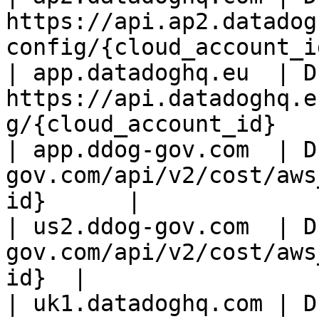
https://api.ap2.datadog
config/{cloud_account_id
| app.datadoghq.eu  | D
https://api.datadoghq.e
g/{cloud_account_id}    
| app.ddog-gov.com  | D
gov.com/api/v2/cost/aws
id}      |

| us2.ddog-gov.com  | D
gov.com/api/v2/cost/aws
id}  |

| uk1.datadoghq.com | D