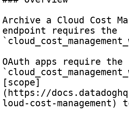
Archive a Cloud Cost Ma
endpoint requires the 
`cloud_cost_management_
OAuth apps require the 
`cloud_cost_management_
[scope]
(https://docs.datadoghq
loud-cost-management) t