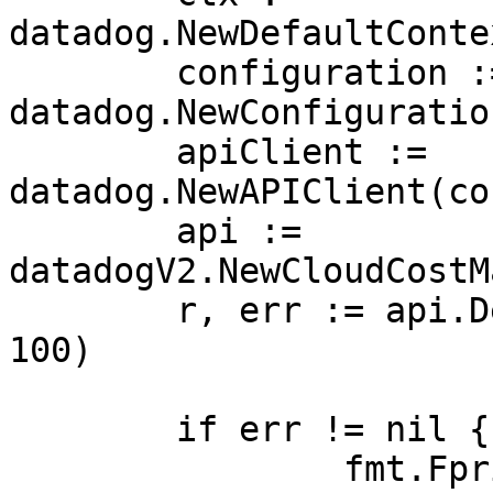
datadog.NewDefaultConte
	configuration := 
datadog.NewConfiguration
	apiClient := 
datadog.NewAPIClient(co
	api := 
datadogV2.NewCloudCostM
	r, err := api.DeleteCostAWSCURConfig(ctx, 
100)

	if err != nil {

		fmt.Fprintf(os.Stderr, "Error when 