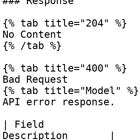
### Response

{% tab title="204" %}

No Content

{% /tab %}

{% tab title="400" %}

Bad Request

{% tab title="Model" %}

API error response.

| Field                
Description       |
