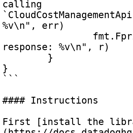
calling 
`CloudCostManagementApi
%v\n", err)

		fmt.Fprintf(os.Stderr, "Full HTTP 
response: %v\n", r)

	}

}

```

#### Instructions

First [install the libr
(https://docs.datadoghq