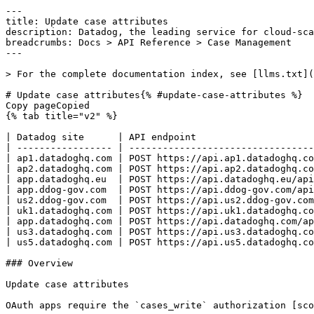
---
title: Update case attributes
description: Datadog, the leading service for cloud-scale monitoring.
breadcrumbs: Docs > API Reference > Case Management
---

> For the complete documentation index, see [llms.txt](https://docs.datadoghq.com/llms.txt).

# Update case attributes{% #update-case-attributes %}
Copy pageCopied
{% tab title="v2" %}

| Datadog site      | API endpoint                                                         |
| ----------------- | -------------------------------------------------------------------- |
| ap1.datadoghq.com | POST https://api.ap1.datadoghq.com/api/v2/cases/{case_id}/attributes |
| ap2.datadoghq.com | POST https://api.ap2.datadoghq.com/api/v2/cases/{case_id}/attributes |
| app.datadoghq.eu  | POST https://api.datadoghq.eu/api/v2/cases/{case_id}/attributes      |
| app.ddog-gov.com  | POST https://api.ddog-gov.com/api/v2/cases/{case_id}/attributes      |
| us2.ddog-gov.com  | POST https://api.us2.ddog-gov.com/api/v2/cases/{case_id}/attributes  |
| uk1.datadoghq.com | POST https://api.uk1.datadoghq.com/api/v2/cases/{case_id}/attributes |
| app.datadoghq.com | POST https://api.datadoghq.com/api/v2/cases/{case_id}/attributes     |
| us3.datadoghq.com | POST https://api.us3.datadoghq.com/api/v2/cases/{case_id}/attributes |
| us5.datadoghq.com | POST https://api.us5.datadoghq.com/api/v2/cases/{case_id}/attributes |

### Overview

Update case attributes

OAuth apps require the `cases_write` authorization [scope](https://docs.datadoghq.com/api/latest/scopes.md#case-management) to access this endpoint.



### Arguments

#### Path Parameters

| Name                      | Type   | Description        |
| ------------------------- | ------ | ------------------ |
| case_id [*required*] | string | Case's UUID or key |

### Request

#### Body Data (required)

Case attributes update payload

{% tab title="Model" %}

| Parent field         | Field                        | Type     | Description                                                                                                                        |
| -------------------- | ---------------------------- | -------- | ---------------------------------------------------------------------------------------------------------------------------------- |
|                      | data [*required*]       | object   | Case update attributes                                                                                                             |
| data                 | attributes [*required*] | object   | Case update attributes attributes                                                                                                  |
| attributes           | attributes [*required*] | object   | Key-value pairs of case attributes. Each key maps to an array of string values, used for flexible metadata such as labels or tags. |
| additionalProperties | <any-key>                    | [string] |
| data                 | type [*required*]       | enum     | JSON:API resource type for cases. Allowed enum values: `case`                                                                      |

{% /tab %}

{% tab title="Example" %}

```json
{
  "data": {
    "attributes": {
      "attributes": {
        "env": [
          "test"
        ],
        "service": [
          "web-store",
          "web-api"
        ],
        "team": [
          "engineer"
        ]
      }
    },
    "type": "case"
  }
}
```

{% /tab %}

### Response

{% tab title="200" %}
OK
{% tab title="Model" %}
Case response

| Parent field         | Field                        | Type          | Description                                                                                                                                                                                           |
| -------------------- | ---------------------------- | ------------- | ----------------------------------------------------------------------------------------------------------------------------------------------------------------------------------------------------- |
|                      | data                         | object        | A case                                                                                                                                                                                                |
| data                 | attributes [*required*] | object        | Case resource attributes                                                                                                                                                                              |
| attributes           | archived_at                  | date-time     | Timestamp of when the case was archived                                                                                                                                                               |
| attributes           | attributes                   | object        | Key-value pairs of case attributes. Each key maps to an array of string values, used for flexible metadata such as labels or tags.                                                                    |
| additionalProperties | <any-key>                    | [string]      |
| attributes           | closed_at                    | date-time     | Timestamp of when the case was closed                                                                                                                                                                 |
| attributes           | created_at                   | date-time     | Timestamp of when the case was created                                                                                                                                                                |
| attributes           | custom_attributes            | object        | Case custom attributes                                                                                                                                                                                |
| additionalProperties | <any-key>                    | object        | A typed value for a custom attribute on a specific case.                                                                                                                                              |
| <any-key>            | is_multi [*required*]   | boolean       | If true, value must be an array                                                                                                                                                                       |
| <any-key>            | type [*required*]       | enum          | The data type of the custom attribute, which determines the allowed values and UI input control. Allowed enum values: `URL,TEXT,NUMBER,SELECT`                                                        |
| <any-key>            | value [*required*]      |  <oneOf> | The value of a custom attribute. The accepted format depends on the attribute's type and whether it accepts multiple values.                                                                          |
| value                | Object 1                     | string        | A string value for a TEXT, URL, or SELECT-type custom attribute.                                                                                                                                      |
| value                | Object 2                     | [string]      | An array of string values for a multi-value TEXT, URL, or SELECT-type custom attribute.                                                                                                               |
| value                | Object 3                     | double        | A numeric value for a NUMBER-type custom attribute.                                                                                                                                                   |
| value                | Object 4                     | [number]      | An array of numeric values for a multi-value NUMBER-type custom attribute.                                                                                                                            |
| attributes           | description                  | string        | Description                                                                                                                                                                                           |
| attributes           | jira_issue                   | object        | Jira issue attached to case                                                                                                                                                                           |
| jira_issue           | result                       | object        | Jira issue information                                                                                                                                                                                |
| result               | issue_id                     | string        | Jira issue ID                                                                                                                                                                                         |
| result               | issue_key                    | string        | Jira issue key                                                                                                                                                                                        |
| result               | issue_url                    | string        | Jira issue URL                                                                                                                                                                                        |
| result               | project_key                  | string        | Jira project key                                                                                   