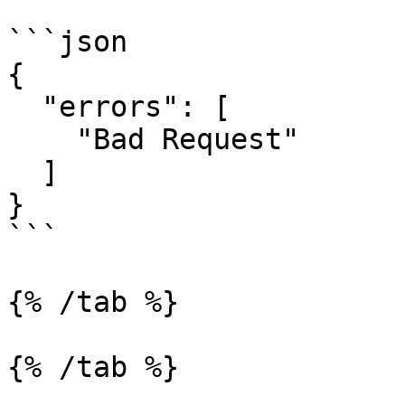
```json

{

  "errors": [

    "Bad Request"

  ]

}

```

{% /tab %}

{% /tab %}
