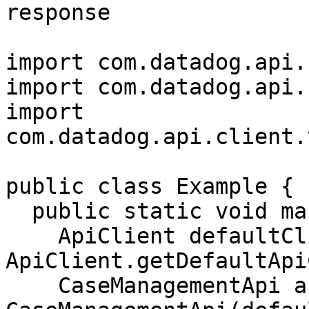
response

import com.datadog.api.
import com.datadog.api.
import 
com.datadog.api.client.
public class Example {

  public static void main(String[] args) {

    ApiClient defaultClient = 
ApiClient.getDefaultApi
    CaseManagementApi apiInstance = new 