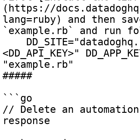
(https://docs.datadoghq
lang=ruby) and then sav
`example.rb` and run fo
    DD_SITE="datadoghq.com" DD_API_KEY="
<DD_API_KEY>" DD_APP_KE
"example.rb"

##### 

```go

// Delete an automation
response
