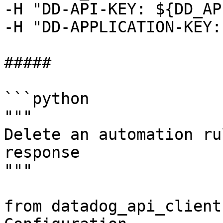
-H "DD-API-KEY: ${DD_AP
-H "DD-APPLICATION-KEY:
##### 

```python

"""

Delete an automation ru
response

"""

from datadog_api_client