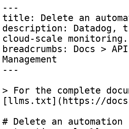
---

title: Delete an automa
description: Datadog, t
cloud-scale monitoring.

breadcrumbs: Docs > API
Management

---

> For the complete docu
[llms.txt](https://docs
# Delete an automation 