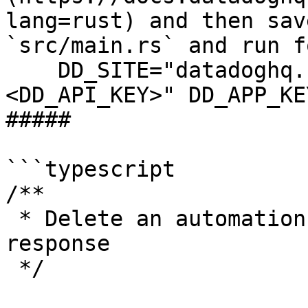
lang=rust) and then sav
`src/main.rs` and run f
    DD_SITE="datadoghq.com" DD_API_KEY="
<DD_API_KEY>" DD_APP_KE
##### 

```typescript

/**

 * Delete an automation rule returns "No Content" 
response

 */
