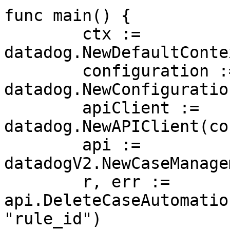
func main() {

	ctx := 
datadog.NewDefaultConte
	configuration := 
datadog.NewConfiguration
	apiClient := 
datadog.NewAPIClient(co
	api := 
datadogV2.NewCaseManage
	r, err := 
api.DeleteCaseAutomatio
"rule_id")
