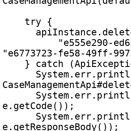
CaseManagementApi(defau
    try {

      apiInstance.deleteCaseAutomationRule(

          "e555e290-ed65-49bd-ae18-8acbfcf18db7", 
"e6773723-fe58-49ff-997
    } catch (ApiException e) {

      System.err.println("Exception when calling 
CaseManagementApi#delet
      System.err.println("Status code: " + 
e.getCode());

      System.err.println("Reason: " + 
e.getResponseBody());
