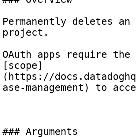
Permanently deletes an 
project.

OAuth apps require the 
[scope]
(https://docs.datadoghq
ase-management) to acce
### Arguments
