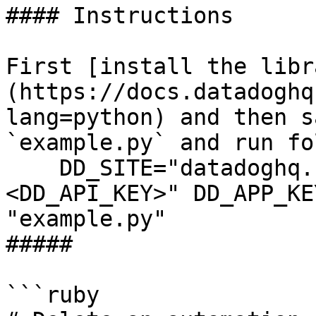
#### Instructions

First [install the libr
(https://docs.datadoghq
lang=python) and then s
`example.py` and run fo
    DD_SITE="datadoghq.com" DD_API_KEY="
<DD_API_KEY>" DD_APP_KE
"example.py"

##### 

```ruby
