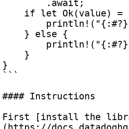
        .await;

    if let Ok(value) = resp {

        println!("{:#?}", value);

    } else {

        println!("{:#?}", resp.unwrap_err());

    }

}

```

#### Instructions

First [install the libr
(https://docs.datadoghq