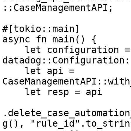
::CaseManagementAPI;

#[tokio::main]

async fn main() {

    let configuration = 
datadog::Configuration:
    let api = 
CaseManagementAPI::with
    let resp = api

.delete_case_automation
g(), "rule_id".to_string