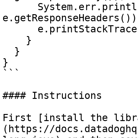
      System.err.println("Response headers: " + 
e.getResponseHeaders());
      e.printStackTrace();

    }

  }

}

```

#### Instructions

First [install the libr
(https://docs.datadoghq