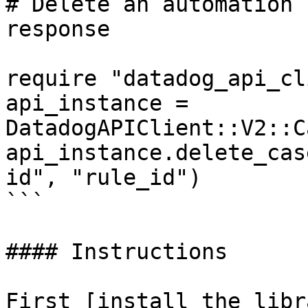
# Delete an automation 
response

require "datadog_api_cl
api_instance = 
DatadogAPIClient::V2::C
api_instance.delete_cas
id", "rule_id")

```

#### Instructions

First [install the libr