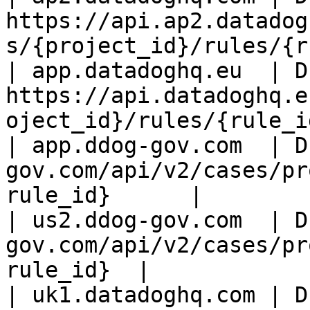
https://api.ap2.datadog
s/{project_id}/rules/{r
| app.datadoghq.eu  | D
https://api.datadoghq.e
oject_id}/rules/{rule_i
| app.ddog-gov.com  | D
gov.com/api/v2/cases/pr
rule_id}      |

| us2.ddog-gov.com  | D
gov.com/api/v2/cases/pr
rule_id}  |

| uk1.datadoghq.com | D