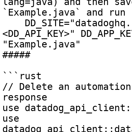
lang=java) and then sav
`Example.java` and run 
    DD_SITE="datadoghq.com" DD_API_KEY="
<DD_API_KEY>" DD_APP_KE
"Example.java"

##### 

```rust

// Delete an automation
response

use datadog_api_client:
use 
datadog_api_client::dat