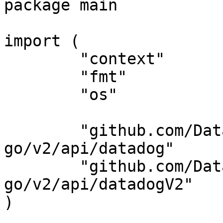
package main

import (

	"context"

	"fmt"

	"os"

	"github.com/DataDog/datadog-api-client-
go/v2/api/datadog"

	"github.com/DataDog/datadog-api-client-
go/v2/api/datadogV2"

)
