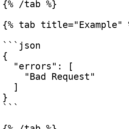
{% /tab %}

{% tab title="Example" %
```json

{

  "errors": [

    "Bad Request"

  ]

}

```

{% /tab %}
