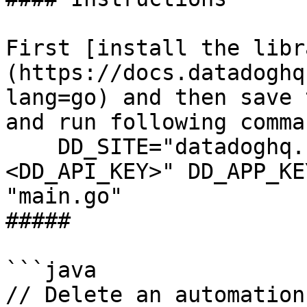
First [install the libr
(https://docs.datadoghq
lang=go) and then save 
and run following comman
    DD_SITE="datadoghq.com" DD_API_KEY="
<DD_API_KEY>" DD_APP_KE
"main.go"

##### 

```java

// Delete an automation