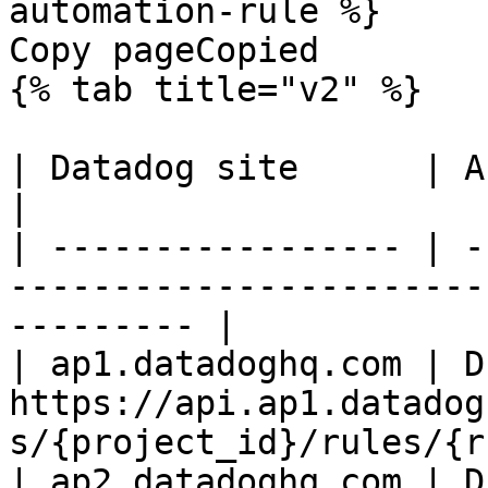
automation-rule %}

Copy pageCopied

{% tab title="v2" %}

| Datadog site      | API endpoint                                        
|

| ----------------- | -
-----------------------
--------- |

| ap1.datadoghq.com | D
https://api.ap1.datadog
s/{project_id}/rules/{r
| ap2.datadoghq.com | D