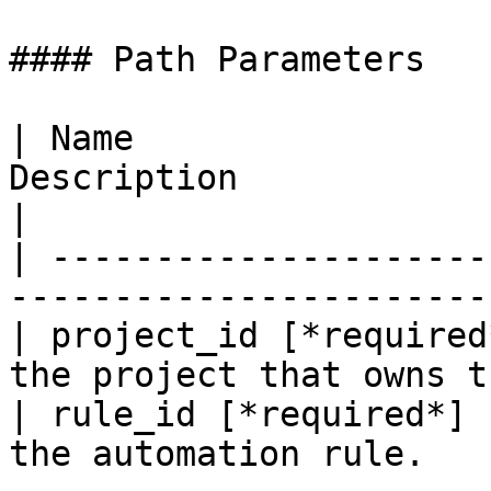
#### Path Parameters

| Name                 
Description                                             
|

| ---------------------
-----------------------
| project_id [*required
the project that owns t
| rule_id [*required*] 
the automation rule.   