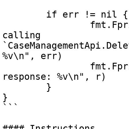
	if err != nil {

		fmt.Fprintf(os.Stderr, "Error when 
calling 
`CaseManagementApi.Dele
%v\n", err)

		fmt.Fprintf(os.Stderr, "Full HTTP 
response: %v\n", r)

	}

}

```

#### Instructions
