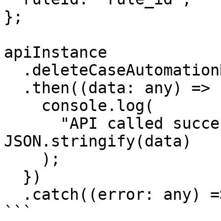
};

apiInstance

  .deleteCaseAutomationRule(params)

  .then((data: any) => {

    console.log(

      "API called successfully. Returned data: " + 
JSON.stringify(data)

    );

  })

  .catch((error: any) => console.error(error));

```
