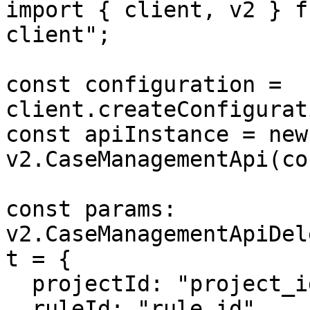
import { client, v2 } f
client";

const configuration = 
client.createConfigurat
const apiInstance = new 
v2.CaseManagementApi(co
const params: 
v2.CaseManagementApiDel
t = {

  projectId: "project_id",

  ruleId: "rule_id",
