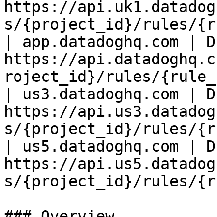
https://api.uk1.datadog
s/{project_id}/rules/{r
| app.datadoghq.com | D
https://api.datadoghq.c
roject_id}/rules/{rule_
| us3.datadoghq.com | D
https://api.us3.datadog
s/{project_id}/rules/{r
| us5.datadoghq.com | D
https://api.us5.datadog
s/{project_id}/rules/{r
### Overview
