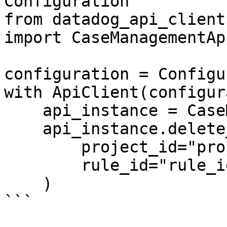
Configuration

from datadog_api_client
import CaseManagementApi
configuration = Configu
with ApiClient(configur
    api_instance = CaseManagementApi(api_client)

    api_instance.delete_case_automation_rule(

        project_id="project_id",

        rule_id="rule_id",

    )

```
