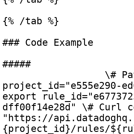
{% /tab %}

### Code Example

##### 

                  \# Path parameters export 
project_id="e555e290-ed
export rule_id="e677372
dff00f14e28d" \# Curl c
"https://api.datadoghq.
{project_id}/rules/${ru