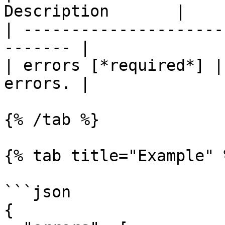
Description       |

| ---------------------
------- |

| errors [*required*] |
errors. |

{% /tab %}

{% tab title="Example" %
```json

{
