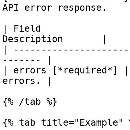
API error response.

| Field                
Description       |

| ---------------------
------- |

| errors [*required*] |
errors. |

{% /tab %}

{% tab title="Example" %