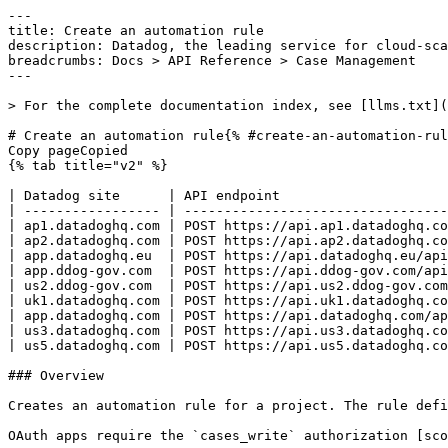
---
title: Create an automation rule
description: Datadog, the leading service for cloud-scale monitoring.
breadcrumbs: Docs > API Reference > Case Management
---

> For the complete documentation index, see [llms.txt](https://docs.datadoghq.com/llms.txt).

# Create an automation rule{% #create-an-automation-rule %}
Copy pageCopied
{% tab title="v2" %}

| Datadog site      | API endpoint                                                                |
| ----------------- | --------------------------------------------------------------------------- |
| ap1.datadoghq.com | POST https://api.ap1.datadoghq.com/api/v2/cases/projects/{project_id}/rules |
| ap2.datadoghq.com | POST https://api.ap2.datadoghq.com/api/v2/cases/projects/{project_id}/rules |
| app.datadoghq.eu  | POST https://api.datadoghq.eu/api/v2/cases/projects/{project_id}/rules      |
| app.ddog-gov.com  | POST https://api.ddog-gov.com/api/v2/cases/projects/{project_id}/rules      |
| us2.ddog-gov.com  | POST https://api.us2.ddog-gov.com/api/v2/cases/projects/{project_id}/rules  |
| uk1.datadoghq.com | POST https://api.uk1.datadoghq.com/api/v2/cases/projects/{project_id}/rules |
| app.datadoghq.com | POST https://api.datadoghq.com/api/v2/cases/projects/{project_id}/rules     |
| us3.datadoghq.com | POST https://api.us3.datadoghq.com/api/v2/cases/projects/{project_id}/rules |
| us5.datadoghq.com | POST https://api.us5.datadoghq.com/api/v2/cases/projects/{project_id}/rules |

### Overview

Creates an automation rule for a project. The rule defines a trigger event (for example, case created, status transitioned) and an action to execute.

OAuth apps require the `cases_write` authorization [scope](https://docs.datadoghq.com/api/latest/scopes.md#case-management) to access this endpoint.



### Arguments

#### Path Parameters

| Name                         | Type   | Description                                             |
| ---------------------------- | ------ | ------------------------------------------------------- |
| project_id [*required*] | string | The UUID of the project that owns the automation rules. |

### Request

#### Body Data (required)

Automation rule payload.

{% tab title="Model" %}

| Parent field | Field                        | Type   | Description                                                                                                                                                                                                                              |
| ------------ | ---------------------------- | ------ | ---------------------------------------------------------------------------------------------------------------------------------------------------------------------------------------------------------------------------------------- |
|              | data [*required*]       | object | Data object for creating an automation rule.                                                                                                                                                                                             |
| data         | attributes [*required*] | object | Attributes required to create an automation rule.                                                                                                                                                                                        |
| attributes   | action [*required*]     | object | Defines what happens when the rule triggers. Combines an action type with action-specific configuration data.                                                                                                                            |
| action       | data [*required*]       | object | Configuration for the action to execute, dependent on the action type.                                                                                                                                                                   |
| data         | agent_type                   | string | The type of AI agent to assign. Required when the action type is `ASSIGN_AGENT`.                                                                                                                                                         |
| data         | assigned_agent_id            | string | The identifier of the AI agent to assign to the case. Required when the action type is `ASSIGN_AGENT`.                                                                                                                                   |
| data         | handle                       | string | The handle of the Datadog workflow to execute. Required when the action type is `EXECUTE_WORKFLOW`.                                                                                                                                      |
| action       | type [*required*]       | enum   | The type of automated action to perform when the rule triggers. `EXECUTE_WORKFLOW` runs a Datadog workflow; `ASSIGN_AGENT` assigns an AI agent to the case. Allowed enum values: `EXECUTE_WORKFLOW,ASSIGN_AGENT`                         |
| attributes   | name [*required*]       | string | Name of the automation rule.                                                                                                                                                                                                             |
| attributes   | state                        | enum   | Whether the automation rule is active. Enabled rules trigger on matching case events; disabled rules are inactive but preserve their configuration. Allowed enum values: `ENABLED,DISABLED`                                              |
| attributes   | trigger [*required*]    | object | Defines when the rule activates. Combines a trigger type (the case event to listen for) with optional trigger data (conditions that narrow when the trigger fires).                                                                      |
| trigger      | data                         | object | Additional configuration for the trigger, dependent on the trigger type. For `STATUS_TRANSITIONED` triggers, specify `from_status_name` and `to_status_name`. For `ATTRIBUTE_VALUE_CHANGED` triggers, specify `field` and `change_type`. |
| data         | approval_type                | string | The approval outcome to match. Used with `CASE_REVIEW_APPROVED` triggers.                                                                                                                                                                |
| data         | change_type                  | string | The kind of attribute change to match. Allowed values: `VALUE_ADDED`, `VALUE_DELETED`, `ANY_CHANGES`. Used with `ATTRIBUTE_VALUE_CHANGED` triggers.                                                                                      |
| data         | field                        | string | The case attribute field name to monitor for changes. Used with `ATTRIBUTE_VALUE_CHANGED` triggers.                                                                                                                                      |
| data         | from_status_name             | string | The originating status name. Used with `STATUS_TRANSITIONED` triggers to match transitions from this status.                                                                                                                             |
| data         | to_status_name               | string | The destination status name. Used with `STATUS_TRANSITIONED` triggers to match transitions to this status.                                                                                                                               |
| trigger      | type [*required*]       | enum   | The case event that activates the automation rule. Allowed enum values: `CASE_CREATED,STATUS_TRANSITIONED,ATTRIBUTE_VALUE_CHANGED,EVENT_CORRELATION_SIGNAL_CORRELATED,CASE_REVIEW_APPROVED,COMMENT_ADDED`                                |
| data         | type [*required*]       | enum   | JSON:API resource type for case automation rules. Allowed enum values: `rule`                                                                                                                                                            |

{% /tab %}

{% tab title="Example" %}

```json
{
  "data": {
    "attributes": {
      "action": {
        "data": {
          "agent_type": "string",
          "assigned_agent_id": "string",
          "handle": "workflow-handle-123"
        },
        "type": "EXECUTE_WORKFLOW"
      },
      "name": "Auto-assign workflow",
      "state": "ENABLED",
      "trigger": {
        "data": {
          "approval_type": "string",
          "change_type": "string",
          "field": "string",
          "from_status_name": "string",
          "to_status_name": "string"
        },
        "type": "CASE_CREATED"
      }
    },
    "type": "rule"
  }
}
```

{% /tab %}

### Response

{% tab title="201" %}
Created
{% tab title="Model" %}
Response containing a single automation rule.

| Parent field  | Field                        | Type      | Description                                                                                                                                                                                                                              |
| ------------- | ---------------------------- | --------- | ---------------------------------------------------------------------------------------------------------------------------------------------------------------------------------------------------------------------------------------- |
|               | data [*required*]       | object    | An automation rule that executes an action (such as running a Datadog workflow or assigning an AI agent) when a specified case event occurs within a project.                                                                            |
| data          | attributes [*required*] | objec