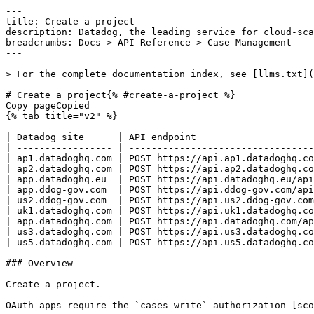
---
title: Create a project
description: Datadog, the leading service for cloud-scale monitoring.
breadcrumbs: Docs > API Reference > Case Management
---

> For the complete documentation index, see [llms.txt](https://docs.datadoghq.com/llms.txt).

# Create a project{% #create-a-project %}
Copy pageCopied
{% tab title="v2" %}

| Datadog site      | API endpoint                                             |
| ----------------- | -------------------------------------------------------- |
| ap1.datadoghq.com | POST https://api.ap1.datadoghq.com/api/v2/cases/projects |
| ap2.datadoghq.com | POST https://api.ap2.datadoghq.com/api/v2/cases/projects |
| app.datadoghq.eu  | POST https://api.datadoghq.eu/api/v2/cases/projects      |
| app.ddog-gov.com  | POST https://api.ddog-gov.com/api/v2/cases/projects      |
| us2.ddog-gov.com  | POST https://api.us2.ddog-gov.com/api/v2/cases/projects  |
| uk1.datadoghq.com | POST https://api.uk1.datadoghq.com/api/v2/cases/projects |
| app.datadoghq.com | POST https://api.datadoghq.com/api/v2/cases/projects     |
| us3.datadoghq.com | POST https://api.us3.datadoghq.com/api/v2/cases/projects |
| us5.datadoghq.com | POST https://api.us5.datadoghq.com/api/v2/cases/projects |

### Overview

Create a project.

OAuth apps require the `cases_write` authorization [scope](https://docs.datadoghq.com/api/latest/scopes.md#case-management) to access this endpoint.



### Request

#### Body Data (required)

Project payload.

{% tab title="Model" %}

| Parent field | Field                        | Type     | Description                                           |
| ------------ | ---------------------------- | -------- | ----------------------------------------------------- |
|              | data [*required*]       | object   | Project create.                                       |
| data         | attributes [*required*] | object   | Project creation attributes.                          |
| attributes   | enabled_custom_case_types    | [string] | List of enabled custom case type IDs.                 |
| attributes   | key [*required*]        | string   | Project's key. Cannot be "CASE".                      |
| attributes   | name [*required*]       | string   | Project name.                                         |
| attributes   | team_uuid                    | string   | Team UUID to associate with the project.              |
| data         | type [*required*]       | enum     | Project resource type. Allowed enum values: `project` |

{% /tab %}

{% tab title="Example" %}

```json
{
  "data": {
    "attributes": {
      "enabled_custom_case_types": [],
      "key": "SEC",
      "name": "Security Investigation",
      "team_uuid": "string"
    },
    "type": "project"
  }
}
```

{% /tab %}

### Response

{% tab title="201" %}
CREATED
{% tab title="Model" %}
Project response.

| Parent field                   | Field                                           | Type                | Description                                                                |
| ------------------------------ | ----------------------------------------------- | ------------------- | -------------------------------------------------------------------------- |
|                                | data                                            | object              | A Project.                                                                 |
| data                           | attributes [*required*]                    | object              | Project attributes.                                                        |
| attributes                     | columns_config                                  | object              | Project columns configuration.                                             |
| columns_config                 | columns                                         | [object]            | List of column configurations for the project board view.                  |
| columns                        | sort                                            | object              | Sort configuration for a project board column.                             |
| sort                           | ascending                                       | boolean             | Whether to sort in ascending order.                                        |
| sort                           | priority                                        | int64               | The sort priority order for this column.                                   |
| columns                        | sort_field                                      | string              | The field used to sort items in this column.                               |
| columns                        | type                                            | string              | The type of column.                                                        |
| attributes                     | enabled_custom_case_types                       | [string]            | List of enabled custom case type IDs.                                      |
| attributes                     | key                                             | string              | The project's key.                                                         |
| attributes                     | name                                            | string              | Project's name.                                                            |
| attributes                     | restricted                                      | boolean             | Whether the project is restricted.                                         |
| attributes                     | settings                                        | object              | Project settings.                                                          |
| settings                       | auto_close_inactive_cases                       | object              | Auto-close inactive cases settings.                                        |
| auto_close_inactive_cases      | enabled                                         | boolean             | Whether auto-close is enabled.                                             |
| auto_close_inactive_cases      | max_inactive_time_in_secs                       | int64               | Maximum inactive time in seconds before auto-closing.                      |
| settings                       | auto_transition_assigned_cases                  | object              | Auto-transition assigned cases settings.                                   |
| auto_transition_assigned_cases | auto_transition_assigned_cases_on_self_assigned | boolean             | Whether to auto-transition cases when self-assigned.                       |
| settings                       | integration_incident                            | object              | Incident integration settings.                                             |
| integration_incident           | auto_escalation_query                           | string              | Query for auto-escalation.                                                 |
| integration_incident           | default_incident_commander                      | string              | Default incident commander.                                                |
| integration_incident           | enabled                                         | boolean             | Whether incident integration is enabled.                                   |
| integration_incident           | field_mappings                                  | [object]            | List of mappings between incident fields and case fields.                  |
| field_mappings                 | case_field                                      | string              | The case field to map the incident field value to.                         |
| field_mappings                 | incident_user_defined_field_id                  | string              | The identifier of the incident user-defined field to map from.             |
| integration_incident           | incident_type                                   | string              | Incident type.                                                             |
| integration_incident           | severity_config                                 | object              | Severity configuration for mapping incident priorities to case priorities. |
| severity_config                | priority_mapping                                | object              | Mapping of incident severity values to case priority values.               |
| additionalProperties           | <any-key>                                       | string              |
| settings                       | integration_jira                                | object              | Jira integration settings.                                                 |
| integration_jira               | auto_creation                                   | object              | Auto-creation settings for Jira issues from cases.                         |
| auto_creation                  | enabled                                         | boolean             | Whether automatic Jira issue creation is enabled.                          |
| integration_jira               | enabled                                         | boolean             | Whether Jira integration is enabled.                                       |
| integration_jira               | metadata                                        | object              | Metadata for connecting a case management project to a Jira project.       |
| metadata                       | account_id                                      | string              | The Jira account identifier.                                               |
| metadata                       | issue_type_id                                   | string              | The Jira issue type identifier to use when creating issues.                |
| metadata                       | project_id              