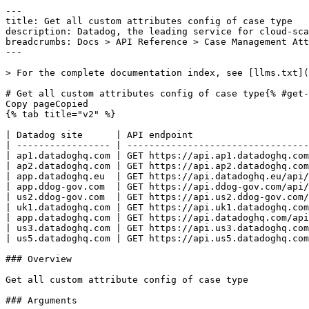
---
title: Get all custom attributes config of case type
description: Datadog, the leading service for cloud-scale monitoring.
breadcrumbs: Docs > API Reference > Case Management Attribute
---

> For the complete documentation index, see [llms.txt](https://docs.datadoghq.com/llms.txt).

# Get all custom attributes config of case type{% #get-all-custom-attributes-config-of-case-type %}
Copy pageCopied
{% tab title="v2" %}

| Datadog site      | API endpoint                                                                          |
| ----------------- | ------------------------------------------------------------------------------------- |
| ap1.datadoghq.com | GET https://api.ap1.datadoghq.com/api/v2/cases/types/{case_type_id}/custom_attributes |
| ap2.datadoghq.com | GET https://api.ap2.datadoghq.com/api/v2/cases/types/{case_type_id}/custom_attributes |
| app.datadoghq.eu  | GET https://api.datadoghq.eu/api/v2/cases/types/{case_type_id}/custom_attributes      |
| app.ddog-gov.com  | GET https://api.ddog-gov.com/api/v2/cases/types/{case_type_id}/custom_attributes      |
| us2.ddog-gov.com  | GET https://api.us2.ddog-gov.com/api/v2/cases/types/{case_type_id}/custom_attributes  |
| uk1.datadoghq.com | GET https://api.uk1.datadoghq.com/api/v2/cases/types/{case_type_id}/custom_attributes |
| app.datadoghq.com | GET https://api.datadoghq.com/api/v2/cases/types/{case_type_id}/custom_attributes     |
| us3.datadoghq.com | GET https://api.us3.datadoghq.com/api/v2/cases/types/{case_type_id}/custom_attributes |
| us5.datadoghq.com | GET https://api.us5.datadoghq.com/api/v2/cases/types/{case_type_id}/custom_attributes |

### Overview

Get all custom attribute config of case type

### Arguments

#### Path Parameters

| Name                           | Type   | Description                |
| ------------------------------ | ------ | -------------------------- |
| case_type_id [*required*] | string | The UUID of the case type. |

### Response

{% tab title="200" %}
OK
{% tab title="Model" %}
Response containing a list of custom attribute configurations.

| Parent field | Field                          | Type     | Description                                                                                                                                    |
| ------------ | ------------------------------ | -------- | ---------------------------------------------------------------------------------------------------------------------------------------------- |
|              | data                           | [object] | List of custom attribute configs of case type                                                                                                  |
| data         | attributes                     | object   | Attributes of a custom attribute configuration, defining an organization-specific metadata field that can be added to cases of a given type.   |
| attributes   | case_type_id [*required*] | string   | The UUID of the case type this custom attribute belongs to.                                                                                    |
| attributes   | description                    | string   | A description explaining the purpose and expected values for this custom attribute.                                                            |
| attributes   | display_name [*required*] | string   | The human-readable label shown in the Case Management UI for this custom attribute.                                                            |
| attributes   | is_multi [*required*]     | boolean  | If `true`, this attribute accepts an array of values. If `false`, only a single value is allowed.                                              |
| attributes   | key [*required*]          | string   | The programmatic key used to reference this custom attribute in search queries and API calls.                                                  |
| attributes   | type [*required*]         | enum     | The data type of the custom attribute, which determines the allowed values and UI input control. Allowed enum values: `URL,TEXT,NUMBER,SELECT` |
| data         | id                             | string   | Custom attribute configs identifier                                                                                                            |
| data         | type                           | enum     | JSON:API resource type for custom attribute configurations. Allowed enum values: `custom_attribute`                                            |

{% /tab %}

{% tab title="Example" %}

```json
{
  "data": [
    {
      "attributes": {
        "case_type_id": "aeadc05e-98a8-11ec-ac2c-da7ad0900001",
        "description": "AWS Region, must be a valid region supported by AWS",
        "display_name": "AWS Region",
        "is_multi": true,
        "key": "aws_region",
        "type": "NUMBER"
      },
      "id": "aeadc05e-98a8-11ec-ac2c-da7ad0900001",
      "type": "custom_attribute"
    }
  ]
}
```

{% /tab %}

{% /tab %}

{% tab title="400" %}
Bad Request
{% tab title="Model" %}
API error response.

| Field                    | Type     | Description       |
| ------------------------ | -------- | ----------------- |
| errors [*required*] | [string] | A list of errors. |

{% /tab %}

{% tab title="Example" %}

```json
{
  "errors": [
    "Bad Request"
  ]
}
```

{% /tab %}

{% /tab %}

{% tab title="401" %}
Unauthorized
{% tab title="Model" %}
API error response.

| Field                    | Type     | Description       |
| ------------------------ | -------- | ----------------- |
| errors [*required*] | [string] | A list of errors. |

{% /tab %}

{% tab title="Example" %}

```json
{
  "errors": [
    "Bad Request"
  ]
}
```

{% /tab %}

{% /tab %}

{% tab title="403" %}
Forbidden
{% tab title="Model" %}
API error response.

| Field                    | Type     | Description       |
| ------------------------ | -------- | ----------------- |
| errors [*required*] | [string] | A list of errors. |

{% /tab %}

{% tab title="Example" %}

```json
{
  "errors": [
    "Bad Request"
  ]
}
```

{% /tab %}

{% /tab %}

{% tab title="429" %}
Too many requests
{% tab title="Model" %}
API error response.

| Field                    | Type     | Description       |
| ------------------------ | -------- | ----------------- |
| errors [*required*] | [string] | A list of errors. |

{% /tab %}

{% tab title="Example" %}

```json
{
  "errors": [
    "Bad Request"
  ]
}
```

{% /tab %}

{% /tab %}

### Code Example

##### 
                  \# Path parameters export case_type_id="f98a5a5b-e0ff-45d4-b2f5-afe6e74de505" \# Curl command curl -X GET "https://api.datadoghq.com/api/v2/cases/types/${case_type_id}/custom_attributes" \
-H "Accept: application/json" \
-H "DD-API-KEY: ${DD_API_KEY}" \
-H "DD-APPLICATION-KEY: ${DD_APP_KEY}" 
                
##### 

```python
"""
Get all custom attributes config of case type returns "OK" response
"""

from os import environ
from datadog_api_client import ApiClient, Configuration
from datadog_api_client.v2.api.case_management_attribute_api import CaseManagementAttributeApi

# there is a valid "case_type" in the system
CASE_TYPE_ID = environ["CASE_TYPE_ID"]

configuration = Configuration()
with ApiClient(configuration) as api_client:
    api_instance = CaseManagementAttributeApi(api_client)
    response = api_instance.get_all_custom_attribute_configs_by_case_type(
        case_type_id=CASE_TYPE_ID,
    )

    print(response)
```

#### Instructions

First [install the library and its dependencies](https://docs.datadoghq.com/api/latest.md?code-lang=python) and then save the example to `example.py` and run following commands:
    DD_SITE="datadoghq.com" DD_API_KEY="<API-KEY>" DD_APP_KEY="<APP-KEY>" python3 "example.py"
##### 

```ruby
# Get all custom attributes config of case type returns "OK" response

require "datadog_api_client"
api_instance = DatadogAPIClient::V2::CaseManagementAttributeAPI.new

# there is a valid "case_type" in the system
CASE_TYPE_ID = ENV["CASE_TYPE_ID"]
p api_instance.get_all_custom_attribute_configs_by_case_type(CASE_TYPE_ID)
```

#### Instructions

First [install the library and its dependencies](https://docs.datadoghq.com/api/latest.md?code-lang=ruby) and then save the example to `example.rb` and run following commands:
    DD_SITE="datadoghq.com" DD_API_KEY="<API-KEY>" DD_APP_KEY="<APP-KEY>" rb "example.rb"
##### 

```go
// Get all custom attributes config of case type returns "OK" response

package main

import (
	"context"
	"encoding/json"
	"fmt"
	"os"

	"github.com/DataDog/datadog-api-client-go/v2/api/datadog"
	"github.com/DataDog/datadog-api-client-go/v2/api/datadogV2"
)

func main() {
	// there is a valid "case_type" in the system
	CaseTypeID := os.Getenv("CASE_TYPE_ID")

	ctx := datadog.NewDefaultContext(context.Background())
	configuration := datadog.NewConfiguration()
	apiClient := datadog.NewAPIClient(configuration)
	api := datadogV2.NewCaseManagementAttributeApi(apiClient)
	resp, r, err := api.GetAllCustomAttributeConfigsByCaseType(ctx, CaseTypeID)

	if err != nil {
		fmt.Fprintf(os.Stderr, "Error when calling `CaseManagementAttributeApi.GetAllCustomAttributeConfigsByCaseType`: %v\n", err)
		fmt.Fprintf(os.Stderr, "Full HTTP response: %v\n", r)
	}

	responseContent, _ := json.MarshalIndent(resp, "", "  ")
	fmt.Fprintf(os.Stdout, "Response from `CaseManagementAttributeApi.GetAllCustomAttributeConfigsByCaseType`:\n%s\n", responseContent)
}
```

#### Instructions

First [install the library and its dependencies](https://docs.datadoghq.com/api/latest.md?code-lang=go) and then save the example to `main.go` and run following commands:
    DD_SITE="datadoghq.com" DD_API_KEY="<API-KEY>" DD_APP_KEY="<APP-KEY>" go run "main.go"
##### 

```java
// Get all custom attributes config of case type returns "OK" response

import com.datadog.api.client.ApiClient;
import com.datadog.api.client.ApiException;
import com.datadog.api.client.v2.api.CaseManagementAttributeApi;
import com