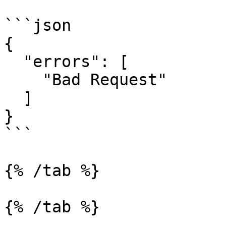
```json

{

  "errors": [

    "Bad Request"

  ]

}

```

{% /tab %}

{% /tab %}
