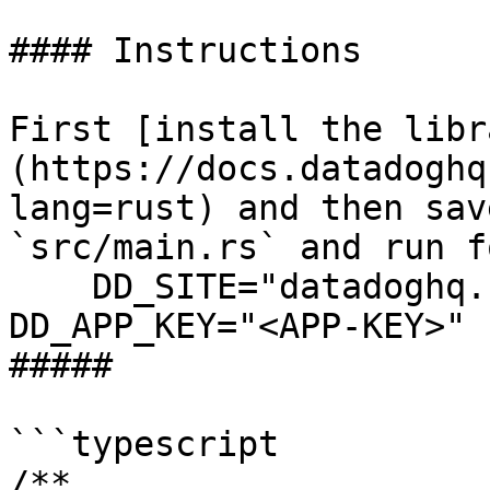
#### Instructions

First [install the libr
(https://docs.datadoghq
lang=rust) and then sav
`src/main.rs` and run f
    DD_SITE="datadoghq.com" DD_API_KEY="<API-KEY>" 
DD_APP_KEY="<APP-KEY>" 
##### 

```typescript

/**
