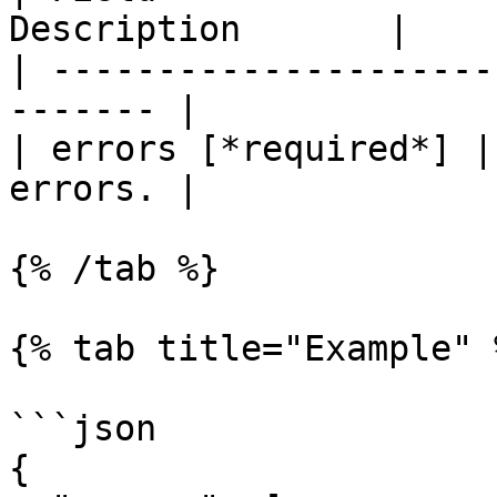
Description       |

| ---------------------
------- |

| errors [*required*] |
errors. |

{% /tab %}

{% tab title="Example" %
```json

{
