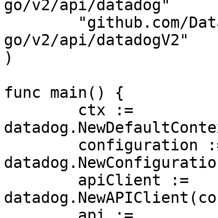
go/v2/api/datadog"

	"github.com/DataDog/datadog-api-client-
go/v2/api/datadogV2"

)

func main() {

	ctx := 
datadog.NewDefaultConte
	configuration := 
datadog.NewConfiguration
	apiClient := 
datadog.NewAPIClient(co
	api := 