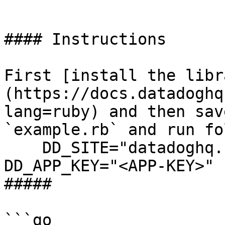
```

#### Instructions

First [install the libr
(https://docs.datadoghq
lang=ruby) and then sav
`example.rb` and run fo
    DD_SITE="datadoghq.com" DD_API_KEY="<API-KEY>" 
DD_APP_KEY="<APP-KEY>" 
##### 

```go
