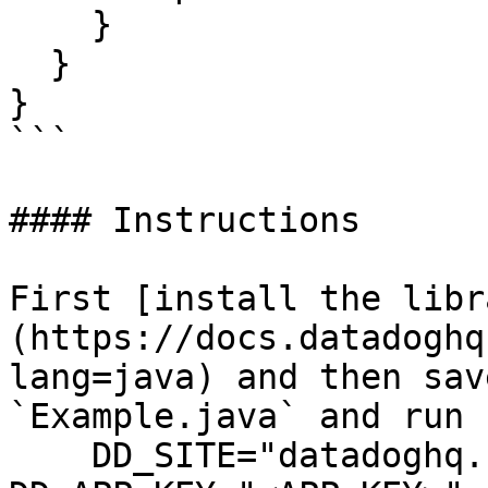
    }

  }

}

```

#### Instructions

First [install the libr
(https://docs.datadoghq
lang=java) and then sav
`Example.java` and run 
    DD_SITE="datadoghq.com" DD_API_KEY="<API-KEY>" 