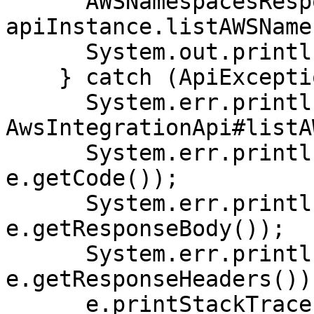
      AWSNamespacesResponse result = 
apiInstance.listAWSName
      System.out.println(result);

    } catch (ApiException e) {

      System.err.println("Exception when calling 
AwsIntegrationApi#listA
      System.err.println("Status code: " + 
e.getCode());

      System.err.println("Reason: " + 
e.getResponseBody());

      System.err.println("Response headers: " + 
e.getResponseHeaders());
      e.printStackTrace();
