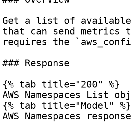
Get a list of available
that can send metrics t
requires the `aws_confi
### Response

{% tab title="200" %}

AWS Namespaces List obje
{% tab title="Model" %}

AWS Namespaces response