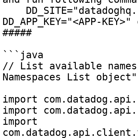
    DD_SITE="datadoghq.com" DD_API_KEY="<API-KEY>" 
DD_APP_KEY="<APP-KEY>" 
##### 

```java

// List available names
Namespaces List object"
import com.datadog.api.
import com.datadog.api.
import 
com.datadog.api.client.