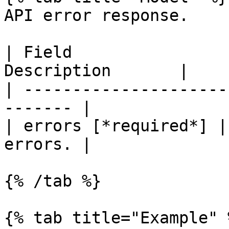
API error response.

| Field                
Description       |

| ---------------------
------- |

| errors [*required*] |
errors. |

{% /tab %}

{% tab title="Example" %