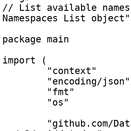
// List available names
Namespaces List object"
package main

import (

	"context"

	"encoding/json"

	"fmt"

	"os"

	"github.com/DataDog/datadog-api-client-