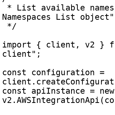
 * List available namespaces returns "AWS 
Namespaces List object"
 */

import { client, v2 } f
client";

const configuration = 
client.createConfigurat
const apiInstance = new 
v2.AWSIntegrationApi(co