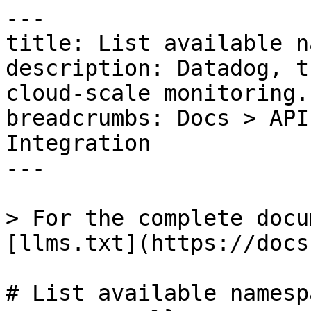
---

title: List available n
description: Datadog, t
cloud-scale monitoring.

breadcrumbs: Docs > API
Integration

---

> For the complete docu
[llms.txt](https://docs
# List available namesp