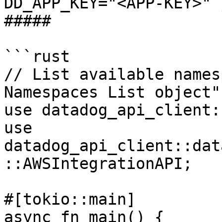
DD_APP_KEY="<APP-KEY>" 
##### 

```rust

// List available names
Namespaces List object"
use datadog_api_client:
use 
datadog_api_client::dat
::AWSIntegrationAPI;

#[tokio::main]

async fn main() {
