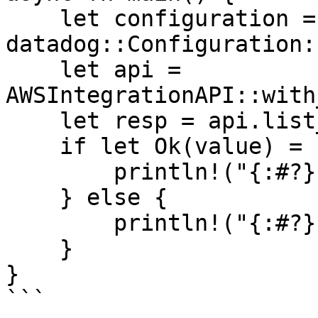
    let configuration = 
datadog::Configuration:
    let api = 
AWSIntegrationAPI::with
    let resp = api.list_aws_namespaces().await;

    if let Ok(value) = resp {

        println!("{:#?}", value);

    } else {

        println!("{:#?}", resp.unwrap_err());

    }

}

```
