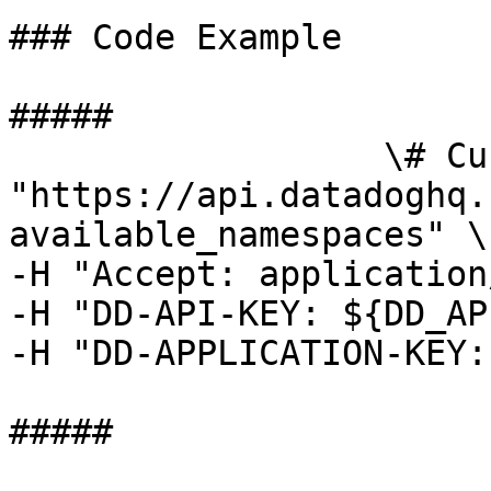
### Code Example

##### 

                  \# Curl command curl -X GET 
"https://api.datadoghq.
available_namespaces" \

-H "Accept: application
-H "DD-API-KEY: ${DD_AP
-H "DD-APPLICATION-KEY:
##### 
