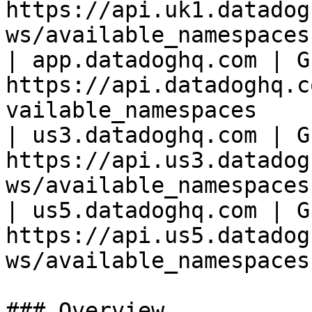
https://api.uk1.datadog
ws/available_namespaces 
| app.datadoghq.com | GE
https://api.datadoghq.c
vailable_namespaces     
| us3.datadoghq.com | GE
https://api.us3.datadog
ws/available_namespaces 
| us5.datadoghq.com | GE
https://api.us5.datadog
ws/available_namespaces 
### Overview
