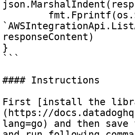
json.MarshalIndent(resp
	fmt.Fprintf(os.Stdout, "Response from 
`AWSIntegrationApi.List
responseContent)

}

```

#### Instructions

First [install the libr
(https://docs.datadoghq
lang=go) and then save 
and run following comman