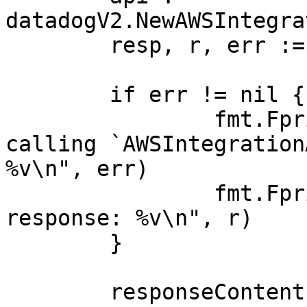
datadogV2.NewAWSIntegra
	resp, r, err := api.ListAWSNamespaces(ctx)

	if err != nil {

		fmt.Fprintf(os.Stderr, "Error when 
calling `AWSIntegration
%v\n", err)

		fmt.Fprintf(os.Stderr, "Full HTTP 
response: %v\n", r)

	}

	responseContent, _ := 