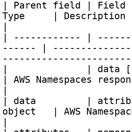
| Parent field | Field 
Type     | Description                                                               
|

| ------------ | ------
------ | --------------
-----------------------
|              | data [*
| AWS Namespaces response data.                         
|

| data         | attrib
object   | AWS Namespaces response attribu
|
