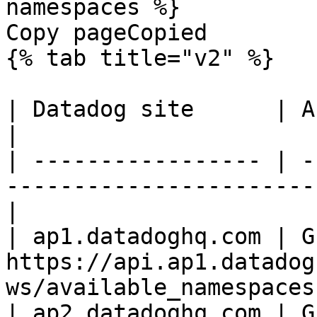
namespaces %}

Copy pageCopied

{% tab title="v2" %}

| Datadog site      | API endpoint                                  
|

| ----------------- | -
-----------------------
|

| ap1.datadoghq.com | GE
https://api.ap1.datadog
ws/available_namespaces 
| ap2.datadoghq.com | GE