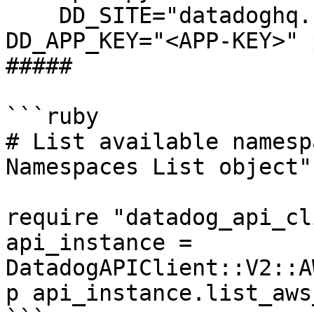
    DD_SITE="datadoghq.com" DD_API_KEY="<API-KEY>" 
DD_APP_KEY="<APP-KEY>" 
##### 

```ruby

# List available namesp
Namespaces List object"
require "datadog_api_cl
api_instance = 
DatadogAPIClient::V2::A
p api_instance.list_aws