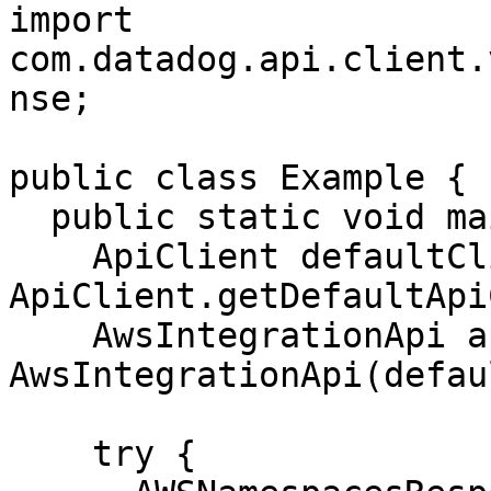
import 
com.datadog.api.client.
nse;

public class Example {

  public static void main(String[] args) {

    ApiClient defaultClient = 
ApiClient.getDefaultApi
    AwsIntegrationApi apiInstance = new 
AwsIntegrationApi(defau
    try {
