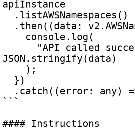
apiInstance

  .listAWSNamespaces()

  .then((data: v2.AWSNamespacesResponse) => {

    console.log(

      "API called successfully. Returned data: " + 
JSON.stringify(data)

    );

  })

  .catch((error: any) => console.error(error));

```

#### Instructions
