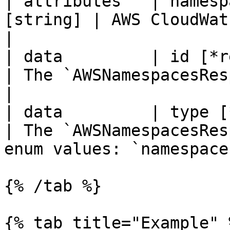
| attributes   | namesp
[string] | AWS CloudWatch namespace.                  
|

| data         | id [*re
| The `AWSNamespacesResponseData` `id`.      
|

| data         | type [*r
| The `AWSNamespacesRes
enum values: `namespaces
{% /tab %}

{% tab title="Example" %