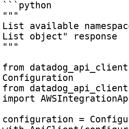
```python

"""

List available namespac
List object" response

"""

from datadog_api_client
Configuration

from datadog_api_client
import AWSIntegrationApi
configuration = Configu