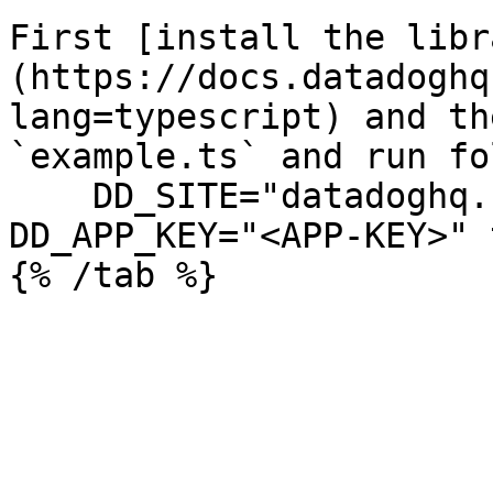
First [install the libr
(https://docs.datadoghq
lang=typescript) and th
`example.ts` and run fo
    DD_SITE="datadoghq.com" DD_API_KEY="<API-KEY>" 
DD_APP_KEY="<APP-KEY>" 