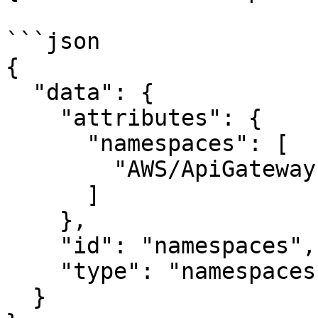
```json

{

  "data": {

    "attributes": {

      "namespaces": [

        "AWS/ApiGateway"

      ]

    },

    "id": "namespaces",

    "type": "namespaces"

  }
