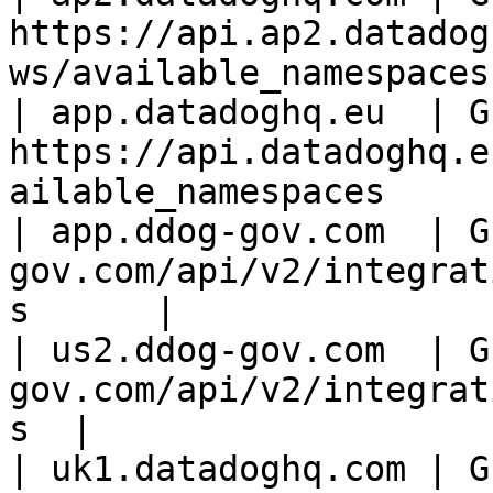
https://api.ap2.datadog
ws/available_namespaces 
| app.datadoghq.eu  | GE
https://api.datadoghq.e
ailable_namespaces      
| app.ddog-gov.com  | G
gov.com/api/v2/integrat
s      |

| us2.ddog-gov.com  | G
gov.com/api/v2/integrat
s  |

| uk1.datadoghq.com | GE