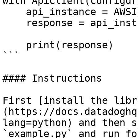
with ApiClient(configur
    api_instance = AWSIntegrationApi(api_client)

    response = api_instance.list_aws_namespaces()

    print(response)

```

#### Instructions

First [install the libr
(https://docs.datadoghq
lang=python) and then s
`example.py` and run fo