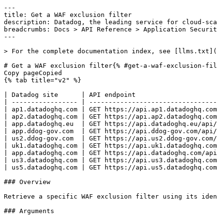
---
title: Get a WAF exclusion filter
description: Datadog, the leading service for cloud-scale monitoring.
breadcrumbs: Docs > API Reference > Application Security
---

> For the complete documentation index, see [llms.txt](https://docs.datadoghq.com/llms.txt).

# Get a WAF exclusion filter{% #get-a-waf-exclusion-filter %}
Copy pageCopied
{% tab title="v2" %}

| Datadog site      | API endpoint                                                                                                    |
| ----------------- | --------------------------------------------------------------------------------------------------------------- |
| ap1.datadoghq.com | GET https://api.ap1.datadoghq.com/api/v2/remote_config/products/asm/waf/exclusion_filters/{exclusion_filter_id} |
| ap2.datadoghq.com | GET https://api.ap2.datadoghq.com/api/v2/remote_config/products/asm/waf/exclusion_filters/{exclusion_filter_id} |
| app.datadoghq.eu  | GET https://api.datadoghq.eu/api/v2/remote_config/products/asm/waf/exclusion_filters/{exclusion_filter_id}      |
| app.ddog-gov.com  | GET https://api.ddog-gov.com/api/v2/remote_config/products/asm/waf/exclusion_filters/{exclusion_filter_id}      |
| us2.ddog-gov.com  | GET https://api.us2.ddog-gov.com/api/v2/remote_config/products/asm/waf/exclusion_filters/{exclusion_filter_id}  |
| uk1.datadoghq.com | GET https://api.uk1.datadoghq.com/api/v2/remote_config/products/asm/waf/exclusion_filters/{exclusion_filter_id} |
| app.datadoghq.com | GET https://api.datadoghq.com/api/v2/remote_config/products/asm/waf/exclusion_filters/{exclusion_filter_id}     |
| us3.datadoghq.com | GET https://api.us3.datadoghq.com/api/v2/remote_config/products/asm/waf/exclusion_filters/{exclusion_filter_id} |
| us5.datadoghq.com | GET https://api.us5.datadoghq.com/api/v2/remote_config/products/asm/waf/exclusion_filters/{exclusion_filter_id} |

### Overview

Retrieve a specific WAF exclusion filter using its identifier. This endpoint requires the `appsec_protect_read` permission.

### Arguments

#### Path Parameters

| Name                                  | Type   | Description                                 |
| ------------------------------------- | ------ | ------------------------------------------- |
| exclusion_filter_id [*required*] | string | The identifier of the WAF exclusion filter. |

### Response

{% tab title="200" %}
OK
{% tab title="Model" %}
Response object for a single WAF exclusion filter.

| Parent field | Field            | Type      | Description                                                                                                                                                                                                                                           |
| ------------ | ---------------- | --------- | ----------------------------------------------------------------------------------------------------------------------------------------------------------------------------------------------------------------------------------------------------- |
|              | data             | object    | A JSON:API resource for an WAF exclusion filter.                                                                                                                                                                                                      |
| data         | attributes       | object    | Attributes describing a WAF exclusion filter.                                                                                                                                                                                                         |
| attributes   | description      | string    | A description for the exclusion filter.                                                                                                                                                                                                               |
| attributes   | enabled          | boolean   | Indicates whether the exclusion filter is enabled.                                                                                                                                                                                                    |
| attributes   | event_query      | string    | The event query matched by the legacy exclusion filter. Cannot be created nor updated.                                                                                                                                                                |
| attributes   | ip_list          | [string]  | The client IP addresses matched by the exclusion filter (CIDR notation is supported).                                                                                                                                                                 |
| attributes   | metadata         | object    | Extra information about the exclusion filter.                                                                                                                                                                                                         |
| metadata     | added_at         | date-time | The creation date of the exclusion filter.                                                                                                                                                                                                            |
| metadata     | added_by         | string    | The handle of the user who created the exclusion filter.                                                                                                                                                                                              |
| metadata     | added_by_name    | string    | The name of the user who created the exclusion filter.                                                                                                                                                                                                |
| metadata     | modified_at      | date-time | The last modification date of the exclusion filter.                                                                                                                                                                                                   |
| metadata     | modified_by      | string    | The handle of the user who last modified the exclusion filter.                                                                                                                                                                                        |
| metadata     | modified_by_name | string    | The name of the user who last modified the exclusion filter.                                                                                                                                                                                          |
| attributes   | on_match         | enum      | The action taken when the exclusion filter matches. When set to `monitor`, security traces are emitted but the requests are not blocked. By default, security traces are not emitted and the requests are not blocked. Allowed enum values: `monitor` |
| attributes   | parameters       | [string]  | A list of parameters matched by the exclusion filter in the HTTP query string and HTTP request body. Nested parameters can be matched by joining fields with a dot character.                                                                         |
| attributes   | path_glob        | string    | The HTTP path glob expression matched by the exclusion filter.                                                                                                                                                                                        |
| attributes   | rules_target     | [object]  | The WAF rules targeted by the exclusion filter.                                                                                                                                                                                                       |
| rules_target | rule_id          | string    | Target a single WAF rule based on its identifier.                                                                                                                                                                                                     |
| rules_target | tags             | object    | Target multiple WAF rules based on their tags.                                                                                                                                                                                                        |
| tags         | category         | string    | The category of the targeted WAF rules.                                                                                                                                                                                                               |
| tags         | type             | string    | The type of the targeted WAF rules.                                                                                                                                                                                                                   |
| attributes   | scope            | [object]  | The services where the exclusion filter is deployed.                                                                                                                                                                                                  |
| scope        | env              | string    | Deploy on this environment.                                                                                                                                                                                                                           |
| scope        | service          | string    | Deploy on this service.                                                                                          