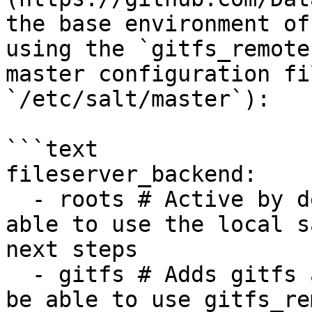
the base environment of
using the `gitfs_remote
master configuration fi
`/etc/salt/master`):

```text

fileserver_backend:

  - roots # Active by default, necessary to be 
able to use the local s
next steps

  - gitfs # Adds gitfs as a fileserver backend to 
be able to use gitfs_re