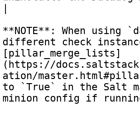
|

**NOTE**: When using `d
different check instanc
[pillar_merge_lists]
(https://docs.saltstack
ation/master.html#pilla
to `True` in the Salt m