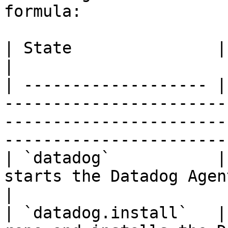
formula:

| State               | Description                                                                                      
|

| ------------------- |
-----------------------
-----------------------
-----------------------
| `datadog`           |
starts the Datadog Agent service.                                                            
|

| `datadog.install`   |