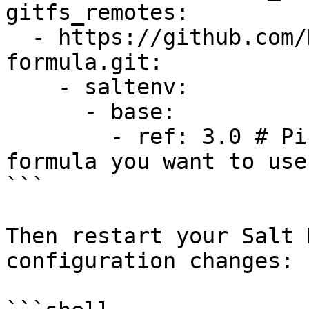
gitfs_remotes:

  - https://github.com/DataDog/datadog-
formula.git:

    - saltenv:

      - base:

        - ref: 3.0 # Pin the version of the 
formula you want to use

```

Then restart your Salt 
configuration changes:
