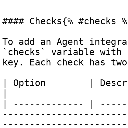
```

#### Checks{% #checks %}
To add an Agent integra
`checks` variable with 
key. Each check has two
| Option        | Description                                                                                                                                     
|

| ------------- | -----
-----------------------
-----------------------