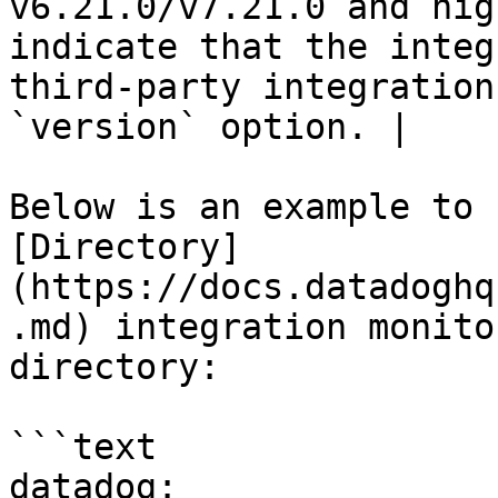
v6.21.0/v7.21.0 and hig
indicate that the integ
third-party integration
`version` option. |

Below is an example to 
[Directory]
(https://docs.datadoghq
.md) integration monito
directory:

```text

datadog:
