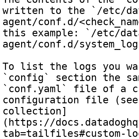
written to the `/etc/da
agent/conf.d/<check_nam
this example: `/etc/dat
agent/conf.d/system_log
To list the logs you wa
`config` section the sa
`conf.yaml` file of a c
configuration file (see
collection]
(https://docs.datadoghq
tab=tailfiles#custom-lo