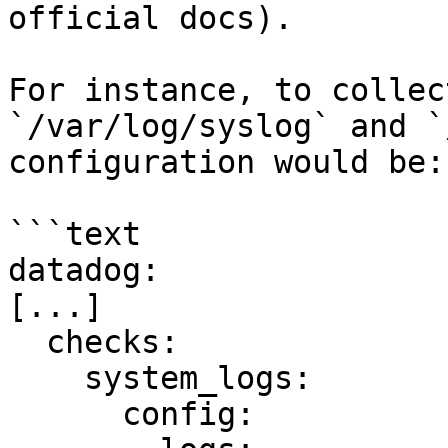
official docs).

For instance, to collec
`/var/log/syslog` and `
configuration would be:

```text

datadog:

[...]

  checks:

    system_logs:

      config:
