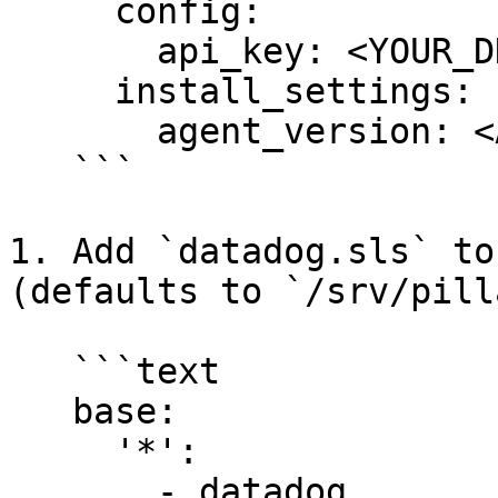
     config:

       api_key: <YOUR_DD_API_KEY>

     install_settings:

       agent_version: <AGENT7_VERSION>

   ```

1. Add `datadog.sls` to
(defaults to `/srv/pill
   ```text

   base:

     '*':

       - datadog
