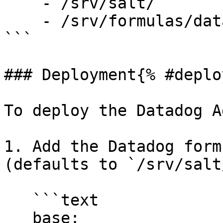
    - /srv/salt/

    - /srv/formulas/datadog-formula/

```

### Deployment{% #deplo
To deploy the Datadog A
1. Add the Datadog form
(defaults to `/srv/salt
   ```text

   base:
