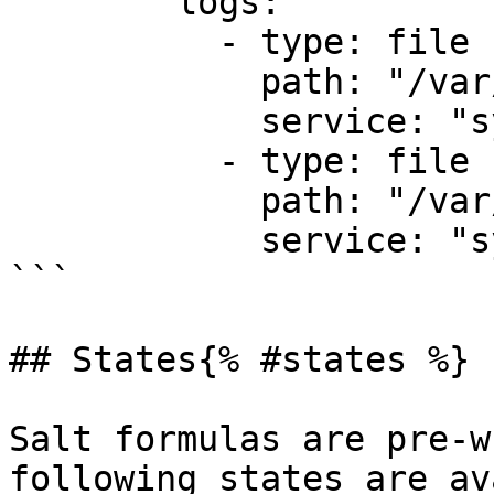
        logs:

          - type: file

            path: "/var/log/syslog"

            service: "system"

          - type: file

            path: "/var/log/auth.log"

            service: "system"

```

## States{% #states %}

Salt formulas are pre-w
following states are av