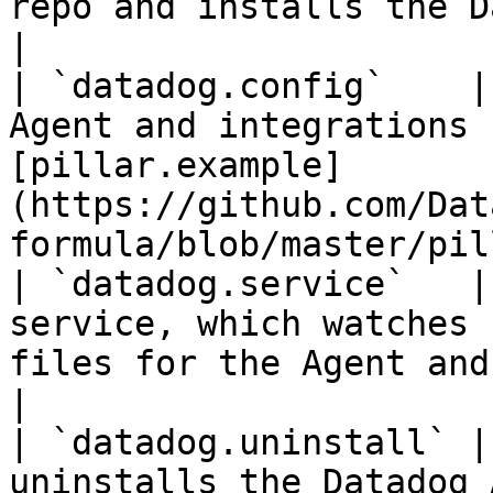
repo and installs the Datadog Agent.                                                   
|

| `datadog.config`    |
Agent and integrations 
[pillar.example]
(https://github.com/Dat
formula/blob/master/pil
| `datadog.service`   |
service, which watches 
files for the Agent and checks.                                 
|

| `datadog.uninstall` |
uninstalls the Datadog Agent.                                                                                