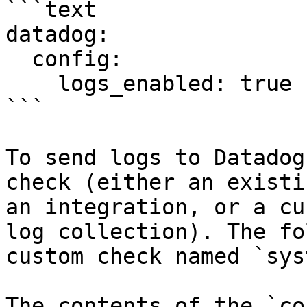
```text

datadog:

  config:

    logs_enabled: true

```

To send logs to Datadog
check (either an existi
an integration, or a cu
log collection). The fo
custom check named `sys
The contents of the `co