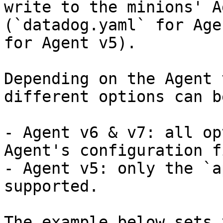
write to the minions' A
(`datadog.yaml` for Age
for Agent v5).

Depending on the Agent 
different options can b
- Agent v6 & v7: all op
Agent's configuration f
- Agent v5: only the `a
supported.

The example below sets 