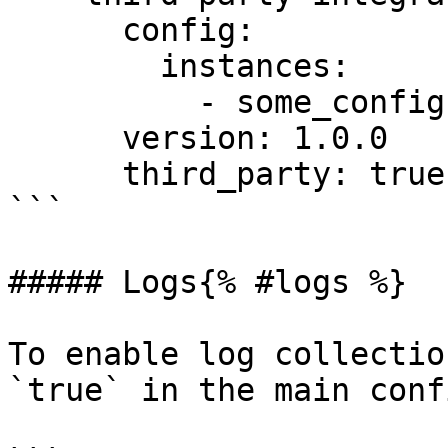
      config:

        instances:

          - some_config: "some value"

      version: 1.0.0

      third_party: true

```

##### Logs{% #logs %}

To enable log collectio
`true` in the main conf