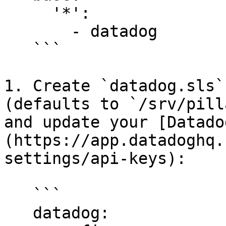
     '*':

       - datadog

   ```

1. Create `datadog.sls`
(defaults to `/srv/pill
and update your [Datado
(https://app.datadoghq.
settings/api-keys):

   ```

   datadog:
