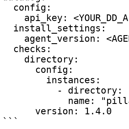
  config:

    api_key: <YOUR_DD_API_KEY>

  install_settings:

    agent_version: <AGENT7_VERSION>

  checks:

    directory:

      config:

        instances:

          - directory: "/srv/pillar"

            name: "pillars"

      version: 1.4.0

```
