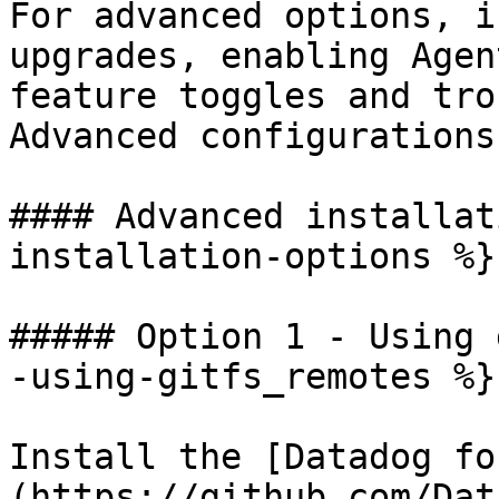
For advanced options, i
upgrades, enabling Agen
feature toggles and tro
Advanced configurations
#### Advanced installat
installation-options %}

##### Option 1 - Using 
-using-gitfs_remotes %}

Install the [Datadog fo
(https://github.com/Dat