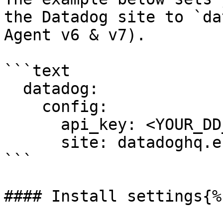
the Datadog site to `da
Agent v6 & v7).

```text

  datadog:

    config:

      api_key: <YOUR_DD_API_KEY>

      site: datadoghq.eu

```

#### Install settings{%