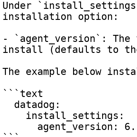
Under `install_settings
installation option:

- `agent_version`: The 
install (defaults to th
The example below insta
```text

  datadog:

    install_settings:

      agent_version: 6.14.1
