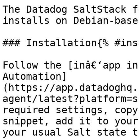
The Datadog SaltStack f
installs on Debian-base
### Installation{% #ins
Follow the [inâ€‘app in
Automation]
(https://app.datadoghq.
agent/latest?platform=s
required settings, copy
snippet, add it to your
your usual Salt state t