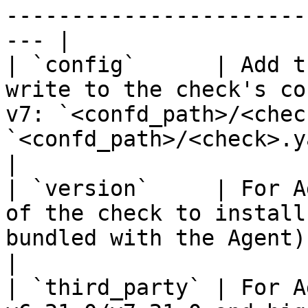
-----------------------
--- |

| `config`      | Add t
write to the check's co
v7: `<confd_path>/<chec
`<confd_path>/<check>.yaml`                   
|

| `version`     | For A
of the check to install
bundled with the Agent).                                                                              
|

| `third_party` | For A