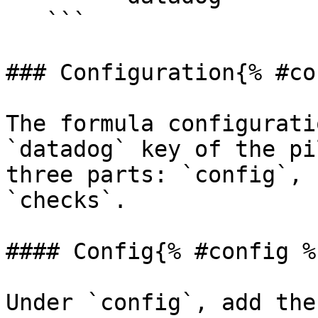
   ```

### Configuration{% #co
The formula configurati
`datadog` key of the pi
three parts: `config`, 
`checks`.

#### Config{% #config %}
Under `config`, add the