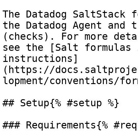
The Datadog SaltStack f
the Datadog Agent and t
(checks). For more deta
see the [Salt formulas 
instructions]
(https://docs.saltproje
lopment/conventions/for
## Setup{% #setup %}

### Requirements{% #req