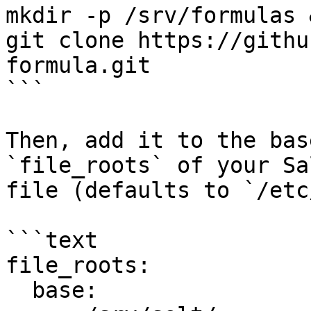
mkdir -p /srv/formulas 
git clone https://githu
formula.git

```

Then, add it to the bas
`file_roots` of your Sa
file (defaults to `/etc
```text

file_roots:

  base:
