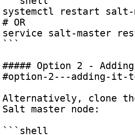
```shell

systemctl restart salt-
# OR

service salt-master rest
```

##### Option 2 - Adding
#option-2---adding-it-t
Alternatively, clone th
Salt master node:

```shell
