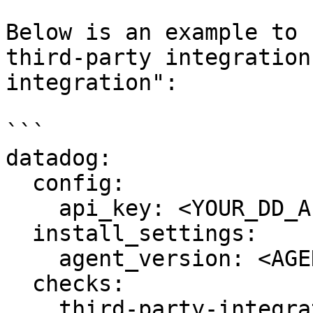
Below is an example to 
third-party integration
integration":

```

datadog:

  config:

    api_key: <YOUR_DD_API_KEY>

  install_settings:

    agent_version: <AGENT7_VERSION>

  checks:

    third-party-integration:
