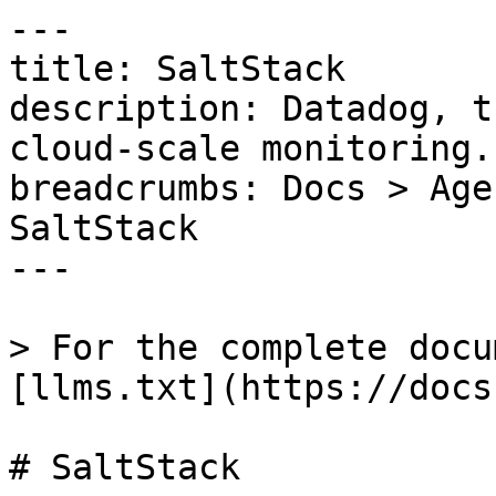
---

title: SaltStack

description: Datadog, t
cloud-scale monitoring.

breadcrumbs: Docs > Age
SaltStack

---

> For the complete docu
[llms.txt](https://docs
# SaltStack
