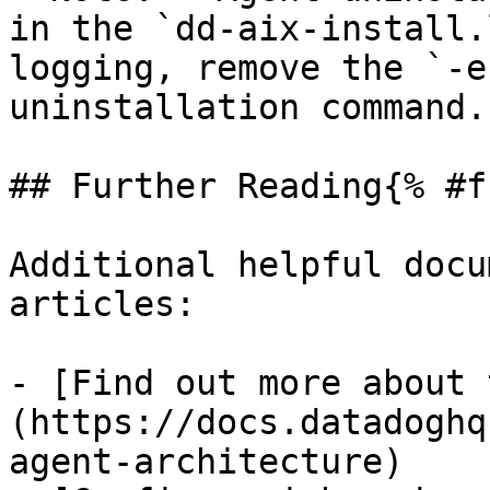
in the `dd-aix-install.
logging, remove the `-e
uninstallation command.

## Further Reading{% #f
Additional helpful docu
articles:

- [Find out more about 
(https://docs.datadoghq
agent-architecture)
