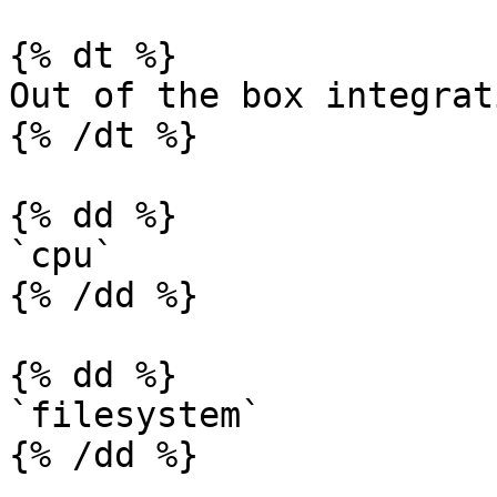
{% dt %}

Out of the box integrati
{% /dt %}

{% dd %}

`cpu`

{% /dd %}

{% dd %}

`filesystem`

{% /dd %}
