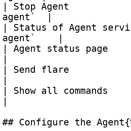
| Stop Agent           
agent`  |

| Status of Agent servi
agent`    |

| Agent status page      
|

| Send flare              
|

| Show all commands      
|

## Configure the Agent{