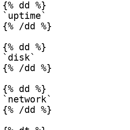
{% dd %}

`uptime`

{% /dd %}

{% dd %}

`disk`

{% /dd %}

{% dd %}

`network`

{% /dd %}
