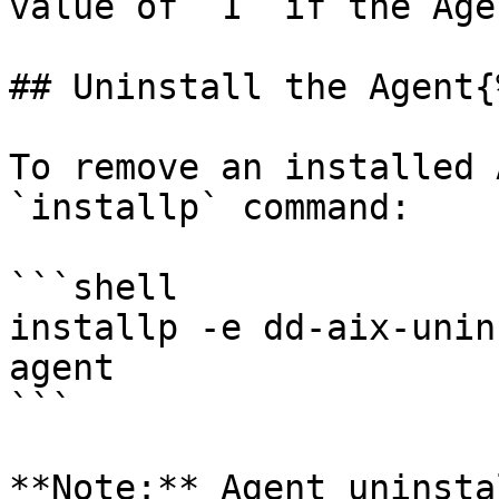
value of `1` if the Age
## Uninstall the Agent{
To remove an installed 
`installp` command:

```shell

installp -e dd-aix-unin
agent

```

**Note:** Agent uninsta