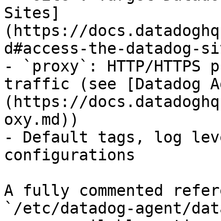
Sites]
(https://docs.datadoghq
d#access-the-datadog-sit
- `proxy`: HTTP/HTTPS p
traffic (see [Datadog A
(https://docs.datadoghq
oxy.md))

- Default tags, log lev
configurations

A fully commented refer
`/etc/datadog-agent/dat