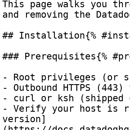
This page walks you thr
and removing the Datado
## Installation{% #inst
### Prerequisites{% #pr
- Root privileges (or s
- Outbound HTTPS (443) 
- curl or ksh (shipped 
- Verify your host is r
version]
(https://docs.datadoghq