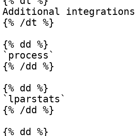
{% dt %}

Additional integrations

{% /dt %}

{% dd %}

`process`

{% /dd %}

{% dd %}

`lparstats`

{% /dd %}

{% dd %}
