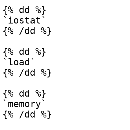
{% dd %}

`iostat`

{% /dd %}

{% dd %}

`load`

{% /dd %}

{% dd %}

`memory`

{% /dd %}
