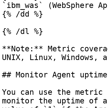
`ibm_was` (WebSphere Ap
{% /dd %}

{% /dl %}

**Note:** Metric covera
UNIX, Linux, Windows, a
## Monitor Agent uptime
You can use the metric 
monitor the uptime of a