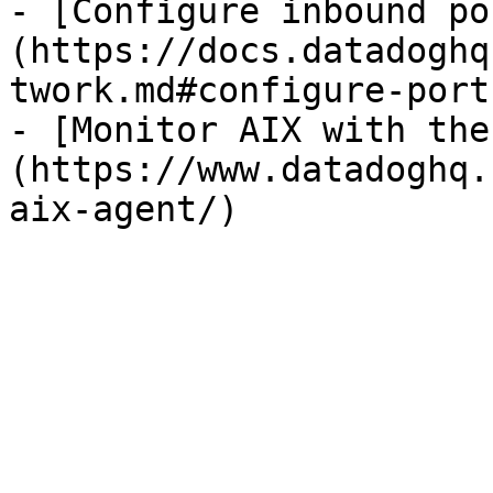
- [Configure inbound po
(https://docs.datadoghq
twork.md#configure-ports
- [Monitor AIX with the
(https://www.datadoghq.