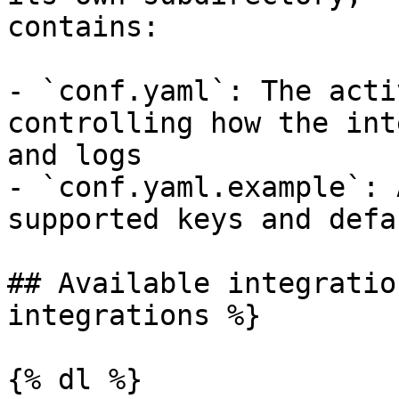
contains:

- `conf.yaml`: The acti
controlling how the int
and logs

- `conf.yaml.example`: 
supported keys and defau
## Available integratio
integrations %}

{% dl %}
