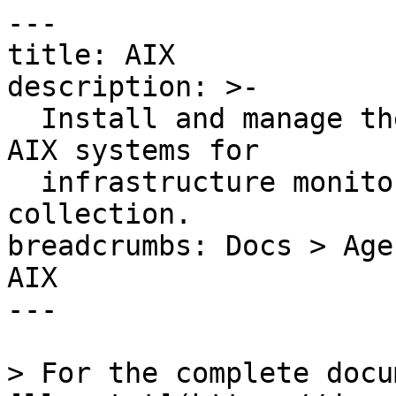
---

title: AIX

description: >-

  Install and manage the Datadog UNIX Agent on IBM 
AIX systems for

  infrastructure monitoring and custom metrics 
collection.

breadcrumbs: Docs > Age
AIX

---

> For the complete docu