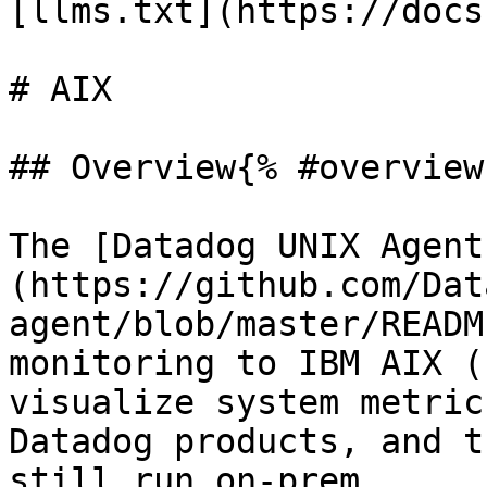
[llms.txt](https://docs
# AIX

## Overview{% #overview 
The [Datadog UNIX Agent
(https://github.com/Dat
agent/blob/master/READM
monitoring to IBM AIX (
visualize system metric
Datadog products, and t
still run on-prem.
