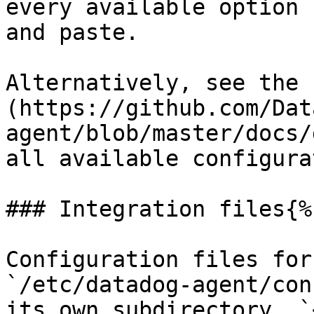
every available option 
and paste.

Alternatively, see the 
(https://github.com/Dat
agent/blob/master/docs/
all available configura
### Integration files{%
Configuration files for
`/etc/datadog-agent/con
its own subdirectory, `