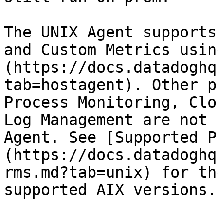
The UNIX Agent supports
and Custom Metrics usin
(https://docs.datadoghq
tab=hostagent). Other p
Process Monitoring, Clo
Log Management are not 
Agent. See [Supported P
(https://docs.datadoghq
rms.md?tab=unix) for th
supported AIX versions.
