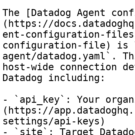
The [Datadog Agent conf
(https://docs.datadoghq
ent-configuration-files
configuration-file) is 
agent/datadog.yaml`. Th
host-wide connection de
Datadog including:

- `api_key`: Your organ
(https://app.datadoghq.
settings/api-keys)

- `site`: Target Datado