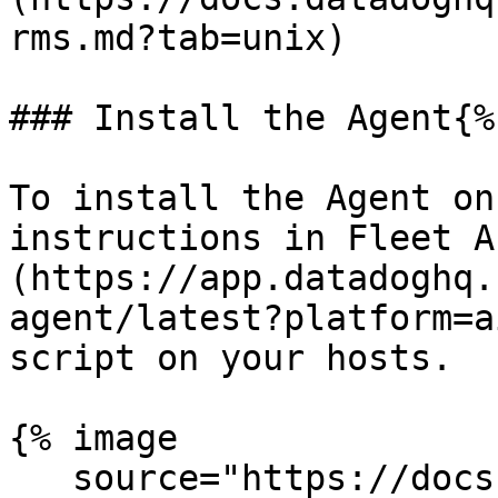
rms.md?tab=unix)

### Install the Agent{%
To install the Agent on
instructions in Fleet A
(https://app.datadoghq.
agent/latest?platform=a
script on your hosts.

{% image

   source="https://docs.dd-