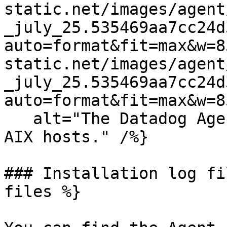
static.net/images/agent
_july_25.535469aa7cc24d
auto=format&fit=max&w=8
static.net/images/agent
_july_25.535469aa7cc24d
auto=format&fit=max&w=8
   alt="The Datadog Agent installation step for 
AIX hosts." /%}

### Installation log fi
files %}
