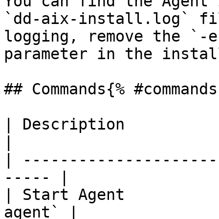
You can find the Agent 
`dd-aix-install.log` fi
logging, remove the `-e
parameter in the instal
## Commands{% #commands 
| Description             | 
|

| ---------------------
----- |

| Start Agent          
agent` |
