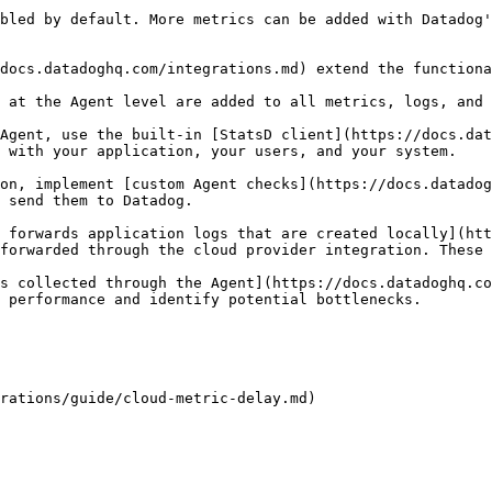
bled by default. More metrics can be added with Datadog'
docs.datadoghq.com/integrations.md) extend the functiona
 at the Agent level are added to all metrics, logs, and 
Agent, use the built-in [StatsD client](https://docs.dat
 with your application, your users, and your system.

on, implement [custom Agent checks](https://docs.datadog
 send them to Datadog.

 forwards application logs that are created locally](htt
forwarded through the cloud provider integration. These 
s collected through the Agent](https://docs.datadoghq.co
 performance and identify potential bottlenecks.
