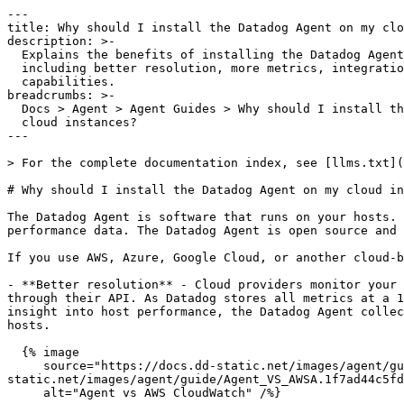
---

title: Why should I install the Datadog Agent on my clo
description: >-

  Explains the benefits of installing the Datadog Agent on cloud instances,

  including better resolution, more metrics, integrations, and custom monitoring

  capabilities.

breadcrumbs: >-

  Docs > Agent > Agent Guides > Why should I install the Datadog Agent on my

  cloud instances?

---

> For the complete documentation index, see [llms.txt](
# Why should I install the Datadog Agent on my cloud in
The Datadog Agent is software that runs on your hosts. 
performance data. The Datadog Agent is open source and 
If you use AWS, Azure, Google Cloud, or another cloud-b
- **Better resolution** - Cloud providers monitor your 
through their API. As Datadog stores all metrics at a 1
insight into host performance, the Datadog Agent collec
hosts.

  {% image

     source="https://docs.dd-static.net/images/agent/guide/Agent_VS_AWSA.1f7ad44c5fd6003ce0ea40336125df23.jpg?auto=format&fit=max&w=850 1x, https://docs.dd-
static.net/images/agent/guide/Agent_VS_AWSA.1f7ad44c5fd
     alt="Agent vs AWS CloudWatch" /%}
