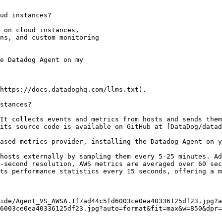
ud instances?

https://docs.datadoghq.com/llms.txt).

stances?

It collects events and metrics from hosts and sends them
its source code is available on GitHub at [DataDog/datad
ased metrics provider, installing the Datadog Agent on y
hosts externally by sampling them every 5-25 minutes. Ad
-second resolution, AWS metrics are averaged over 60 sec
ts performance statistics every 15 seconds, offering a m
6003ce0ea40336125df23.jpg?auto=format&fit=max&w=850&dpr=