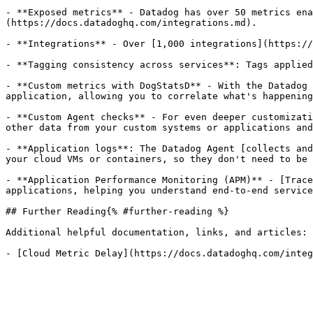
- **Exposed metrics** - Datadog has over 50 metrics ena
(https://docs.datadoghq.com/integrations.md).

- **Integrations** - Over [1,000 integrations](https://
- **Tagging consistency across services**: Tags applied
- **Custom metrics with DogStatsD** - With the Datadog 
application, allowing you to correlate what's happening
- **Custom Agent checks** - For even deeper customizati
other data from your custom systems or applications and
- **Application logs**: The Datadog Agent [collects and
your cloud VMs or containers, so they don't need to be 
- **Application Performance Monitoring (APM)** - [Trace
applications, helping you understand end-to-end service
## Further Reading{% #further-reading %}

Additional helpful documentation, links, and articles:
