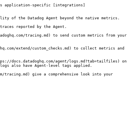
s application-specific [integrations]
lity of the Datadog Agent beyond the native metrics.

traces reported by the Agent.

adoghq.com/tracing.md) to send custom metrics from your 
hq.com/extend/custom_checks.md) to collect metrics and 
ps://docs.datadoghq.com/agent/logs.md?tab=tailfiles) on 
logs also have Agent-level tags applied.

m/tracing.md) give a comprehensive look into your 