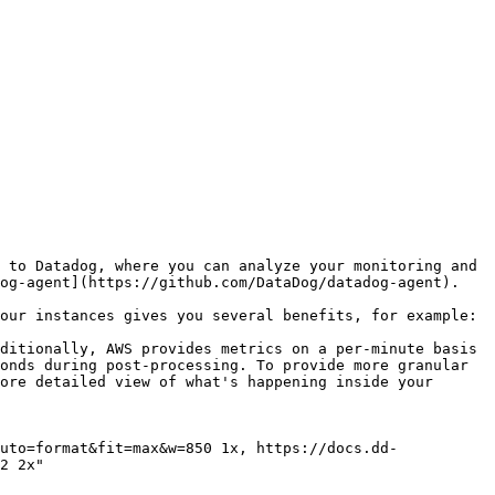
 to Datadog, where you can analyze your monitoring and 
og-agent](https://github.com/DataDog/datadog-agent).

our instances gives you several benefits, for example:

ditionally, AWS provides metrics on a per-minute basis 
onds during post-processing. To provide more granular 
ore detailed view of what's happening inside your 
2 2x"
