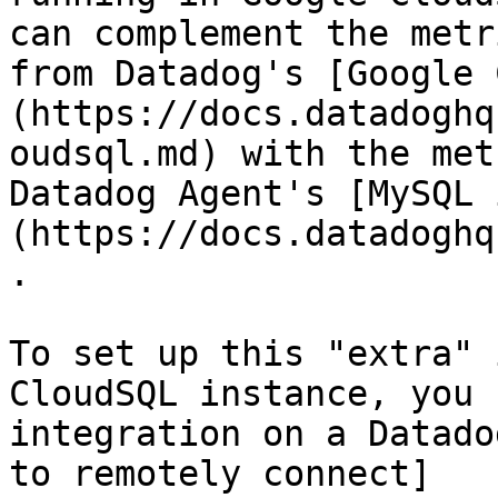
can complement the metr
from Datadog's [Google 
(https://docs.datadoghq
oudsql.md) with the met
Datadog Agent's [MySQL 
(https://docs.datadoghq
.

To set up this "extra" 
CloudSQL instance, you 
integration on a Datado
to remotely connect]