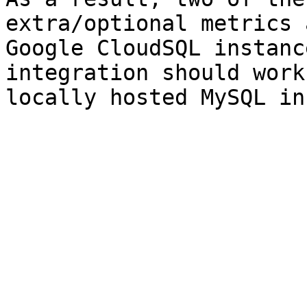
extra/optional metrics 
Google CloudSQL instanc
integration should work