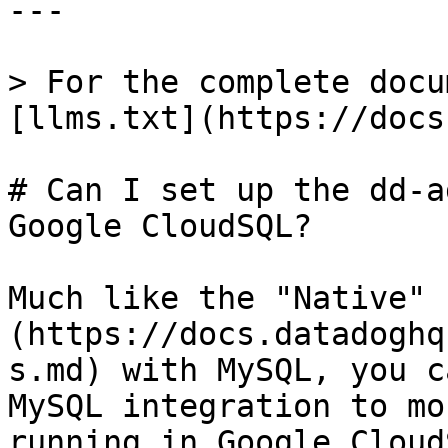
---

> For the complete docu
[llms.txt](https://docs
# Can I set up the dd-a
Google CloudSQL?

Much like the "Native" 
(https://docs.datadoghq
s.md) with MySQL, you c
MySQL integration to mo
running in Google Cloud