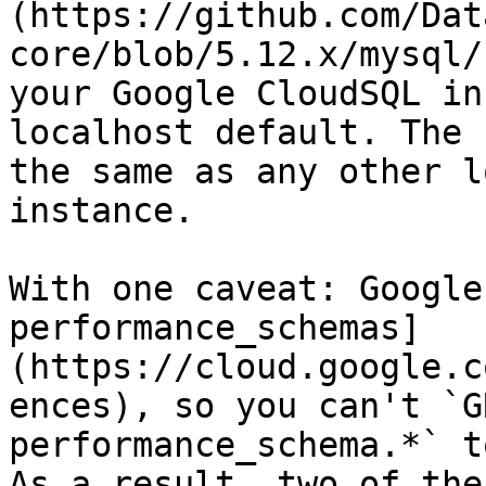
(https://github.com/Dat
core/blob/5.12.x/mysql/
your Google CloudSQL in
localhost default. The 
the same as any other l
instance.

With one caveat: Google
performance_schemas]
(https://cloud.google.c
ences), so you can't `G
performance_schema.*` t
As a result, two of the