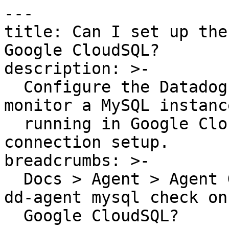
---

title: Can I set up the
Google CloudSQL?

description: >-

  Configure the Datadog Agent MySQL integration to 
monitor a MySQL instance
  running in Google CloudSQL with remote 
connection setup.

breadcrumbs: >-

  Docs > Agent > Agent Guides > Can I set up the 
dd-agent mysql check on 
  Google CloudSQL?
