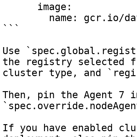
      image:

        name: gcr.io/datadoghq/agent:6.33.0

```

Use `spec.global.regist
the registry selected f
cluster type, and `regi
Then, pin the Agent 7 i
`spec.override.nodeAgen
If you have enabled clu