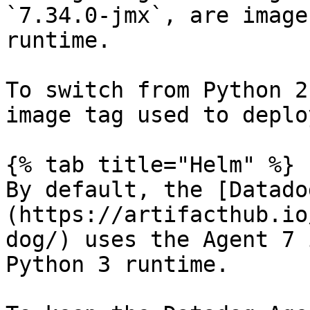
`7.34.0-jmx`, are image
runtime.

To switch from Python 2
image tag used to deplo
{% tab title="Helm" %}

By default, the [Datado
(https://artifacthub.io
dog/) uses the Agent 7 
Python 3 runtime.
