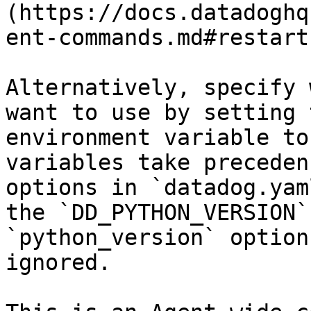
(https://docs.datadoghq
ent-commands.md#restart
Alternatively, specify 
want to use by setting 
environment variable to
variables take preceden
options in `datadog.yam
the `DD_PYTHON_VERSION`
`python_version` option
ignored.
