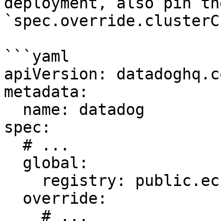
deployment, also pin th
`spec.override.clusterC
```yaml

apiVersion: datadoghq.c
metadata:

  name: datadog

spec:

  # ...

  global:

    registry: public.ecr.aws/datadog

  override:

    # ...
