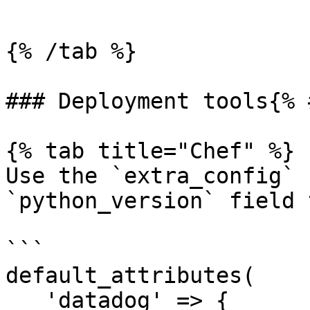
```

{% /tab %}

### Deployment tools{% 
{% tab title="Chef" %}

Use the `extra_config` 
`python_version` field 
```

default_attributes(

   'datadog' => {
