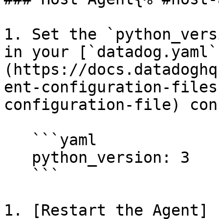
1. Set the `python_vers
in your [`datadog.yaml`
(https://docs.datadoghq
ent-configuration-files
configuration-file) con
   ```yaml

   python_version: 3

   ```

1. [Restart the Agent]