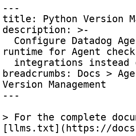
---

title: Python Version M
description: >-

  Configure Datadog Agent v6 to use Python 3 
runtime for Agent check
  integrations instead of the default Python 2.

breadcrumbs: Docs > Age
Version Management

---

> For the complete docu
[llms.txt](https://docs