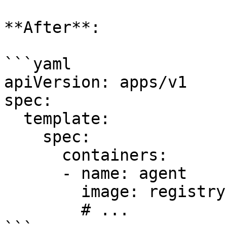
**After**:

```yaml

apiVersion: apps/v1

spec:

  template:

    spec:

      containers:

      - name: agent

        image: registry.datadoghq.com/agent:7.33.0

        # ...
