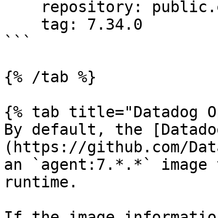
    repository: public.ecr.aws/datadog/agent

    tag: 7.34.0

```

{% /tab %}

{% tab title="Datadog O
By default, the [Datado
(https://github.com/Dat
an `agent:7.*.*` image 
runtime.

If the image informatio