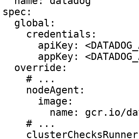
  name: datadog

spec:

  global:

    credentials:

      apiKey: <DATADOG_API_KEY>

      appKey: <DATADOG_APP_KEY>

  override:

    # ...

    nodeAgent:

      image:

        name: gcr.io/datadoghq/agent:6.33.0

    # ...

    clusterChecksRunner:
