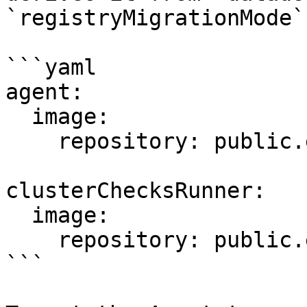
`registryMigrationMode`.
```yaml

agent:

  image:

    repository: public.ecr.aws/datadog/agent

clusterChecksRunner:

  image:

    repository: public.ecr.aws/datadog/agent

```
