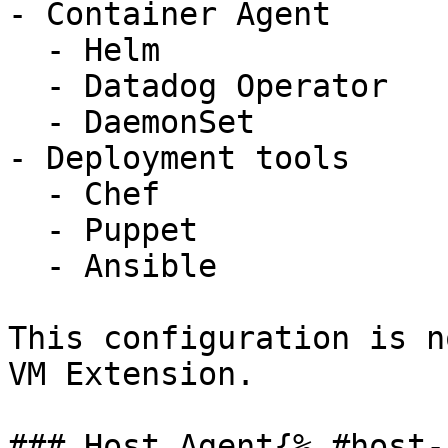
- Container Agent

  - Helm

  - Datadog Operator

  - DaemonSet

- Deployment tools

  - Chef

  - Puppet

  - Ansible

This configuration is n
VM Extension.

### Host Agent{% #host-