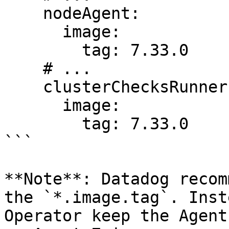
    nodeAgent:

      image:

        tag: 7.33.0

    # ...

    clusterChecksRunner:

      image:

        tag: 7.33.0

```

**Note**: Datadog recom
the `*.image.tag`. Inst
Operator keep the Agent