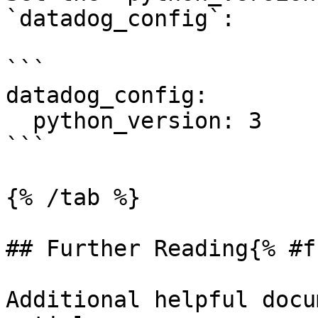
`datadog_config`:

```

datadog_config:

  python_version: 3

```

{% /tab %}

## Further Reading{% #f
Additional helpful docu