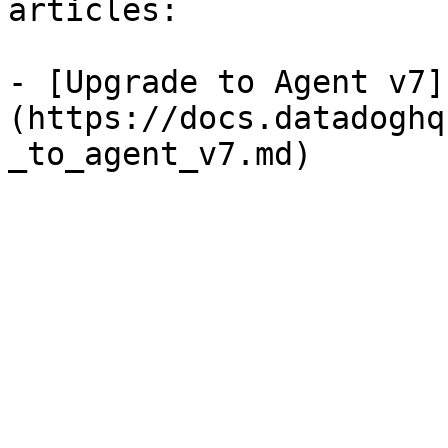
articles:

- [Upgrade to Agent v7]
(https://docs.datadoghq