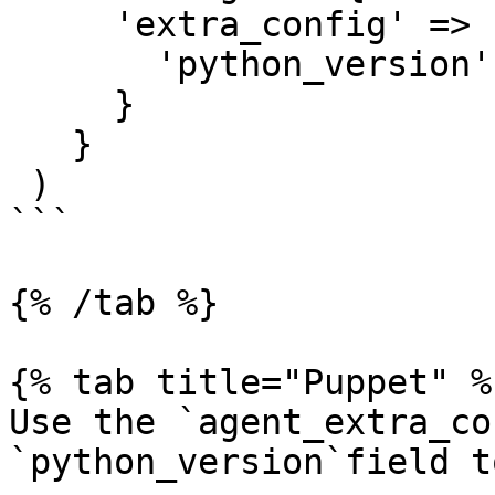
     'extra_config' => {

       'python_version' => '3'

     }

   }

 )

```

{% /tab %}

{% tab title="Puppet" %}
Use the `agent_extra_co
`python_version`field t