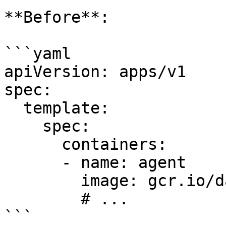
**Before**:

```yaml

apiVersion: apps/v1

spec:

  template:

    spec:

      containers:

      - name: agent

        image: gcr.io/datadoghq/agent:6.33.0

        # ...

```
