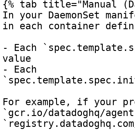
{% tab title="Manual (D
In your DaemonSet manif
in each container defin
- Each `spec.template.s
value

- Each 
`spec.template.spec.ini
For example, if your pr
`gcr.io/datadoghq/agent
`registry.datadoghq.com