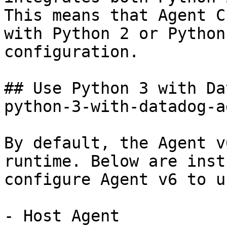
This means that Agent C
with Python 2 or Python
configuration.

## Use Python 3 with Da
python-3-with-datadog-a
By default, the Agent v
runtime. Below are inst
configure Agent v6 to u
- Host Agent
