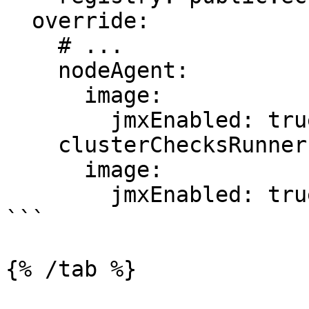
  override:

    # ...

    nodeAgent:

      image:

        jmxEnabled: true

    clusterChecksRunner:

      image:

        jmxEnabled: true

```

{% /tab %}
