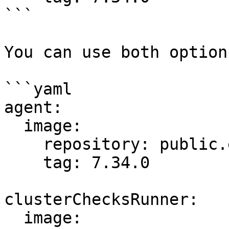
```

You can use both option
```yaml

agent:

  image:

    repository: public.ecr.aws/datadog/agent

    tag: 7.34.0

clusterChecksRunner:

  image:
