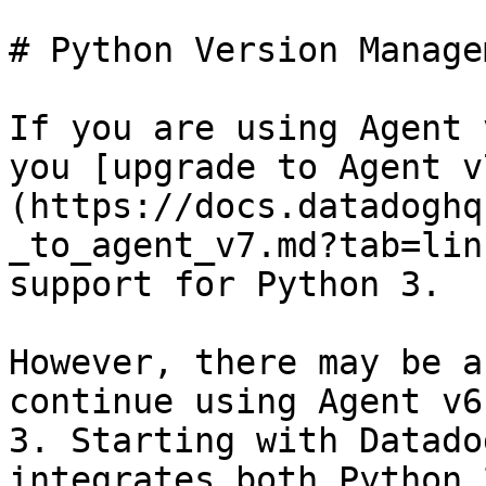
# Python Version Managem
If you are using Agent 
you [upgrade to Agent v
(https://docs.datadoghq
_to_agent_v7.md?tab=lin
support for Python 3.

However, there may be a
continue using Agent v6
3. Starting with Datado
integrates both Python 