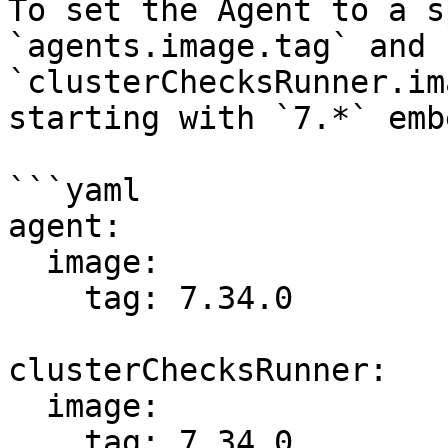
To set the Agent to a s
`agents.image.tag` and 
`clusterChecksRunner.im
starting with `7.*` emb
```yaml

agent:

  image:

    tag: 7.34.0

clusterChecksRunner:

  image:

    tag: 7.34.0
