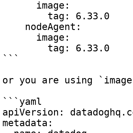
      image:

        tag: 6.33.0

    nodeAgent:

      image:

        tag: 6.33.0

```

or you are using `image
```yaml

apiVersion: datadoghq.c
metadata:
