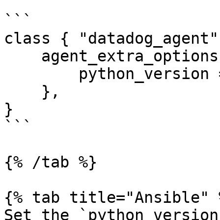
```

class { "datadog_agent":
    agent_extra_options => {

        python_version => 3,

    },

}

```

{% /tab %}

{% tab title="Ansible" %
Set the `python_version