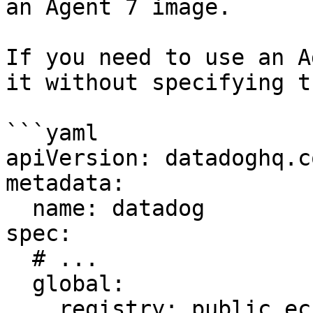
an Agent 7 image.

If you need to use an A
it without specifying t
```yaml

apiVersion: datadoghq.c
metadata:

  name: datadog

spec:

  # ...

  global:

    registry: public.ecr.aws/datadog
