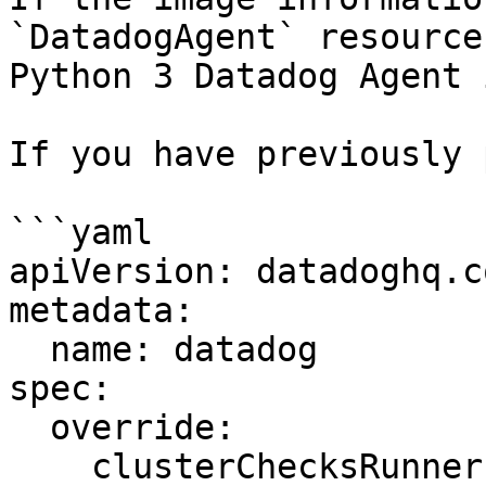
`DatadogAgent` resource
Python 3 Datadog Agent 
If you have previously 
```yaml

apiVersion: datadoghq.c
metadata:

  name: datadog

spec:

  override:

    clusterChecksRunner:
