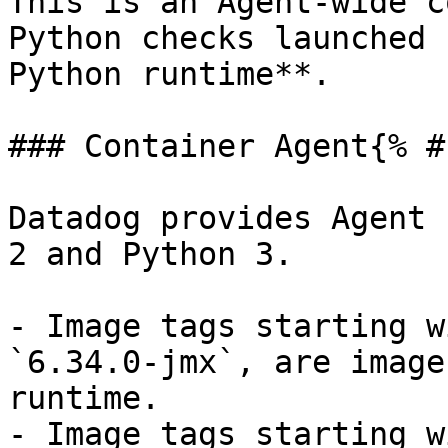
This is an Agent-wide c
Python checks launched 
Python runtime**.

### Container Agent{% #
Datadog provides Agent 
2 and Python 3.

- Image tags starting w
`6.34.0-jmx`, are image
runtime.

- Image tags starting w