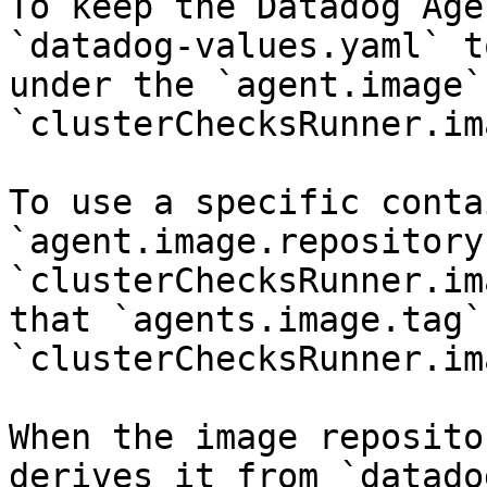
To keep the Datadog Age
`datadog-values.yaml` t
under the `agent.image`
`clusterChecksRunner.im
To use a specific conta
`agent.image.repository
`clusterChecksRunner.im
that `agents.image.tag` 
`clusterChecksRunner.im
When the image reposito
derives it from `datado