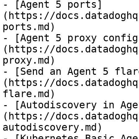
- [Agent 5 ports]
(https://docs.datadoghq
ports.md)

- [Agent 5 proxy config
(https://docs.datadoghq
proxy.md)

- [Send an Agent 5 flar
(https://docs.datadoghq
flare.md)

- [Autodiscovery in Age
(https://docs.datadoghq
autodiscovery.md)

- [Kubernetes Basic Age