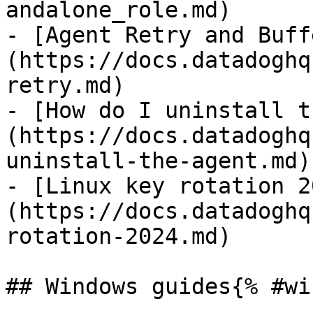
andalone_role.md)

- [Agent Retry and Buff
(https://docs.datadoghq
retry.md)

- [How do I uninstall t
(https://docs.datadoghq
uninstall-the-agent.md)

- [Linux key rotation 2
(https://docs.datadoghq
rotation-2024.md)

## Windows guides{% #wi