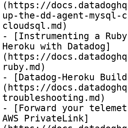
(https://docs.datadoghq
up-the-dd-agent-mysql-c
cloudsql.md)

- [Instrumenting a Ruby
Heroku with Datadog]
(https://docs.datadoghq
ruby.md)

- [Datadog-Heroku Build
(https://docs.datadoghq
troubleshooting.md)

- [Forward your telemet
AWS PrivateLink]