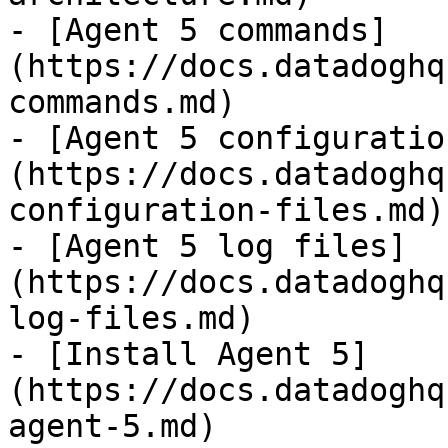
- [Agent 5 commands]
(https://docs.datadoghq
commands.md)

- [Agent 5 configuratio
(https://docs.datadoghq
configuration-files.md)

- [Agent 5 log files]
(https://docs.datadoghq
log-files.md)

- [Install Agent 5]
(https://docs.datadoghq
agent-5.md)
