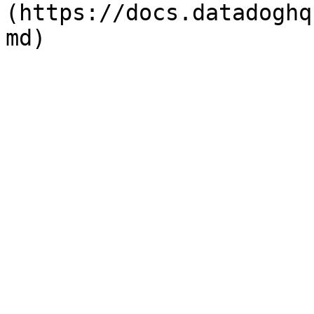
(https://docs.datadoghq
md)
