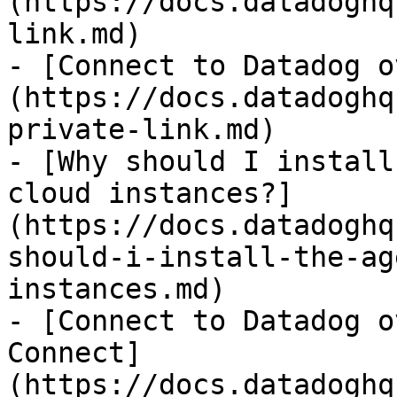
(https://docs.datadoghq
link.md)

- [Connect to Datadog o
(https://docs.datadoghq
private-link.md)

- [Why should I install
cloud instances?]
(https://docs.datadoghq
should-i-install-the-ag
instances.md)

- [Connect to Datadog o
Connect]
(https://docs.datadoghq