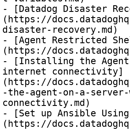
- [Datadog Disaster Rec
(https://docs.datadoghq
disaster-recovery.md)

- [Agent Restricted She
(https://docs.datadoghq
- [Installing the Agent
internet connectivity]
(https://docs.datadoghq
-the-agent-on-a-server-
connectivity.md)

- [Set up Ansible Using
(https://docs.datadoghq