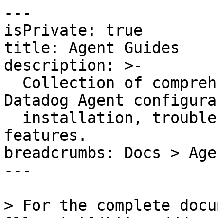
---

isPrivate: true

title: Agent Guides

description: >-

  Collection of comprehensive guides covering 
Datadog Agent configura
  installation, troubleshooting, and advanced 
features.

breadcrumbs: Docs > Age
---

> For the complete docu