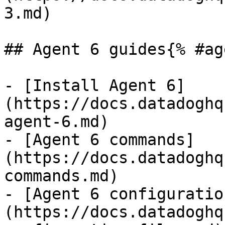
3.md)

## Agent 6 guides{% #ag
- [Install Agent 6]
(https://docs.datadoghq
agent-6.md)

- [Agent 6 commands]
(https://docs.datadoghq
commands.md)

- [Agent 6 configuratio
(https://docs.datadoghq