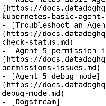
(https://docs.datadoghq
kubernetes-basic-agent-
- [Troubleshoot an Agen
(https://docs.datadoghq
check-status.md)

- [Agent 5 permission i
(https://docs.datadoghq
permissions-issues.md)

- [Agent 5 debug mode]
(https://docs.datadoghq
debug-mode.md)

- [Dogstream]