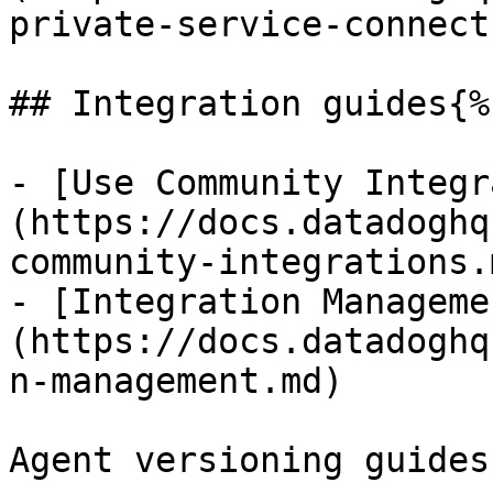
private-service-connect.
## Integration guides{%
- [Use Community Integr
(https://docs.datadoghq
community-integrations.m
- [Integration Manageme
(https://docs.datadoghq
n-management.md)

Agent versioning guides: