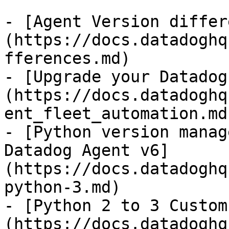
- [Agent Version differ
(https://docs.datadoghq
fferences.md)

- [Upgrade your Datadog
(https://docs.datadoghq
ent_fleet_automation.md)
- [Python version manag
Datadog Agent v6]
(https://docs.datadoghq
python-3.md)

- [Python 2 to 3 Custom
(https://docs.datadoghq