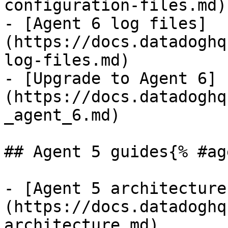
configuration-files.md)

- [Agent 6 log files]
(https://docs.datadoghq
log-files.md)

- [Upgrade to Agent 6]
(https://docs.datadoghq
_agent_6.md)

## Agent 5 guides{% #ag
- [Agent 5 architecture
(https://docs.datadoghq
architecture.md)
