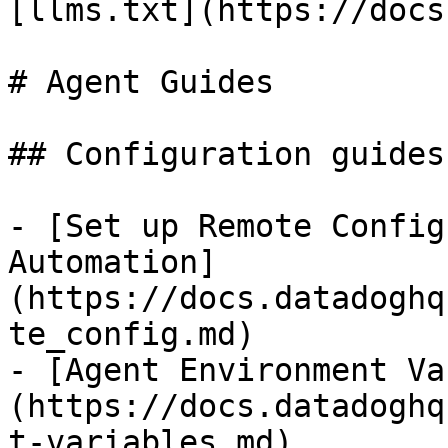
[llms.txt](https://docs
# Agent Guides

## Configuration guides
- [Set up Remote Config
Automation]
(https://docs.datadoghq
te_config.md)

- [Agent Environment Va
(https://docs.datadoghq
t-variables.md)
