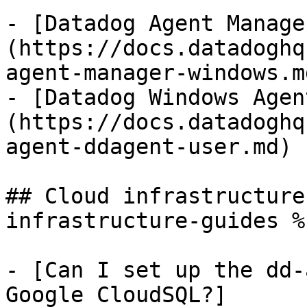
- [Datadog Agent Manage
(https://docs.datadoghq
agent-manager-windows.md
- [Datadog Windows Agen
(https://docs.datadoghq
agent-ddagent-user.md)

## Cloud infrastructure
infrastructure-guides %}
- [Can I set up the dd-
Google CloudSQL?]