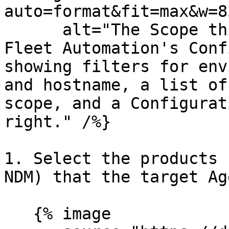
auto=format&fit=max&w=8
      alt="The Scope this configuration step in 
Fleet Automation's Conf
showing filters for env
and hostname, a list of
scope, and a Configurat
right." /%}

1. Select the products 
NDM) that the target Ag
   {% image
