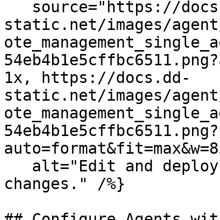
   source="https://docs.dd-
static.net/images/agent
ote_management_single_a
54eb4b1e5cffbc6511.png?
1x, https://docs.dd-
static.net/images/agent
ote_management_single_a
54eb4b1e5cffbc6511.png?
auto=format&fit=max&w=8
   alt="Edit and deploy Agent configuration 
changes." /%}

## Configure Agents wit