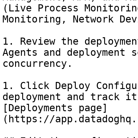
(Live Process Monitorin
Monitoring, Network Dev
1. Review the deploymen
Agents and deployment s
concurrency.

1. Click Deploy Configu
deployment and track it
[Deployments page]
(https://app.datadoghq.