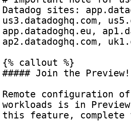
Datadog sites: app.data
us3.datadoghq.com, us5.
app.datadoghq.eu, ap1.d
ap2.datadoghq.com, uk1.
{% callout %}

##### Join the Preview!

Remote configuration of
workloads is in Preview
this feature, complete 