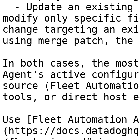
  - Update an existing file using merge patch to 
modify only specific fi
change targeting an exi
using merge patch, the 
In both cases, the most
Agent's active configur
source (Fleet Automatio
tools, or direct host e
Use [Fleet Automation A
(https://docs.datadoghq