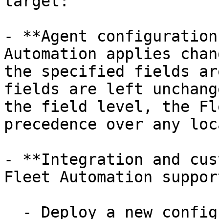
target:

- **Agent configuration
Automation applies chan
the specified fields ar
fields are left unchang
the field level, the Fl
precedence over any loc
- **Integration and cus
Fleet Automation suppor
  - Deploy a new configuration file.
