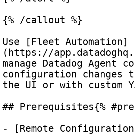
{% /callout %}

Use [Fleet Automation]
(https://app.datadoghq.
manage Datadog Agent co
configuration changes t
the UI or with custom Y
## Prerequisites{% #pre
- [Remote Configuration