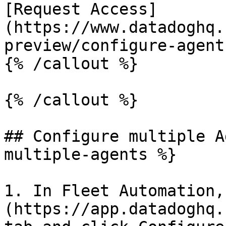
[Request Access]
(https://www.datadoghq.
preview/configure-agent
{% /callout %}

{% /callout %}

## Configure multiple A
multiple-agents %}

1. In Fleet Automation,
(https://app.datadoghq.