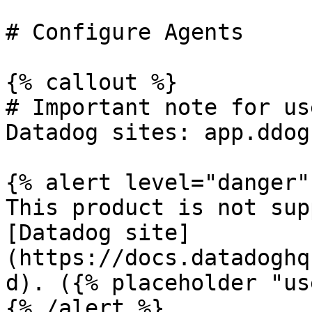
# Configure Agents

{% callout %}

# Important note for us
Datadog sites: app.ddog
{% alert level="danger" 
This product is not sup
[Datadog site]
(https://docs.datadoghq
d). ({% placeholder "us
{% /alert %}
