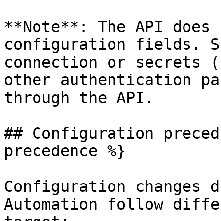
**Note**: The API does 
configuration fields. S
connection or secrets (
other authentication pa
through the API.

## Configuration preced
precedence %}

Configuration changes d
Automation follow diffe