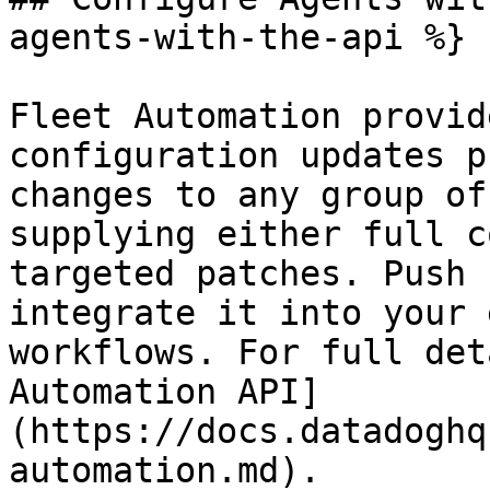
agents-with-the-api %}

Fleet Automation provid
configuration updates p
changes to any group of
supplying either full c
targeted patches. Push 
integrate it into your 
workflows. For full det
Automation API]
(https://docs.datadoghq
automation.md).
