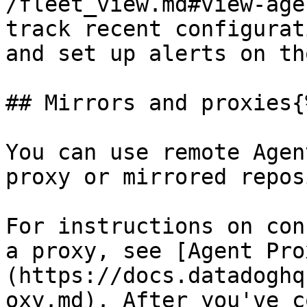
/fleet_view.md#view-age
track recent configurat
and set up alerts on th
## Mirrors and proxies{
You can use remote Agen
proxy or mirrored repos
For instructions on con
a proxy, see [Agent Pro
(https://docs.datadoghq
oxy.md). After you've c