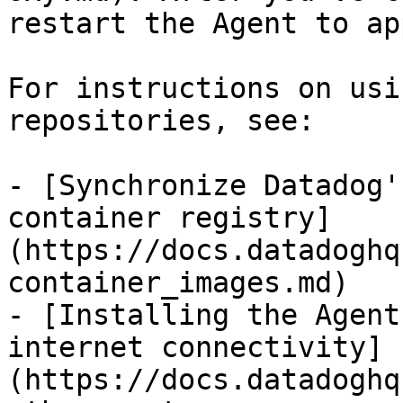
restart the Agent to ap
For instructions on usi
repositories, see:

- [Synchronize Datadog'
container registry]
(https://docs.datadoghq
container_images.md)

- [Installing the Agent
internet connectivity]
(https://docs.datadoghq