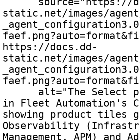
      source="https://docs.dd-
static.net/images/agent
_agent_configuration3.0
faef.png?auto=format&fi
https://docs.dd-
static.net/images/agent
_agent_configuration3.0
faef.png?auto=format&fi
      alt="The Select products to configure step 
in Fleet Automation's C
showing product tiles g
Observability (Infrastr
Management, APM) and Ad