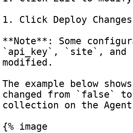
1. Click Deploy Changes
**Note**: Some configur
`api_key`, `site`, and 
modified.

The example below shows
changed from `false` to
collection on the Agent
{% image
