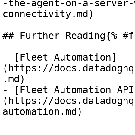
-the-agent-on-a-server-
connectivity.md)

## Further Reading{% #f
- [Fleet Automation]
(https://docs.datadoghq
.md)

- [Fleet Automation API
(https://docs.datadoghq