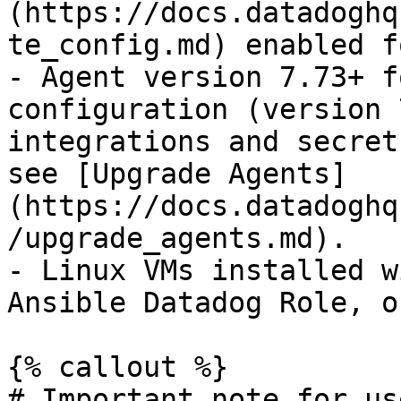
(https://docs.datadoghq
te_config.md) enabled f
- Agent version 7.73+ f
configuration (version 
integrations and secret
see [Upgrade Agents]
(https://docs.datadoghq
/upgrade_agents.md).

- Linux VMs installed w
Ansible Datadog Role, o
{% callout %}

# Important note for us