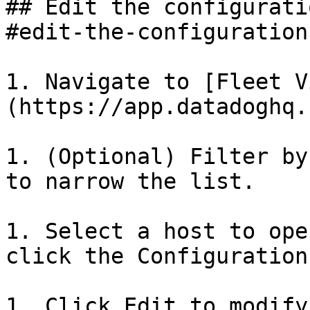
## Edit the configurati
#edit-the-configuration
1. Navigate to [Fleet V
(https://app.datadoghq.
1. (Optional) Filter by
to narrow the list.

1. Select a host to ope
click the Configuration
1. Click Edit to modify