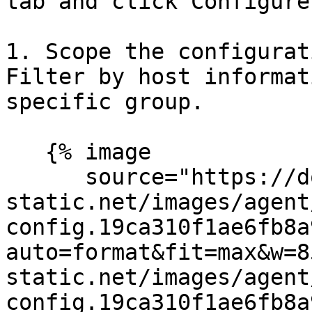
tab and click Configure
1. Scope the configurat
Filter by host informat
specific group.

   {% image

      source="https://docs.dd-
static.net/images/agent
config.19ca310f1ae6fb8a
auto=format&fit=max&w=8
static.net/images/agent
config.19ca310f1ae6fb8a