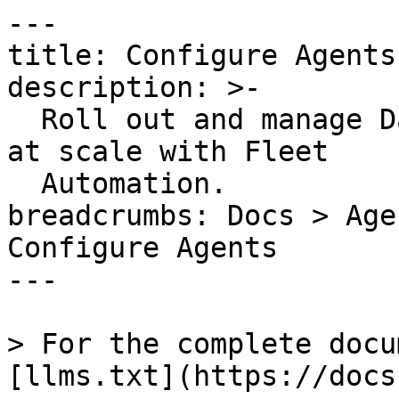
---

title: Configure Agents

description: >-

  Roll out and manage Datadog Agent configuration 
at scale with Fleet

  Automation.

breadcrumbs: Docs > Age
Configure Agents

---

> For the complete docu
[llms.txt](https://docs