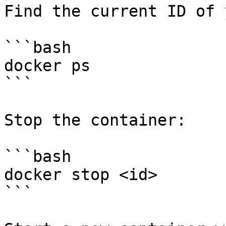
Find the current ID of 
```bash

docker ps

```

Stop the container:

```bash

docker stop <id>

```
