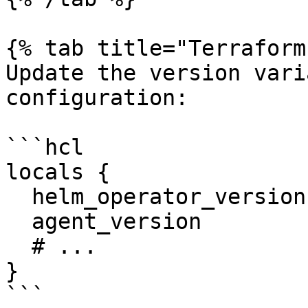
{% tab title="Terraform
Update the version vari
configuration:

```hcl

locals {

  helm_operator_version = "<NEW_OPERATOR_VERSION>"

  agent_version         = "<NEW_AGENT_VERSION>"

  # ...

}

```
