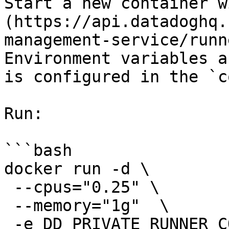
Start a new container w
(https://api.datadoghq.
management-service/runn
Environment variables a
is configured in the `c
Run:

```bash

docker run -d \

 --cpus="0.25" \

 --memory="1g"  \

 -e DD_PRIVATE_RUNNER_CONFIG_DIR=/etc/dd-action-