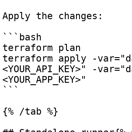
Apply the changes:

```bash

terraform plan

terraform apply -var="d
<YOUR_API_KEY>" -var="d
<YOUR_APP_KEY>"

```

{% /tab %}
