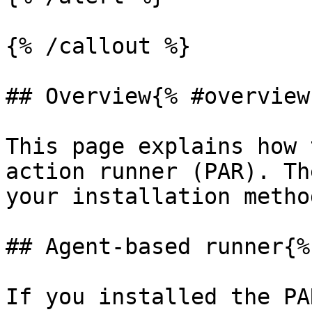
{% /callout %}

## Overview{% #overview 
This page explains how 
action runner (PAR). Th
your installation method
## Agent-based runner{%
If you installed the PA