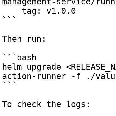
management-service/runn
    tag: v1.0.0

```

Then run:

```bash

helm upgrade <RELEASE_N
action-runner -f ./valu
```

To check the logs:
