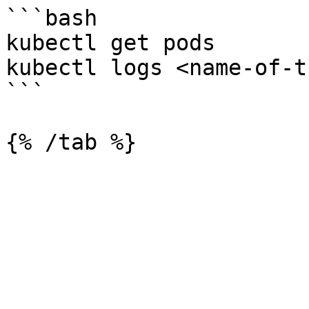
```bash

kubectl get pods

kubectl logs <name-of-t
```
