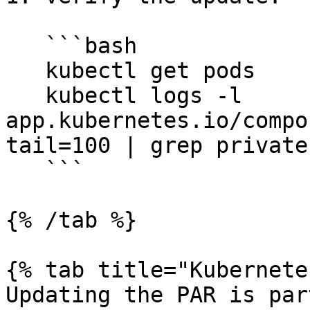
   ```bash

   kubectl get pods

   kubectl logs -l 
app.kubernetes.io/compo
tail=100 | grep private

   ```

{% /tab %}

{% tab title="Kubernete
Updating the PAR is par