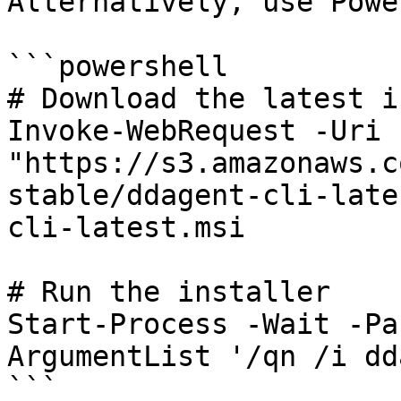
Alternatively, use Powe
```powershell

# Download the latest i
Invoke-WebRequest -Uri 
"https://s3.amazonaws.c
stable/ddagent-cli-late
cli-latest.msi

# Run the installer

Start-Process -Wait -Pa
ArgumentList '/qn /i dd
```
