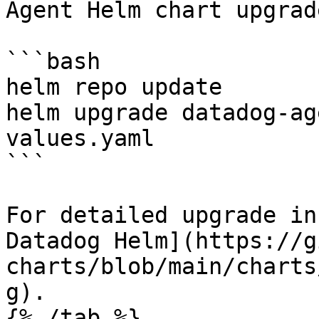
Agent Helm chart upgrad
```bash

helm repo update

helm upgrade datadog-ag
values.yaml

```

For detailed upgrade in
Datadog Helm](https://g
charts/blob/main/charts
g).

{% /tab %}
