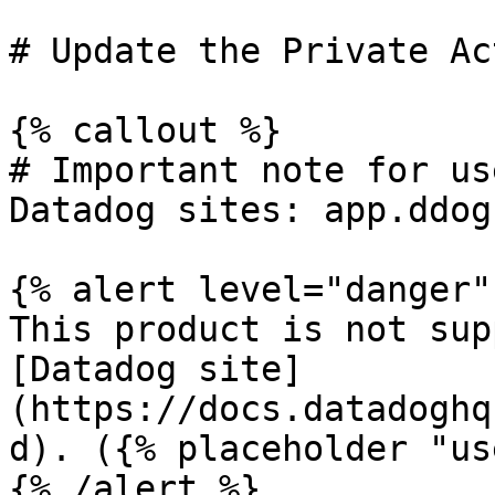
# Update the Private Ac
{% callout %}

# Important note for us
Datadog sites: app.ddog
{% alert level="danger" 
This product is not sup
[Datadog site]
(https://docs.datadoghq
d). ({% placeholder "us
{% /alert %}
