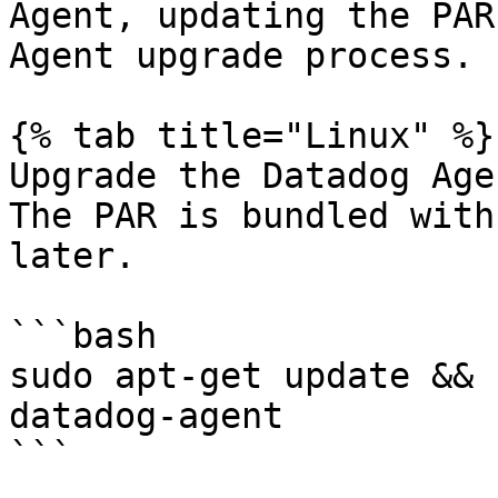
Agent, updating the PAR
Agent upgrade process.

{% tab title="Linux" %}

Upgrade the Datadog Age
The PAR is bundled with
later.

```bash

sudo apt-get update && 
datadog-agent

```
