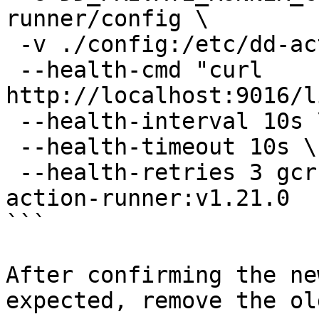
runner/config \

 -v ./config:/etc/dd-action-runner/config \

 --health-cmd "curl 
http://localhost:9016/l
 --health-interval 10s \

 --health-timeout 10s \

 --health-retries 3 gcr.io/datadoghq/private-
action-runner:v1.21.0

```

After confirming the ne
expected, remove the ol