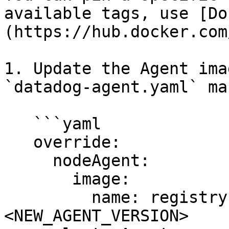
available tags, use [Do
(https://hub.docker.com
1. Update the Agent ima
`datadog-agent.yaml` ma
   ```yaml

   override:

     nodeAgent:

       image:

         name: registry.datadoghq.com/agent:
<NEW_AGENT_VERSION>
