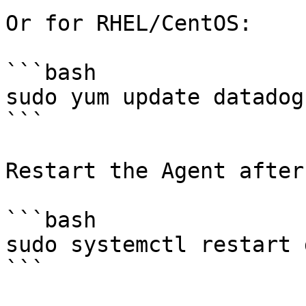
Or for RHEL/CentOS:

```bash

sudo yum update datadog
```

Restart the Agent after
```bash

sudo systemctl restart 
```
