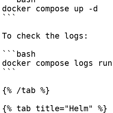
docker compose up -d

```

To check the logs:

```bash

docker compose logs runn
```

{% /tab %}

{% tab title="Helm" %}
