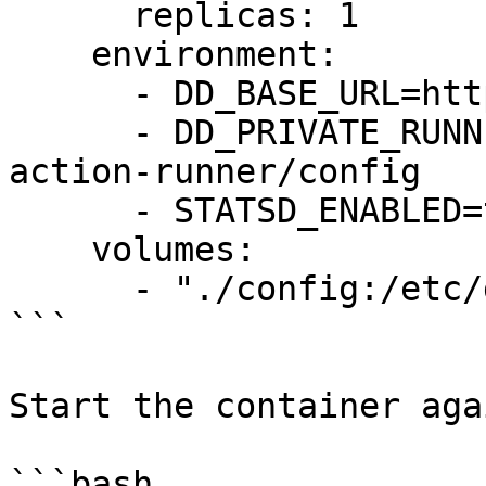
      replicas: 1

    environment:

      - DD_BASE_URL=https://app.datadoghq.com

      - DD_PRIVATE_RUNNER_CONFIG_DIR=/etc/dd-
action-runner/config

      - STATSD_ENABLED=true

    volumes:

      - "./config:/etc/dd-action-runner/config"

```

Start the container agai
```bash
