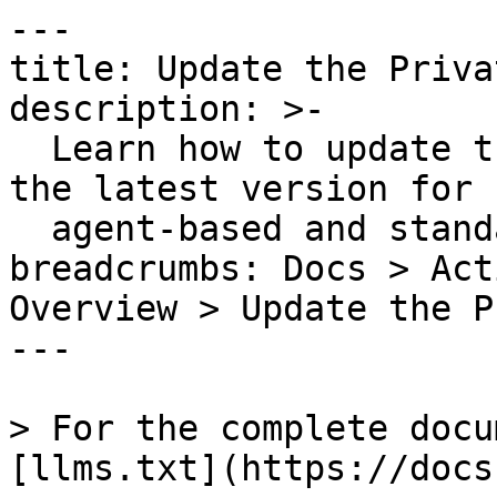
---

title: Update the Priva
description: >-

  Learn how to update the Private Action Runner to 
the latest version for b
  agent-based and standalone installations.

breadcrumbs: Docs > Act
Overview > Update the P
---

> For the complete docu
[llms.txt](https://docs