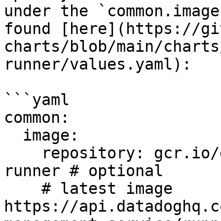
under the `common.image
found [here](https://gi
charts/blob/main/charts
runner/values.yaml):

```yaml

common:

  image:

    repository: gcr.io/datadoghq/private-action-
runner # optional

    # latest image 
https://api.datadoghq.c