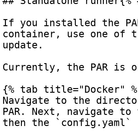
## Standalone runner{% 
If you installed the PA
container, use one of t
update.

Currently, the PAR is o
{% tab title="Docker" %}
Navigate to the directo
PAR. Next, navigate to 
then the `config.yaml` 