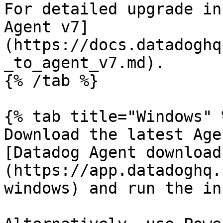
For detailed upgrade in
Agent v7]
(https://docs.datadoghq
_to_agent_v7.md).

{% /tab %}

{% tab title="Windows" %
Download the latest Age
[Datadog Agent download
(https://app.datadoghq.
windows) and run the in