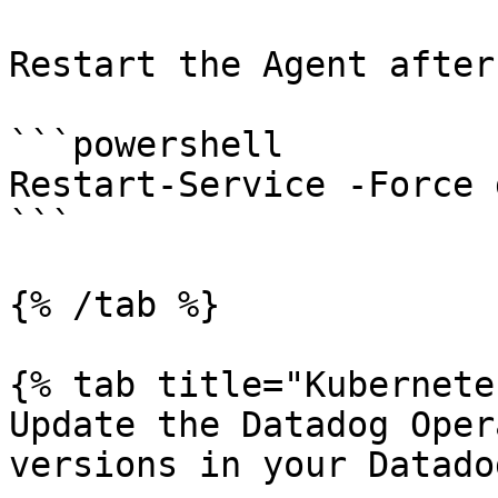
Restart the Agent after
```powershell

Restart-Service -Force 
```

{% /tab %}

{% tab title="Kubernete
Update the Datadog Oper
versions in your Datado