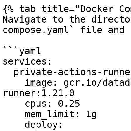
{% tab title="Docker Co
Navigate to the directo
compose.yaml` file and 
```yaml

services:

  private-actions-runner:

    image: gcr.io/datadoghq/private-action-
runner:1.21.0

    cpus: 0.25

    mem_limit: 1g

    deploy:
