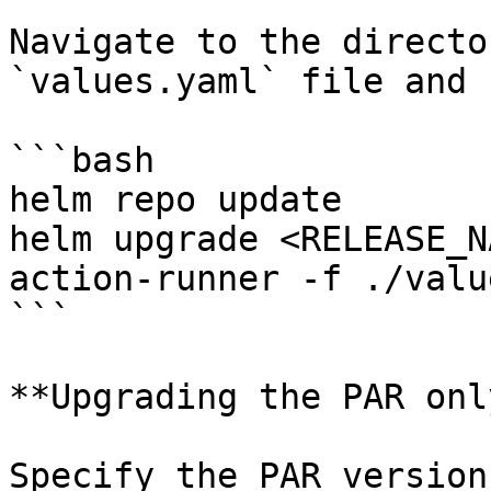
Navigate to the directo
`values.yaml` file and r
```bash

helm repo update

helm upgrade <RELEASE_N
action-runner -f ./valu
```

**Upgrading the PAR only
Specify the PAR version