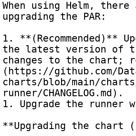
When using Helm, there 
upgrading the PAR:

1. **(Recommended)** Up
the latest version of t
changes to the chart; r
(https://github.com/Dat
charts/blob/main/charts
runner/CHANGELOG.md).

1. Upgrade the runner w
**Upgrading the chart (