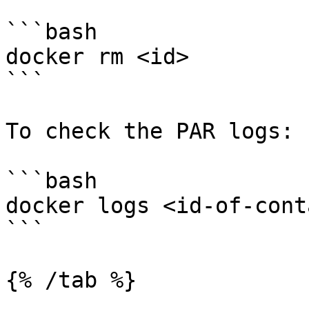
```bash

docker rm <id>

```

To check the PAR logs:

```bash

docker logs <id-of-cont
```

{% /tab %}
