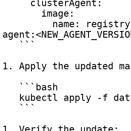
     clusterAgent:

       image:

         name: registry.datadoghq.com/cluster-
agent:<NEW_AGENT_VERSION
   ```

1. Apply the updated ma
   ```bash

   kubectl apply -f datadog-agent.yaml

   ```

1. Verify the update:
