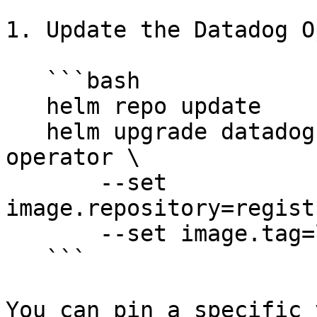
1. Update the Datadog O
   ```bash

   helm repo update

   helm upgrade datadog-operator datadog/datadog-
operator \

       --set 
image.repository=regist
       --set image.tag=latest

   ```

You can pin a specific 