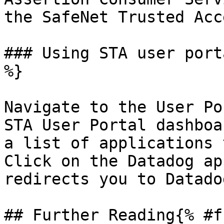
the SafeNet Trusted Acc
### Using STA user port
%}

Navigate to the User Po
STA User Portal dashboa
a list of applications 
Click on the Datadog ap
redirects you to Datado
## Further Reading{% #f