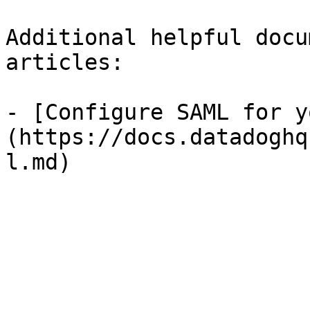
Additional helpful docu
articles:

- [Configure SAML for y
(https://docs.datadoghq