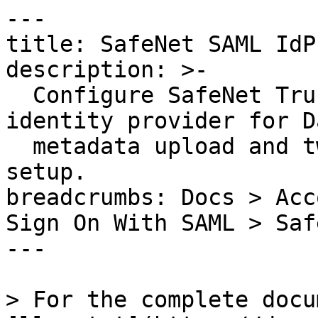
---

title: SafeNet SAML IdP

description: >-

  Configure SafeNet Trusted Access as a SAML 
identity provider for D
  metadata upload and two-factor authentication 
setup.

breadcrumbs: Docs > Acc
Sign On With SAML > Saf
---

> For the complete docu