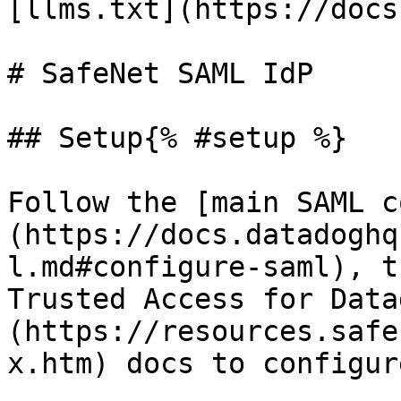
[llms.txt](https://docs
# SafeNet SAML IdP

## Setup{% #setup %}

Follow the [main SAML c
(https://docs.datadoghq
l.md#configure-saml), t
Trusted Access for Data
(https://resources.safe
x.htm) docs to configur