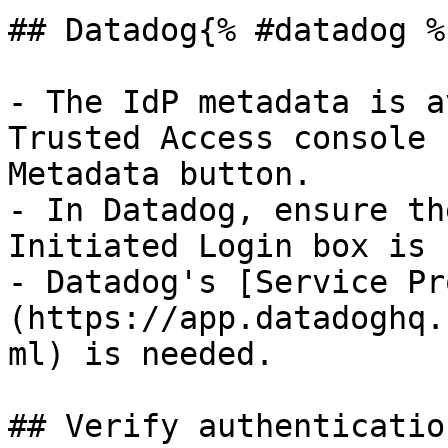
## Datadog{% #datadog %}
- The IdP metadata is a
Trusted Access console 
Metadata button.

- In Datadog, ensure th
Initiated Login box is 
- Datadog's [Service Pr
(https://app.datadoghq.
ml) is needed.

## Verify authenticatio