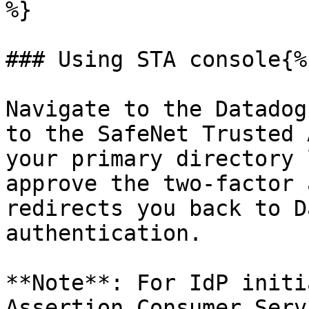
%}

### Using STA console{%
Navigate to the Datadog
to the SafeNet Trusted 
your primary directory 
approve the two-factor 
redirects you back to D
authentication.

**Note**: For IdP initi
Assertion Consumer Serv