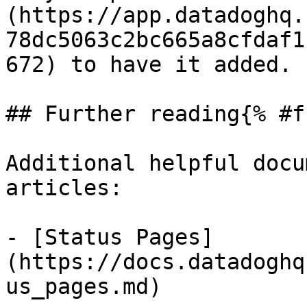
(https://app.datadoghq.
78dc5063c2bc665a8cfdaf1
672) to have it added.

## Further reading{% #f
Additional helpful docu
articles:

- [Status Pages]
(https://docs.datadoghq