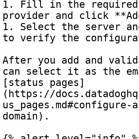
1. Fill in the required
provider and click **Ad
1. Select the server an
to verify the configura
After you add and valid
can select it as the em
[status pages]
(https://docs.datadoghq
us_pages.md#configure-a
domain).

{% alert level="info" %}