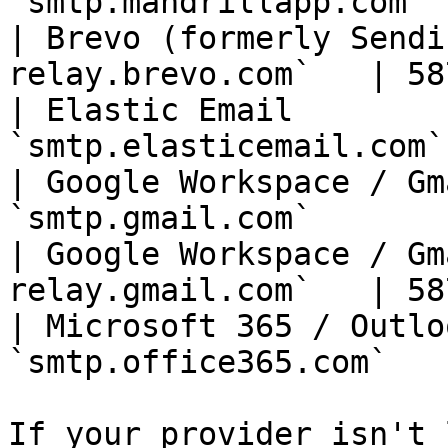
`smtp.mandrillapp.com` 
| Brevo (formerly Sendi
relay.brevo.com`   | 58
| Elastic Email        
`smtp.elasticemail.com`
| Google Workspace / Gm
`smtp.gmail.com`       
| Google Workspace / Gm
relay.gmail.com`   | 58
| Microsoft 365 / Outlo
`smtp.office365.com`   
If your provider isn't 