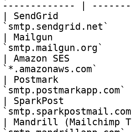
------------- | --------
| SendGrid             
`smtp.sendgrid.net`    
| Mailgun              
`smtp.mailgun.org`     
| Amazon SES           
`*.amazonaws.com`      
| Postmark             
`smtp.postmarkapp.com` 
| SparkPost            
`smtp.sparkpostmail.com
| Mandrill (Mailchimp T