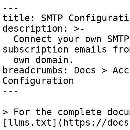
---

title: SMTP Configuratio
description: >-

  Connect your own SMTP server to send status page 
subscription emails fro
  own domain.

breadcrumbs: Docs > Acc
Configuration

---

> For the complete docu
[llms.txt](https://docs