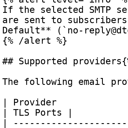
If the selected SMTP se
are sent to subscribers
Default** (`no-reply@dt
{% /alert %}

## Supported providers{
The following email pro
| Provider                    
| TLS Ports |

| ---------------------