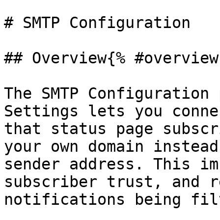
# SMTP Configuration

## Overview{% #overview 
The SMTP Configuration 
Settings lets you conne
that status page subscr
your own domain instead
sender address. This im
subscriber trust, and r
notifications being fil