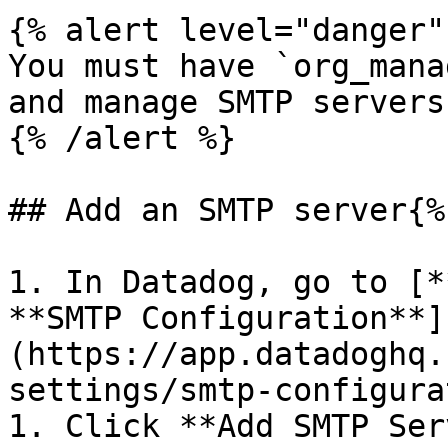
{% alert level="danger" 
You must have `org_mana
and manage SMTP servers.
{% /alert %}

## Add an SMTP server{%
1. In Datadog, go to [*
**SMTP Configuration**]
(https://app.datadoghq.
settings/smtp-configura
1. Click **Add SMTP Ser