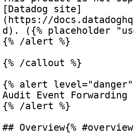
[Datadog site]
(https://docs.datadoghq
d). ({% placeholder "us
{% /alert %}

{% /callout %}

{% alert level="danger" 
Audit Event Forwarding 
{% /alert %}

## Overview{% #overview 