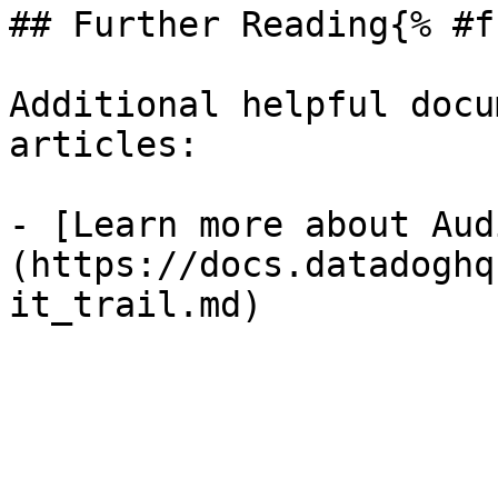
## Further Reading{% #f
Additional helpful docu
articles:

- [Learn more about Aud
(https://docs.datadoghq