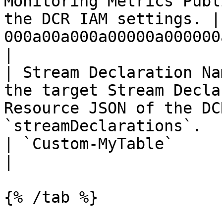
Monitoring Metrics Publ
the DCR IAM settings. |
000a00a000a00000a000000aa000a0aa`  
|

| Stream Declaration Na
the target Stream Decla
Resource JSON of the DC
`streamDeclarations`.                                                                                                                           
| `Custom-MyTable`                                        
|

{% /tab %}
