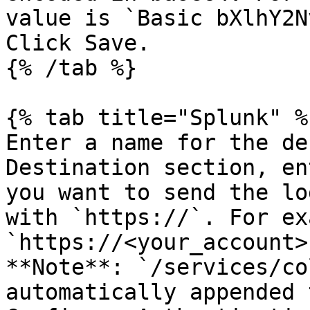
value is `Basic bXlhY2N
Click Save.

{% /tab %}

{% tab title="Splunk" %}
Enter a name for the de
Destination section, en
you want to send the lo
with `https://`. For ex
`https://<your_account>
**Note**: `/services/co
automatically appended 