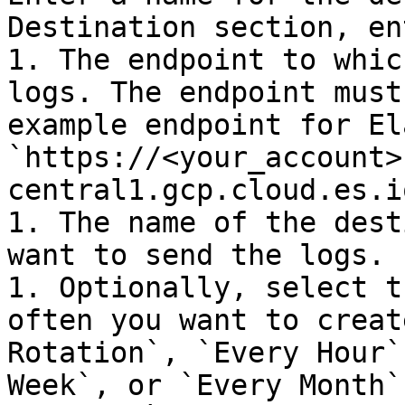
Destination section, en
1. The endpoint to whic
logs. The endpoint must
example endpoint for El
`https://<your_account>
central1.gcp.cloud.es.io
1. The name of the dest
want to send the logs.

1. Optionally, select t
often you want to creat
Rotation`, `Every Hour`
Week`, or `Every Month`