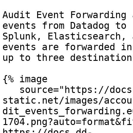
Audit Event Forwarding 
events from Datadog to 
Splunk, Elasticsearch, 
events are forwarded in
up to three destination
{% image

   source="https://docs.dd-
static.net/images/accou
dit_events_forwarding.e
1704.png?auto=format&fi
https://docs.dd-