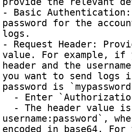
provide the relevant de
- Basic Authentication:
password for the accoun
logs.

- Request Header: Provi
value. For example, if 
header and the username
you want to send logs i
password is `mypassword`
  - Enter `Authorization` for the Header Name.

  - The header value is in the format of `Basic 
username:password`, whe
encoded in base64. For 