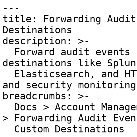
---

title: Forwarding Audit
Destinations

description: >-

  Forward audit events from Datadog to custom 
destinations like Splunk
  Elasticsearch, and HTTP endpoints for compliance 
and security monitoring.
breadcrumbs: >-

  Docs > Account Management > Datadog Audit Trail 
> Forwarding Audit Even
  Custom Destinations
