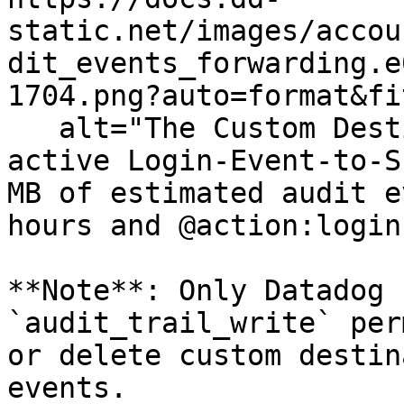
static.net/images/accou
dit_events_forwarding.e
1704.png?auto=format&fi
   alt="The Custom Destinations section showing an 
active Login-Event-to-S
MB of estimated audit e
hours and @action:login
**Note**: Only Datadog 
`audit_trail_write` per
or delete custom destin
events.
