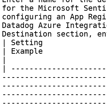
for the Microsoft Senti
configuring an App Regi
Datadog Azure Integrati
Destination section, en
| Setting                 | Description                                                                                                                      
| Example                                                 
|

| ---------------------
-----------------------
-----------------------
-----------------------
-----------------------