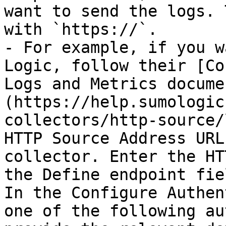
want to send the logs. 
with `https://`.

- For example, if you w
Logic, follow their [Co
Logs and Metrics docume
(https://help.sumologic
collectors/http-source/
HTTP Source Address URL
collector. Enter the HT
the Define endpoint fiel
In the Configure Authen
one of the following au