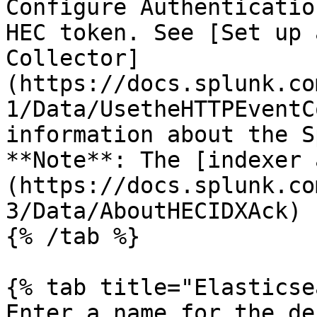
Configure Authenticatio
HEC token. See [Set up 
Collector]
(https://docs.splunk.co
1/Data/UsetheHTTPEventC
information about the S
**Note**: The [indexer 
(https://docs.splunk.co
3/Data/AboutHECIDXAck) 
{% /tab %}

{% tab title="Elasticse
Enter a name for the de