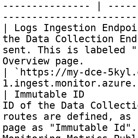
--------------- | -----
----------------------- 
| Logs Ingestion Endpoi
the Data Collection End
sent. This is labeled "
Overview page.                                                                                                      
| `https://my-dce-5kyl.
1.ingest.monitor.azure.
| Immutable ID         
ID of the Data Collecti
routes are defined, as 
page as "Immutable Id".