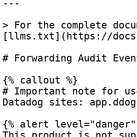
---

> For the complete docu
[llms.txt](https://docs
# Forwarding Audit Even
{% callout %}

# Important note for us
Datadog sites: app.ddog
{% alert level="danger" 
This product is not sup