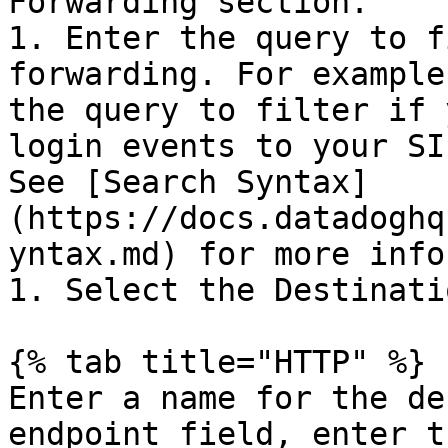
Forwarding section.

1. Enter the query to f
forwarding. For example
the query to filter if 
login events to your SI
See [Search Syntax]
(https://docs.datadoghq
yntax.md) for more info
1. Select the Destinati
{% tab title="HTTP" %}

Enter a name for the de
endpoint field, enter t