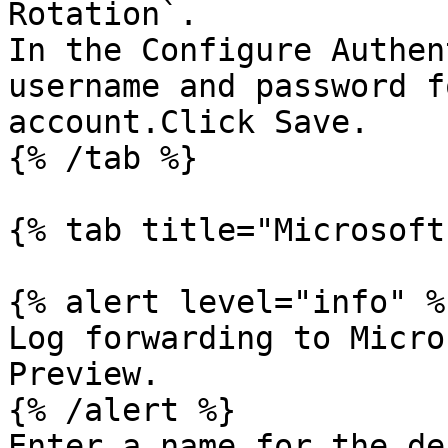
Rotation`.

In the Configure Authen
username and password f
account.Click Save.

{% /tab %}

{% tab title="Microsoft
{% alert level="info" %}
Log forwarding to Micro
Preview.

{% /alert %}

Enter a name for the de