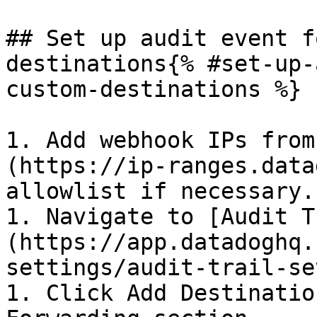
## Set up audit event f
destinations{% #set-up-
custom-destinations %}

1. Add webhook IPs from
(https://ip-ranges.data
allowlist if necessary.

1. Navigate to [Audit T
(https://app.datadoghq.
settings/audit-trail-se
1. Click Add Destinatio